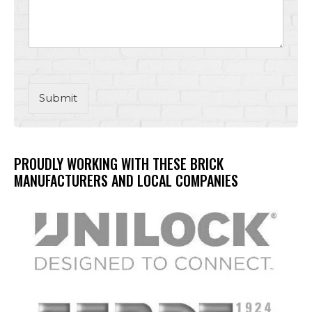
Submit
PROUDLY WORKING WITH THESE BRICK
MANUFACTURERS AND LOCAL COMPANIES