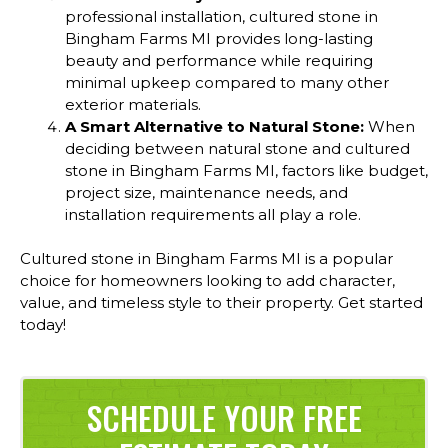
professional installation, cultured stone in
Bingham Farms MI provides long-lasting
beauty and performance while requiring
minimal upkeep compared to many other
exterior materials.
A Smart Alternative to Natural Stone:
When
deciding between natural stone and cultured
stone in Bingham Farms MI, factors like budget,
project size, maintenance needs, and
installation requirements all play a role.
Cultured stone in Bingham Farms MI is a popular
choice for homeowners looking to add character,
value, and timeless style to their property. Get started
today!
SCHEDULE YOUR FREE