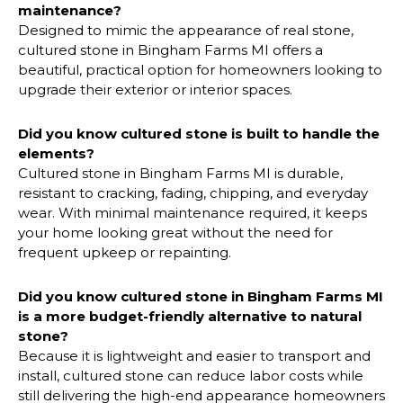
maintenance?
Designed to mimic the appearance of real stone,
cultured stone in Bingham Farms MI offers a
beautiful, practical option for homeowners looking to
upgrade their exterior or interior spaces.
Did you know cultured stone is built to handle the
elements?
Cultured stone in Bingham Farms MI is durable,
resistant to cracking, fading, chipping, and everyday
wear. With minimal maintenance required, it keeps
your home looking great without the need for
frequent upkeep or repainting.
Did you know cultured stone in
Bingham Farms MI
is a more budget-friendly alternative to natural
stone?
Because it is lightweight and easier to transport and
install, cultured stone can reduce labor costs while
still delivering the high-end appearance homeowners