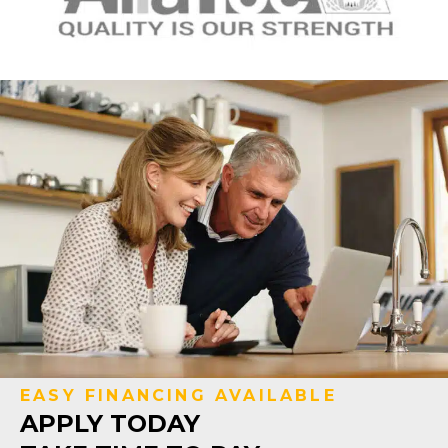
EASY FINANCING AVAILABLE
APPLY TODAY