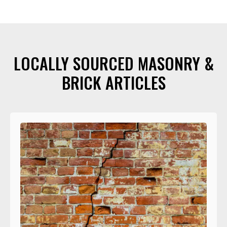
LOCALLY SOURCED MASONRY &
BRICK ARTICLES