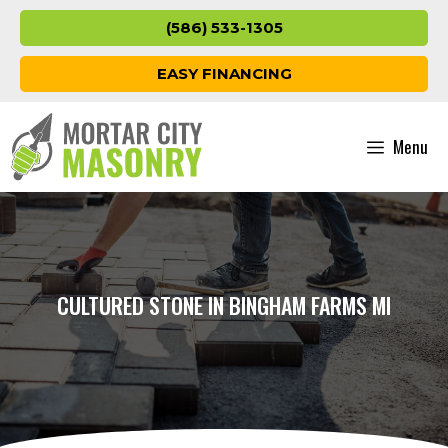
Skip
(586) 533-1305
to
content
EASY FINANCING
Menu
CULTURED STONE IN BINGHAM FARMS MI