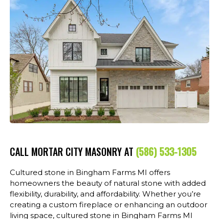
CALL MORTAR CITY MASONRY AT
(586) 533-1305
Cultured stone in Bingham Farms MI offers
homeowners the beauty of natural stone with added
flexibility, durability, and affordability. Whether you’re
creating a custom fireplace or enhancing an outdoor
living space, cultured stone in Bingham Farms MI