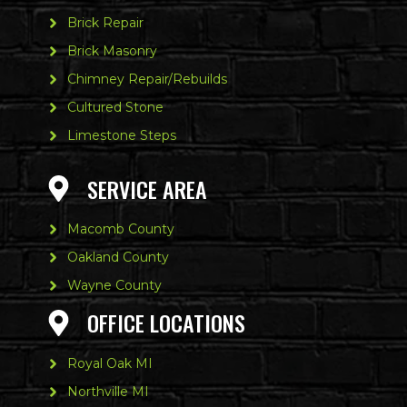
Brick Repair
Brick Masonry
Chimney Repair/Rebuilds
Cultured Stone
Limestone Steps
SERVICE AREA
Macomb County
Oakland County
Wayne County
OFFICE LOCATIONS
Royal Oak MI
Northville MI