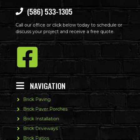
(586) 533-1305
Call our office or click below today to schedule or
discuss your project and receive a free quote.
NAVIGATION
Brick Paving
Brick Paver Porches
Brick Installation
Brick Driveways
Brick Patios