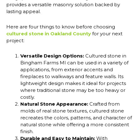
provides a versatile masonry solution backed by
lasting appeal.
Here are four things to know before choosing
cultured stone in Oakland County
for your next
project:
Versatile Design Options:
Cultured stone in
Bingham Farms MI can be used in a variety of
applications, from exterior accents and
fireplaces to walkways and feature walls. Its
lightweight design makes it ideal for projects
where traditional stone may be too heavy or
costly.
Natural Stone Appearance:
Crafted from
molds of real stone textures, cultured stone
recreates the colors, patterns, and character of
natural stone while offering a more consistent
finish.
Durable and Easy to Maintain:
With