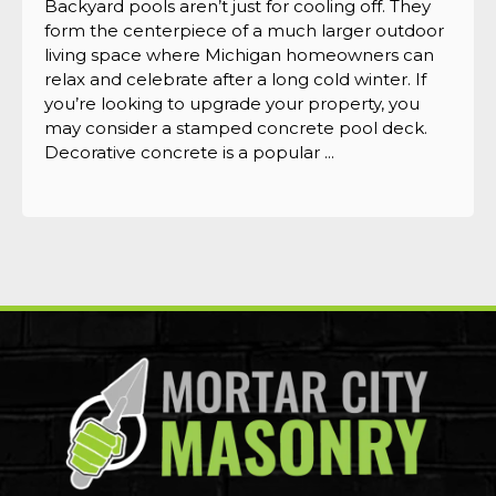
Backyard pools aren’t just for cooling off. They
form the centerpiece of a much larger outdoor
living space where Michigan homeowners can
relax and celebrate after a long cold winter. If
you’re looking to upgrade your property, you
may consider a stamped concrete pool deck.
Decorative concrete is a popular ...