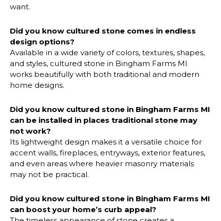
want.
Did you know cultured stone comes in endless
design options?
Available in a wide variety of colors, textures, shapes,
and styles, cultured stone in Bingham Farms MI
works beautifully with both traditional and modern
home designs.
Did you know cultured stone in
Bingham Farms MI
can be installed in places traditional stone may
not work?
Its lightweight design makes it a versatile choice for
accent walls, fireplaces, entryways, exterior features,
and even areas where heavier masonry materials
may not be practical.
Did you know cultured stone
in Bingham Farms MI
can boost your home’s curb appeal?
The timeless appearance of stone creates a