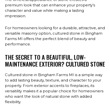
premium look that can enhance your property’s
character and value while making a lasting
impression.
For homeowners looking for a durable, attractive, and
versatile masonry option, cultured stone in Bingham
Farms MI offers the perfect blend of beauty and
performance.
THE SECRET TO A BEAUTIFUL, LOW-
MAINTENANCE EXTERIOR? CULTURED STONE
Cultured stone in Bingham Farms MI is a simple way
to add lasting beauty, texture, and character to your
property. From exterior accents to fireplaces, its
versatility makes it a popular choice for homeowners
who want the look of natural stone with added
flexibility.