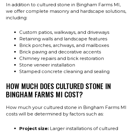
In addition to cultured stone in Bingham Farms MI,
we offer complete masonry and hardscape solutions,
including:
Custom patios, walkways, and driveways
Retaining walls and landscape features
Brick porches, archways, and mailboxes
Brick paving and decorative accents
Chimney repairs and brick restoration
Stone veneer installation
Stamped concrete cleaning and sealing
HOW MUCH DOES CULTURED STONE IN
BINGHAM FARMS MI COST?
How much your cultured stone in Bingham Farms MI
costs will be determined by factors such as:
Project size:
Larger installations of cultured