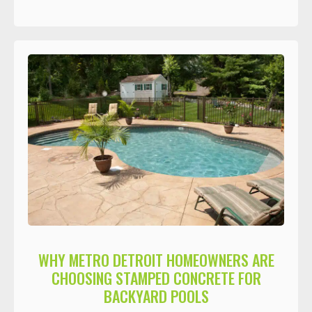
WHY METRO DETROIT HOMEOWNERS ARE
CHOOSING STAMPED CONCRETE FOR
BACKYARD POOLS