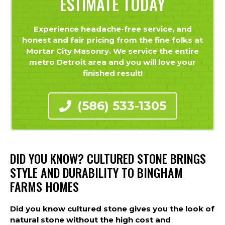
ESTIMATE TODAY
Experience headache-free service, and
honest and fair pricing from the fine folks at
Mortar City Masonry. We service the entire
metro Detroit area and you will love your
finished result!
(586) 533-1305
DID YOU KNOW? CULTURED STONE BRINGS
STYLE AND DURABILITY TO BINGHAM
FARMS HOMES
Did you know cultured stone gives you the look of
natural stone without the high cost and