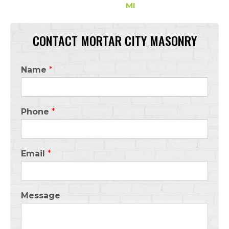
MI
CONTACT MORTAR CITY MASONRY
Name
*
Phone
*
Email
*
Message