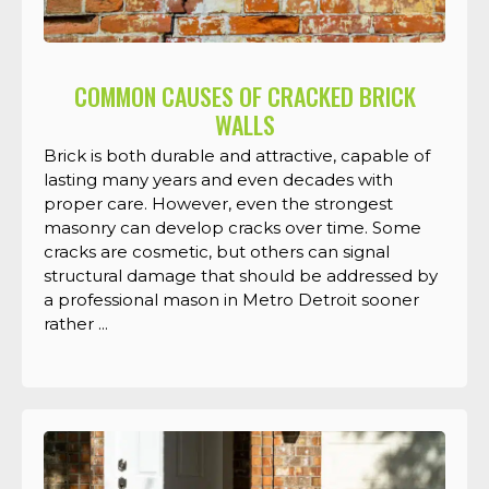
COMMON CAUSES OF CRACKED BRICK
WALLS
Brick is both durable and attractive, capable of
lasting many years and even decades with
proper care. However, even the strongest
masonry can develop cracks over time. Some
cracks are cosmetic, but others can signal
structural damage that should be addressed by
a professional mason in Metro Detroit sooner
rather ...