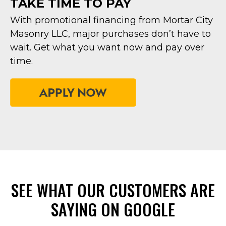
TAKE TIME TO PAY
With promotional financing from Mortar City
Masonry LLC, major purchases don’t have to
wait. Get what you want now and pay over
time.
SEE WHAT OUR CUSTOMERS ARE
SAYING ON GOOGLE