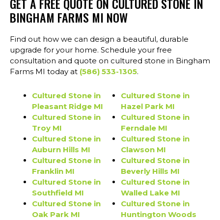
GET A FREE QUOTE ON CULTURED STONE IN
BINGHAM FARMS MI NOW
Find out how we can design a beautiful, durable
upgrade for your home. Schedule your free
consultation and quote on cultured stone in Bingham
Farms MI today at
(586) 533-1305
.
Cultured Stone in
Cultured Stone in
Pleasant Ridge MI
Hazel Park MI
Cultured Stone in
Cultured Stone in
Troy MI
Ferndale MI
Cultured Stone in
Cultured Stone in
Auburn Hills MI
Clawson MI
Cultured Stone in
Cultured Stone in
Franklin MI
Beverly Hills MI
Cultured Stone in
Cultured Stone in
Southfield MI
Walled Lake MI
Cultured Stone in
Cultured Stone in
Oak Park MI
Huntington Woods