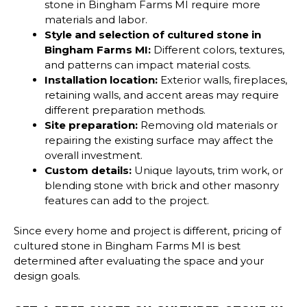
stone in Bingham Farms MI require more
materials and labor.
Style and selection of
cultured stone in
Bingham Farms MI
:
Different colors, textures,
and patterns can impact material costs.
Installation location:
Exterior walls, fireplaces,
retaining walls, and accent areas may require
different preparation methods.
Site preparation:
Removing old materials or
repairing the existing surface may affect the
overall investment.
Custom details:
Unique layouts, trim work, or
blending stone with brick and other masonry
features can add to the project.
Since every home and project is different, pricing of
cultured stone in Bingham Farms MI is best
determined after evaluating the space and your
design goals.