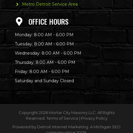
Metro Detroit Service Area
OFFICE HOURS
Monday: 8:00 AM - 6:00 PM
Tuesday: 8:00 AM - 6:00 PM
Wednesday: 8:00 AM - 6:00 PM
Thursday: 8:00 AM - 6:00 PM
Friday: 8:00 AM - 6:00 PM
Saturday and Sunday Closed
Copyright
2026 Mortar City Masonry LLC. All Rights
Reserved.
Terms of Service
|
Privacy Policy
Powered by
Detroit Internet Marketing
. A Michigan SEO
company since 2009.