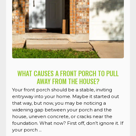
WHAT CAUSES A FRONT PORCH TO PULL
AWAY FROM THE HOUSE?
Your front porch should be a stable, inviting
entryway into your home. Maybe it started out
that way, but now, you may be noticing a
widening gap between your porch and the
house, uneven concrete, or cracks near the
foundation. What now? First off, don’t ignore it. If
your porch ...