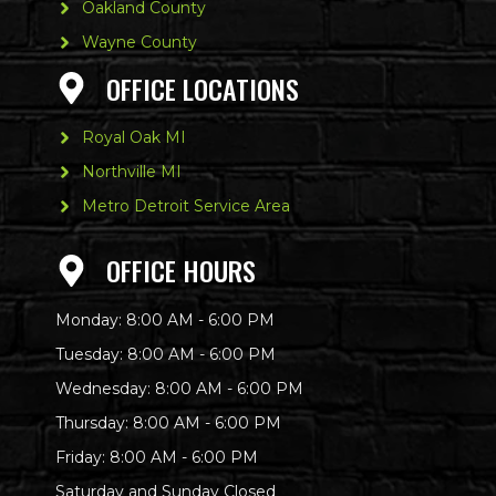
Oakland County
Wayne County
OFFICE LOCATIONS
Royal Oak MI
Northville MI
Metro Detroit Service Area
OFFICE HOURS
Monday: 8:00 AM - 6:00 PM
Tuesday: 8:00 AM - 6:00 PM
Wednesday: 8:00 AM - 6:00 PM
Thursday: 8:00 AM - 6:00 PM
Friday: 8:00 AM - 6:00 PM
Saturday and Sunday Closed