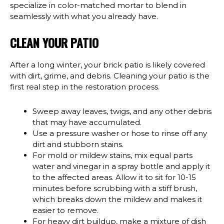
specialize in color-matched mortar to blend in
seamlessly with what you already have.
CLEAN YOUR PATIO
After a long winter, your brick patio is likely covered
with dirt, grime, and debris. Cleaning your patio is the
first real step in the restoration process.
Sweep away leaves, twigs, and any other debris
that may have accumulated.
Use a pressure washer or hose to rinse off any
dirt and stubborn stains.
For mold or mildew stains, mix equal parts
water and vinegar in a spray bottle and apply it
to the affected areas. Allow it to sit for 10-15
minutes before scrubbing with a stiff brush,
which breaks down the mildew and makes it
easier to remove.
For heavy dirt buildup, make a mixture of dish