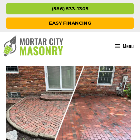
Skip
(586) 533-1305
to
content
EASY FINANCING
Menu