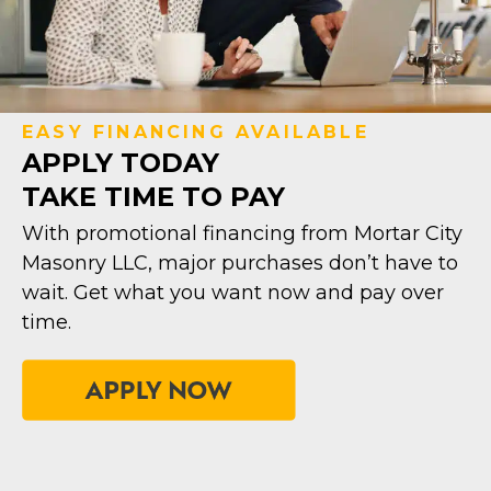
EASY FINANCING AVAILABLE
APPLY TODAY
TAKE TIME TO PAY
With promotional financing from Mortar City
Masonry LLC, major purchases don’t have to
wait. Get what you want now and pay over
time.