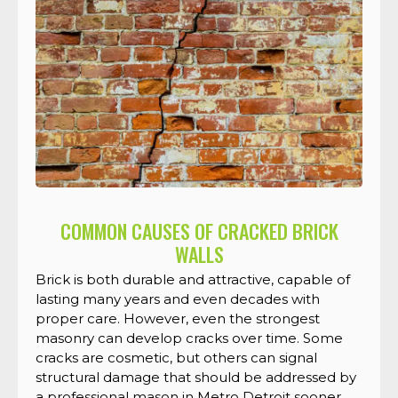
COMMON CAUSES OF CRACKED BRICK
WALLS
Brick is both durable and attractive, capable of
lasting many years and even decades with
proper care. However, even the strongest
masonry can develop cracks over time. Some
cracks are cosmetic, but others can signal
structural damage that should be addressed by
a professional mason in Metro Detroit sooner