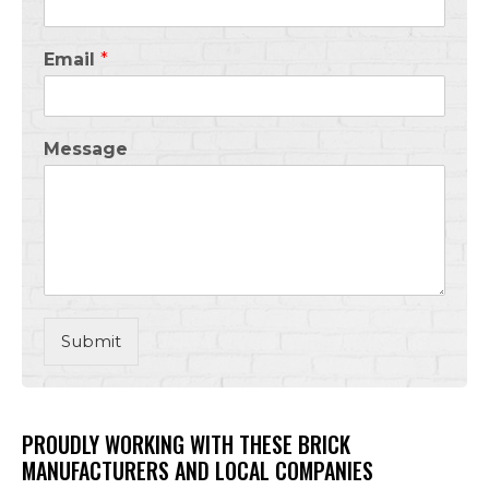
Email
*
Message
Submit
PROUDLY WORKING WITH THESE BRICK
MANUFACTURERS AND LOCAL COMPANIES