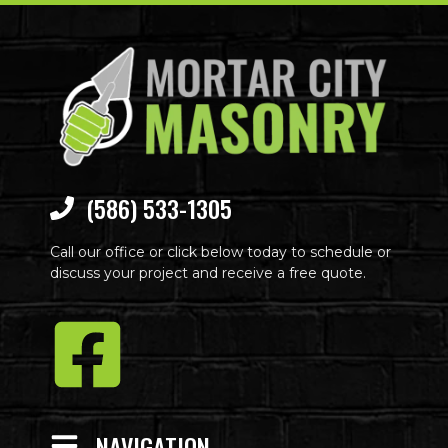
(586) 533-1305
Call our office or click below today to schedule or
discuss your project and receive a free quote.
NAVIGATION