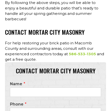
By following the above steps, you will be able to
enjoy a beautiful and durable patio that’s ready to
handle all your spring gatherings and summer
barbecues!
CONTACT MORTAR CITY MASONRY
For help restoring your brick patio in Macomb
County and surrounding areas, consult with our
experienced contractors today at
586-533-1305
and
get a free quote.
CONTACT MORTAR CITY MASONRY
Name
*
Phone
*