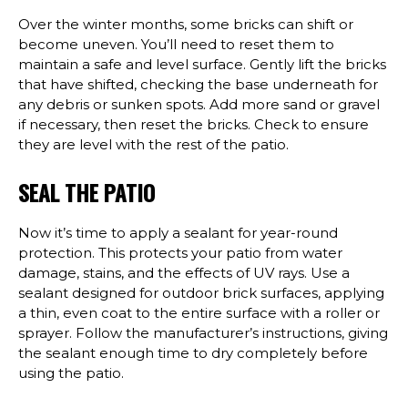
Over the winter months, some bricks can shift or
become uneven. You’ll need to reset them to
maintain a safe and level surface. Gently lift the bricks
that have shifted, checking the base underneath for
any debris or sunken spots. Add more sand or gravel
if necessary, then reset the bricks. Check to ensure
they are level with the rest of the patio.
SEAL THE PATIO
Now it’s time to apply a sealant for year-round
protection. This protects your patio from water
damage, stains, and the effects of UV rays. Use a
sealant designed for outdoor brick surfaces, applying
a thin, even coat to the entire surface with a roller or
sprayer. Follow the manufacturer’s instructions, giving
the sealant enough time to dry completely before
using the patio.