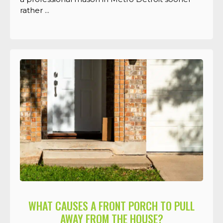
rather ...
WHAT CAUSES A FRONT PORCH TO PULL
AWAY FROM THE HOUSE?