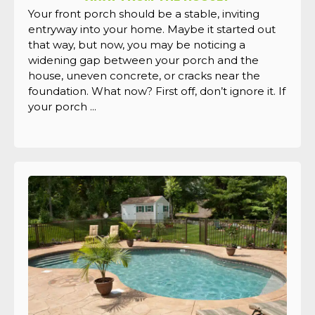
Your front porch should be a stable, inviting
entryway into your home. Maybe it started out
that way, but now, you may be noticing a
widening gap between your porch and the
house, uneven concrete, or cracks near the
foundation. What now? First off, don’t ignore it. If
your porch ...