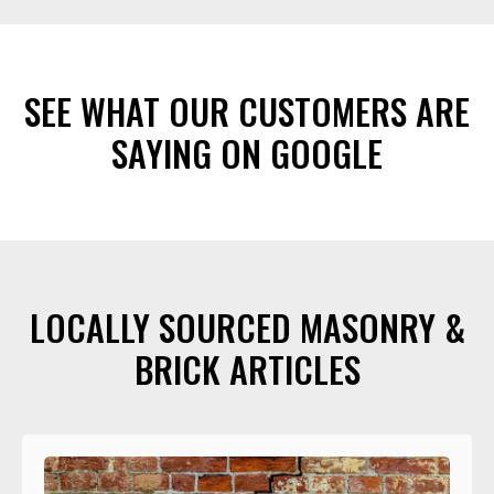
SEE WHAT OUR CUSTOMERS ARE
SAYING ON GOOGLE
LOCALLY SOURCED MASONRY &
BRICK ARTICLES