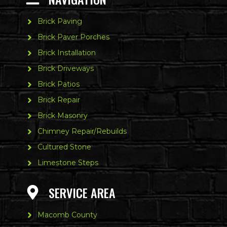
Brick Paving
Brick Paver Porches
Brick Installation
Brick Driveways
Brick Patios
Brick Repair
Brick Masonry
Chimney Repair/Rebuilds
Cultured Stone
Limestone Steps
SERVICE AREA
Macomb County