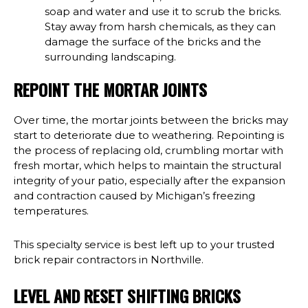
soap and water and use it to scrub the bricks.
Stay away from harsh chemicals, as they can
damage the surface of the bricks and the
surrounding landscaping.
REPOINT THE MORTAR JOINTS
Over time, the mortar joints between the bricks may
start to deteriorate due to weathering. Repointing is
the process of replacing old, crumbling mortar with
fresh mortar, which helps to maintain the structural
integrity of your patio, especially after the expansion
and contraction caused by Michigan’s freezing
temperatures.
This specialty service is best left up to your trusted
brick repair contractors in Northville.
LEVEL AND RESET SHIFTING BRICKS