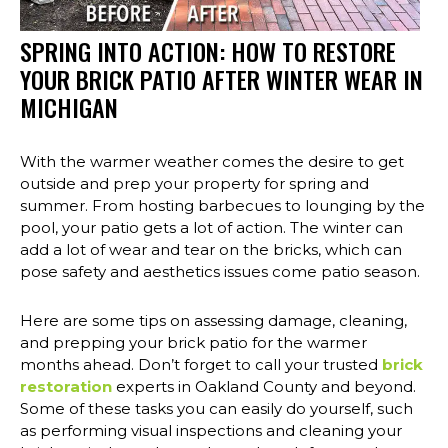
SPRING INTO ACTION: HOW TO RESTORE
YOUR BRICK PATIO AFTER WINTER WEAR IN
MICHIGAN
With the warmer weather comes the desire to get
outside and prep your property for spring and
summer. From hosting barbecues to lounging by the
pool, your patio gets a lot of action. The winter can
add a lot of wear and tear on the bricks, which can
pose safety and aesthetics issues come patio season.
Here are some tips on assessing damage, cleaning,
and prepping your brick patio for the warmer
months ahead. Don’t forget to call your trusted
brick
restoration
experts in Oakland County and beyond.
Some of these tasks you can easily do yourself, such
as performing visual inspections and cleaning your