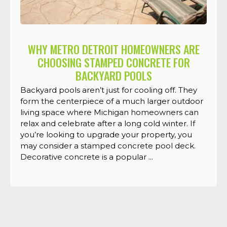
WHY METRO DETROIT HOMEOWNERS ARE
CHOOSING STAMPED CONCRETE FOR
BACKYARD POOLS
Backyard pools aren’t just for cooling off. They
form the centerpiece of a much larger outdoor
living space where Michigan homeowners can
relax and celebrate after a long cold winter. If
you’re looking to upgrade your property, you
may consider a stamped concrete pool deck.
Decorative concrete is a popular ...