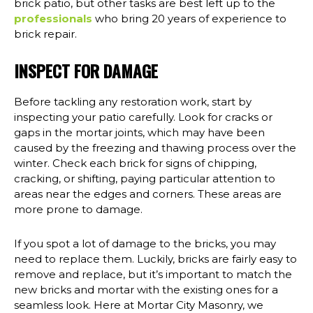
brick patio, but other tasks are best left up to the
professionals
who bring 20 years of experience to
brick repair.
INSPECT FOR DAMAGE
Before tackling any restoration work, start by
inspecting your patio carefully. Look for cracks or
gaps in the mortar joints, which may have been
caused by the freezing and thawing process over the
winter. Check each brick for signs of chipping,
cracking, or shifting, paying particular attention to
areas near the edges and corners. These areas are
more prone to damage.
If you spot a lot of damage to the bricks, you may
need to replace them. Luckily, bricks are fairly easy to
remove and replace, but it’s important to match the
new bricks and mortar with the existing ones for a
seamless look. Here at Mortar City Masonry, we