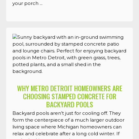
your porch ...
WHY METRO DETROIT HOMEOWNERS ARE
CHOOSING STAMPED CONCRETE FOR
BACKYARD POOLS
Backyard pools aren’t just for cooling off. They
form the centerpiece of a much larger outdoor
living space where Michigan homeowners can
relax and celebrate after a long cold winter. If