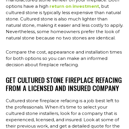
options have a high
return on investment
, but
cultured stone is typically less expensive than natural
stone. Cultured stone is also much lighter than
natural stone, making it easier and less costly to apply.
Nevertheless, some homeowners prefer the look of
natural stone because no two stones are identical.
Compare the cost, appearance and installation times
for both options so you can make an informed
decision about fireplace refacing.
GET CULTURED STONE FIREPLACE REFACING
FROM A LICENSED AND INSURED COMPANY
Cultured stone fireplace refacing is a job best left to
the professionals. When it’s time to select your
cultured stone installers, look for a company that is
experienced, licensed, and insured. Look at some of
their previous work, and get a detailed quote for the