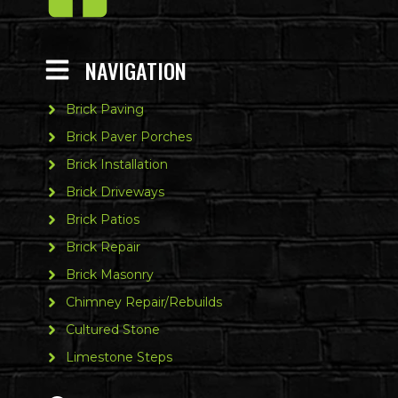
NAVIGATION
Brick Paving
Brick Paver Porches
Brick Installation
Brick Driveways
Brick Patios
Brick Repair
Brick Masonry
Chimney Repair/Rebuilds
Cultured Stone
Limestone Steps