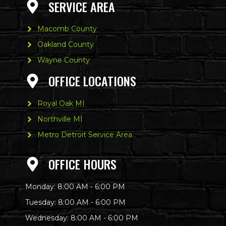
SERVICE AREA
Macomb County
Oakland County
Wayne County
OFFICE LOCATIONS
Royal Oak MI
Northville MI
Metro Detroit Service Area
OFFICE HOURS
Monday: 8:00 AM - 6:00 PM
Tuesday: 8:00 AM - 6:00 PM
Wednesday: 8:00 AM - 6:00 PM