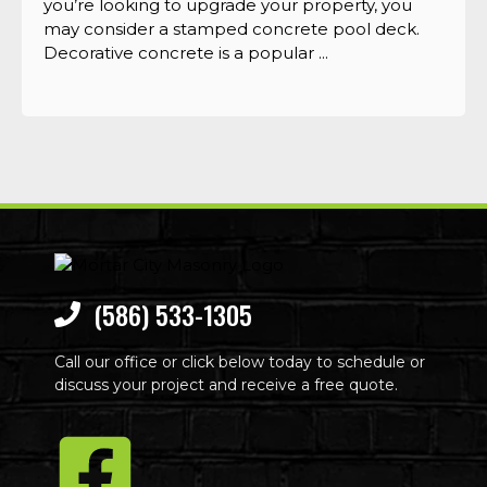
you’re looking to upgrade your property, you
may consider a stamped concrete pool deck.
Decorative concrete is a popular ...
(586) 533-1305
Call our office or click below today to schedule or
discuss your project and receive a free quote.