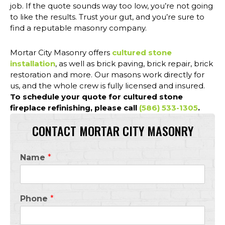
job. If the quote sounds way too low, you’re not going
to like the results. Trust your gut, and you’re sure to
find a reputable masonry company.
Mortar City Masonry offers
cultured stone
installation
, as well as brick paving, brick repair, brick
restoration and more. Our masons work directly for
us, and the whole crew is fully licensed and insured.
To schedule your quote for cultured stone
fireplace refinishing, please call
(586) 533-1305
.
CONTACT MORTAR CITY MASONRY
Name
*
Phone
*