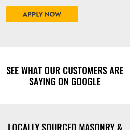
SEE WHAT OUR CUSTOMERS ARE
SAYING ON GOOGLE
LOCALLY SOURCED MASONRY &