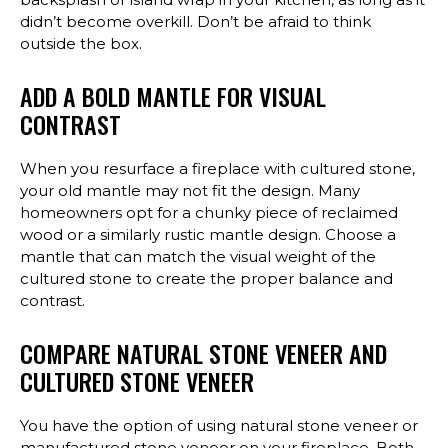
didn’t become overkill. Don’t be afraid to think
outside the box.
ADD A BOLD MANTLE FOR VISUAL
CONTRAST
When you resurface a fireplace with cultured stone,
your old mantle may not fit the design. Many
homeowners opt for a chunky piece of reclaimed
wood or a similarly rustic mantle design. Choose a
mantle that can match the visual weight of the
cultured stone to create the proper balance and
contrast.
COMPARE NATURAL STONE VENEER AND
CULTURED STONE VENEER
You have the option of using natural stone veneer or
manufactured stone veneer on your fireplace. Both