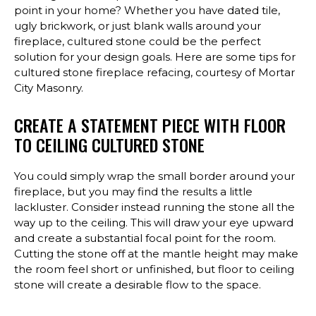
point in your home? Whether you have dated tile,
ugly brickwork, or just blank walls around your
fireplace, cultured stone could be the perfect
solution for your design goals. Here are some tips for
cultured stone fireplace refacing, courtesy of Mortar
City Masonry.
CREATE A STATEMENT PIECE WITH FLOOR
TO CEILING CULTURED STONE
You could simply wrap the small border around your
fireplace, but you may find the results a little
lackluster. Consider instead running the stone all the
way up to the ceiling. This will draw your eye upward
and create a substantial focal point for the room.
Cutting the stone off at the mantle height may make
the room feel short or unfinished, but floor to ceiling
stone will create a desirable flow to the space.