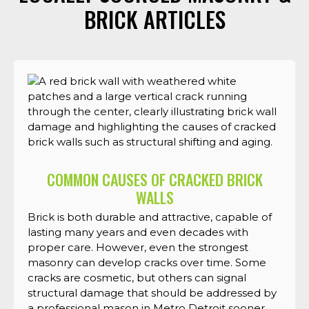
BRICK ARTICLES
COMMON CAUSES OF CRACKED BRICK
WALLS
Brick is both durable and attractive, capable of
lasting many years and even decades with
proper care. However, even the strongest
masonry can develop cracks over time. Some
cracks are cosmetic, but others can signal
structural damage that should be addressed by
a professional mason in Metro Detroit sooner