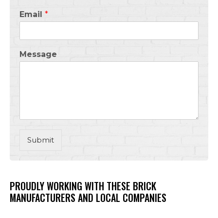
Email
*
Message
Submit
PROUDLY WORKING WITH THESE BRICK
MANUFACTURERS AND LOCAL COMPANIES