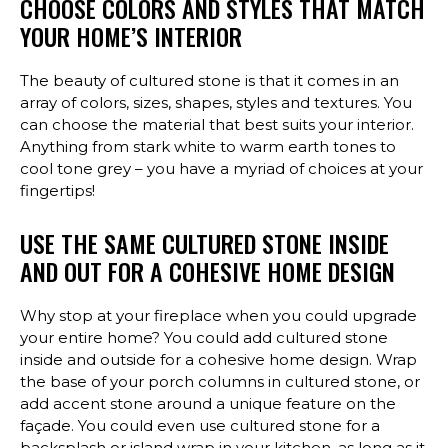
CHOOSE COLORS AND STYLES THAT MATCH
YOUR HOME’S INTERIOR
The beauty of cultured stone is that it comes in an
array of colors, sizes, shapes, styles and textures. You
can choose the material that best suits your interior.
Anything from stark white to warm earth tones to
cool tone grey – you have a myriad of choices at your
fingertips!
USE THE SAME CULTURED STONE INSIDE
AND OUT FOR A COHESIVE HOME DESIGN
Why stop at your fireplace when you could upgrade
your entire home? You could add cultured stone
inside and outside for a cohesive home design. Wrap
the base of your porch columns in cultured stone, or
add accent stone around a unique feature on the
façade. You could even use cultured stone for a
backsplash or island wrap in your kitchen, as long as it