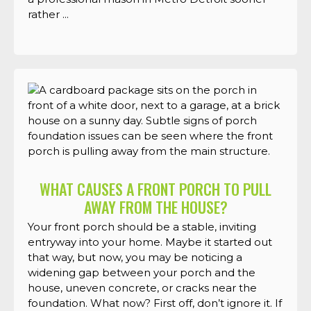
rather ...
WHAT CAUSES A FRONT PORCH TO PULL
AWAY FROM THE HOUSE?
Your front porch should be a stable, inviting
entryway into your home. Maybe it started out
that way, but now, you may be noticing a
widening gap between your porch and the
house, uneven concrete, or cracks near the
foundation. What now? First off, don’t ignore it. If