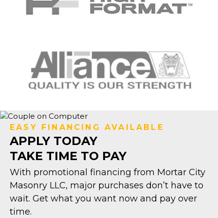
EASY FINANCING AVAILABLE
APPLY TODAY
TAKE TIME TO PAY
With promotional financing from Mortar City
Masonry LLC, major purchases don’t have to
wait. Get what you want now and pay over
time.