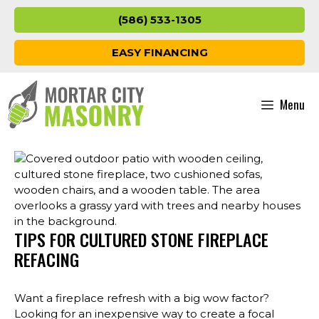
Skip
(586) 533-1305
to
content
EASY FINANCING
Menu
TIPS FOR CULTURED STONE FIREPLACE
REFACING
Want a fireplace refresh with a big wow factor?
Looking for an inexpensive way to create a focal