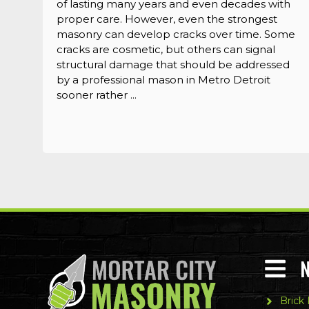
of lasting many years and even decades with
proper care. However, even the strongest
masonry can develop cracks over time. Some
cracks are cosmetic, but others can signal
structural damage that should be addressed
by a professional mason in Metro Detroit
sooner rather ...
Brick