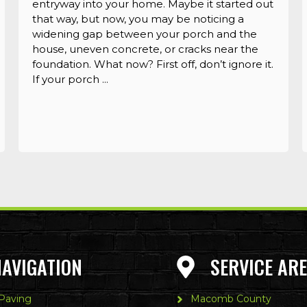
entryway into your home. Maybe it started out
that way, but now, you may be noticing a
widening gap between your porch and the
house, uneven concrete, or cracks near the
foundation. What now? First off, don’t ignore it.
If your porch ...
NAVIGATION
SERVICE AR
 Paving
Macomb County