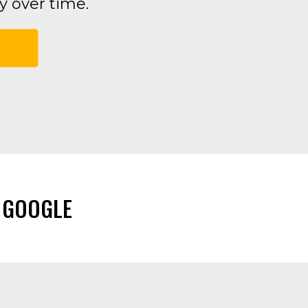
 over time.
 GOOGLE