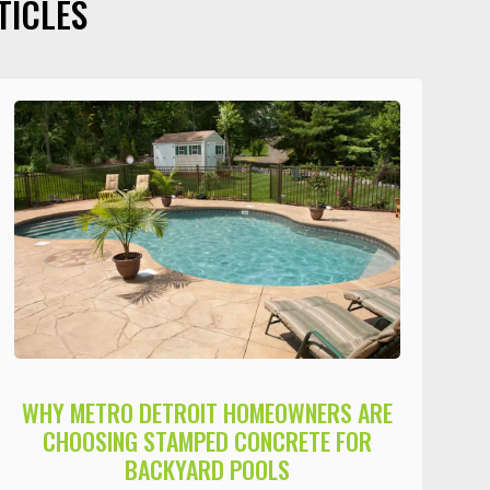
TICLES
WHY METRO DETROIT HOMEOWNERS ARE
CHOOSING STAMPED CONCRETE FOR
BACKYARD POOLS