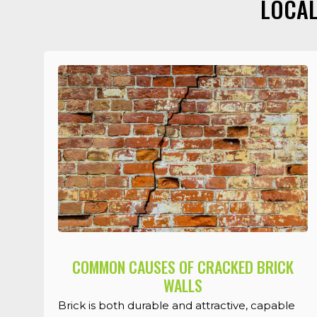
LOCAL
COMMON CAUSES OF CRACKED BRICK
WALLS
Brick is both durable and attractive, capable