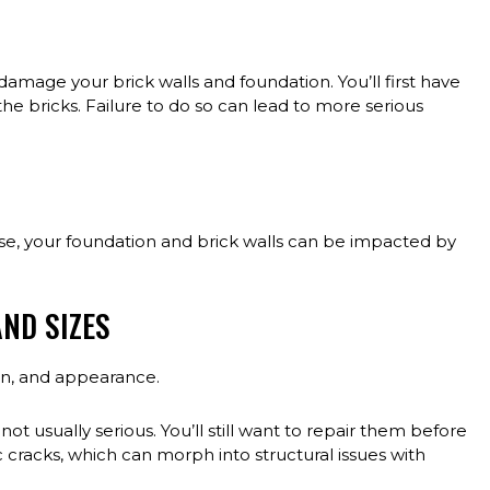
amage your brick walls and foundation. You’ll first have
the bricks. Failure to do so can lead to more serious
use, your foundation and brick walls can be impacted by
ND SIZES
ion, and appearance.
not usually serious. You’ll still want to repair them before
cracks, which can morph into structural issues with