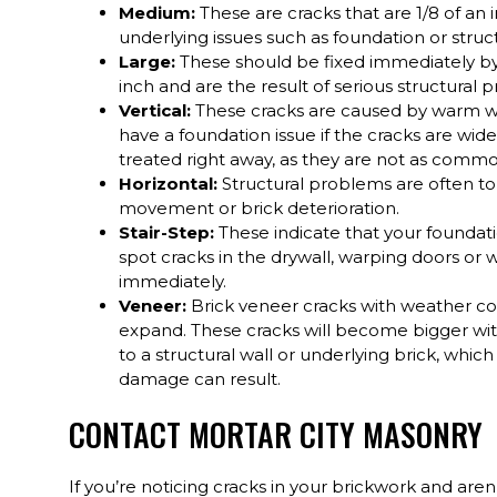
Medium:
These are cracks that are 1/8 of an 
underlying issues such as foundation or stru
Large:
These should be fixed immediately by 
inch and are the result of serious structural
Vertical:
These cracks are caused by warm we
have a foundation issue if the cracks are wid
treated right away, as they are not as commo
Horizontal:
Structural problems are often to
movement or brick deterioration.
Stair-Step:
These indicate that your foundatio
spot cracks in the drywall, warping doors or 
immediately.
Veneer:
Brick veneer cracks with weather con
expand. These cracks will become bigger wit
to a structural wall or underlying brick, whic
damage can result.
CONTACT MORTAR CITY MASONRY
If you’re noticing cracks in your brickwork and aren’t