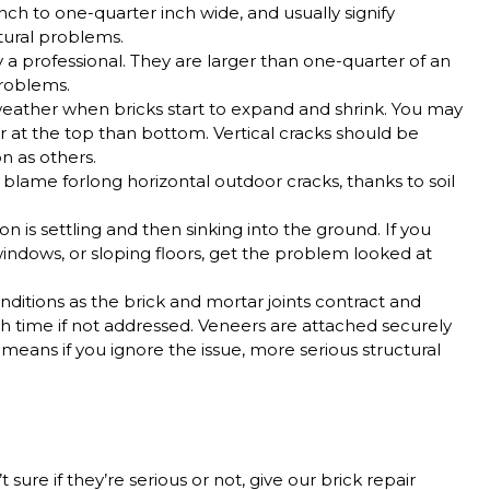
inch to one-quarter inch wide, and usually signify
ctural problems.
a professional. They are larger than one-quarter of an
 problems.
ather when bricks start to expand and shrink. You may
er at the top than bottom.
Vertical cracks should be
n as others.
 blame forlong horizontal outdoor cracks, thanks to soil
n is settling and then sinking into the ground. If you
windows, or sloping floors, get the problem looked at
ditions as the brick and mortar joints contract and
h time if not addressed. Veneers are attached securely
h means if you ignore the issue, more serious structural
 sure if they’re serious or not, give our brick repair