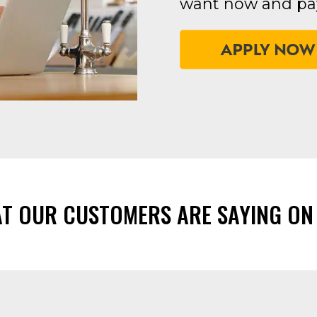
want now and pay
AT OUR CUSTOMERS ARE SAYING ON