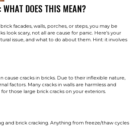
: WHAT DOES THIS MEAN?
 brick facades, walls, porches, or steps, you may be
look scary, not all are cause for panic. Here’s your
tural issue, and what to do about them. Hint: it involves
 cause cracks in bricks. Due to their inflexible nature,
rnal factors. Many cracks in walls are harmless and
or those large brick cracks on your exteriors.
ting and brick cracking. Anything from freeze/thaw cycles