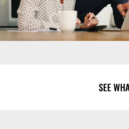
SEE WH