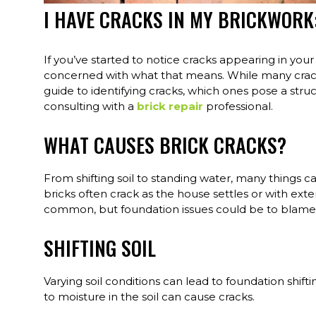
I HAVE CRACKS IN MY BRICKWORK
If you’ve started to notice cracks appearing in your
concerned with what that means. While many cracks 
guide to identifying cracks, which ones pose a struc
consulting with a
brick repair
professional.
WHAT CAUSES BRICK CRACKS?
From shifting soil to standing water, many things can
bricks often crack as the house settles or with exte
common, but foundation issues could be to blame f
SHIFTING SOIL
Varying soil conditions can lead to foundation shif
to moisture in the soil can cause cracks.