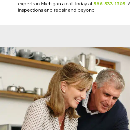
experts in Michigan a call today at
586-533-1305
. 
inspections and repair and beyond.