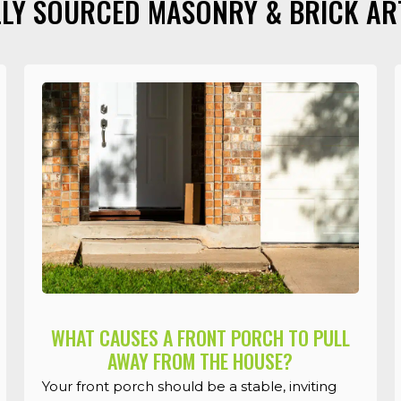
LY SOURCED MASONRY & BRICK AR
WHAT CAUSES A FRONT PORCH TO PULL
AWAY FROM THE HOUSE?
Your front porch should be a stable, inviting