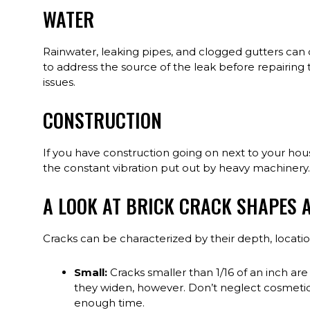
WATER
Rainwater, leaking pipes, and clogged gutters can d
to address the source of the leak before repairing 
issues.
CONSTRUCTION
If you have construction going on next to your ho
the constant vibration put out by heavy machinery.
A LOOK AT BRICK CRACK SHAPES A
Cracks can be characterized by their depth, locat
Small:
Cracks smaller than 1/16 of an inch are 
they widen, however. Don’t neglect cosmetic 
enough time.