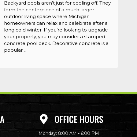
Backyard pools aren’t just for cooling off. They
form the centerpiece of a much larger
outdoor living space where Michigan
homeowners can relax and celebrate after a
long cold winter. If you’re looking to upgrade
your property, you may consider a stamped
concrete pool deck. Decorative concrete is a
popular ...
EA
OFFICE HOURS
Monday: 8:00 AM - 6:00 PM