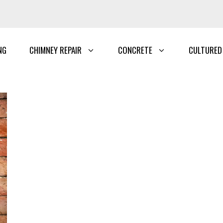
NG
CHIMNEY REPAIR
CONCRETE
CULTURED