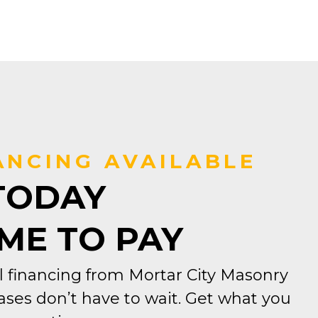
ANCING AVAILABLE
TODAY
IME TO PAY
 financing from Mortar City Masonry
ses don’t have to wait. Get what you