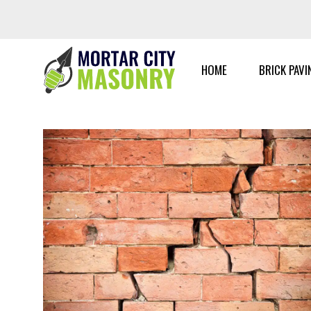
Skip
to
content
HOME
BRICK PAVI