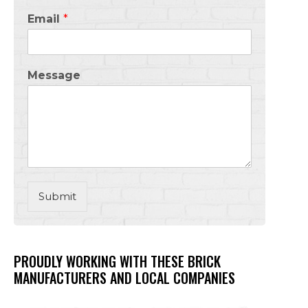
Email
*
Message
Submit
PROUDLY WORKING WITH THESE BRICK
MANUFACTURERS AND LOCAL COMPANIES