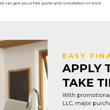
We can give you a free quote and consultation on brick
EASY FIN
APPLY 
TAKE T
With promotional
LLC, major purcha