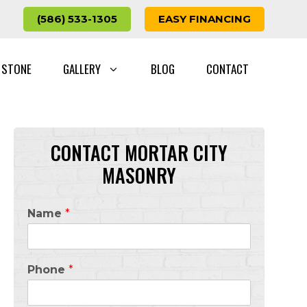
(586) 533-1305
EASY FINANCING
 STONE
GALLERY
BLOG
CONTACT
CONTACT MORTAR CITY
MASONRY
Name
*
Phone
*