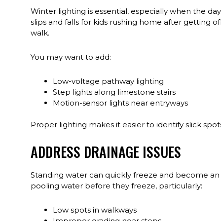
Winter lighting is essential, especially when the days
slips and falls for kids rushing home after getting 
walk.
You may want to add:
Low-voltage pathway lighting
Step lights along limestone stairs
Motion-sensor lights near entryways
Proper lighting makes it easier to identify slick s
ADDRESS DRAINAGE ISSUES
Standing water can quickly freeze and become an i
pooling water before they freeze, particularly:
Low spots in walkways
Improper grading near steps