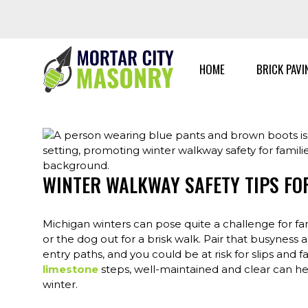
Skip
to
content
HOME
BRICK PAVI
WINTER WALKWAY SAFETY TIPS FOR
Michigan winters can pose quite a challenge for fami
or the dog out for a brisk walk. Pair that busyness 
entry paths, and you could be at risk for slips and 
limestone
steps, well-maintained and clear can he
winter.