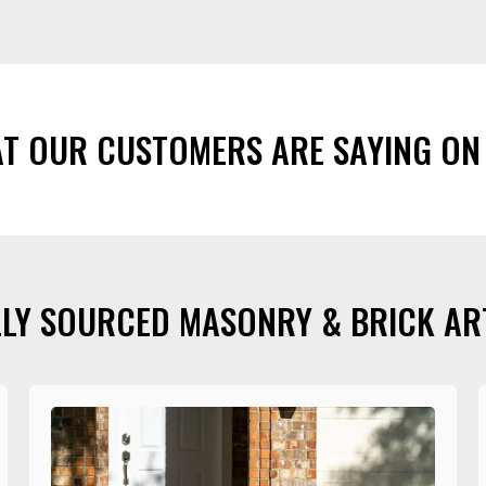
AT OUR CUSTOMERS ARE SAYING ON
LY SOURCED MASONRY & BRICK AR