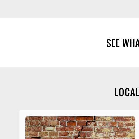
SEE WH
LOCAL