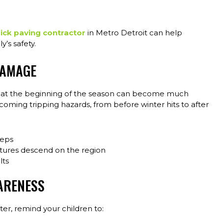
ick paving contractor
in Metro Detroit can help
’s safety.
DAMAGE
rs at the beginning of the season can become much
oming tripping hazards, from before winter hits to after
teps
atures descend on the region
lts
ARENESS
er, remind your children to: