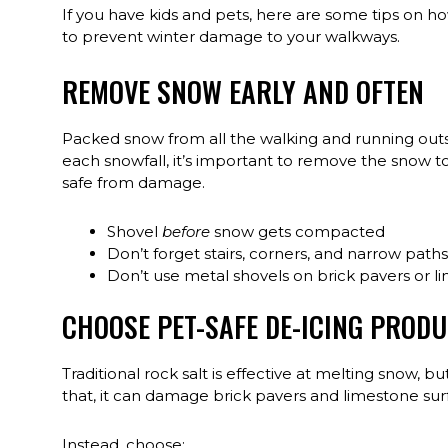
If you have kids and pets, here are some tips on ho
to prevent winter damage to your walkways.
REMOVE SNOW EARLY AND OFTEN
Packed snow from all the walking and running outsi
each snowfall, it’s important to remove the snow 
safe from damage.
Shovel
before
snow gets compacted
Don’t forget stairs, corners, and narrow paths
Don’t use metal shovels on brick pavers or l
CHOOSE PET-SAFE DE-ICING PROD
Traditional rock salt is effective at melting snow, b
that, it can damage brick pavers and limestone sur
Instead, choose: