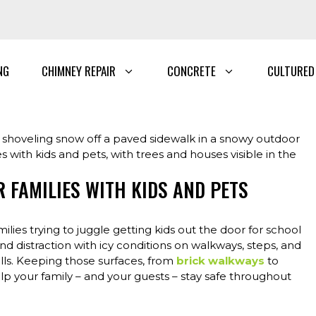
NG
CHIMNEY REPAIR
CONCRETE
CULTURED
 FAMILIES WITH KIDS AND PETS
lies trying to juggle getting kids out the door for school
and distraction with icy conditions on walkways, steps, and
falls. Keeping those surfaces, from
brick walkways
to
lp your family – and your guests – stay safe throughout