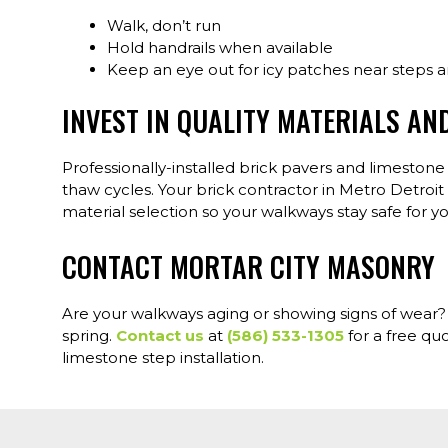
Walk, don’t run
Hold handrails when available
Keep an eye out for icy patches near steps 
INVEST IN QUALITY MATERIALS AN
Professionally-installed brick pavers and limeston
thaw cycles. Your brick contractor in Metro Detroi
material selection so your walkways stay safe for yo
CONTACT MORTAR CITY MASONRY
Are your walkways aging or showing signs of wear? W
spring.
Contact us
at
(586) 533-1305
for a free qu
limestone step installation.