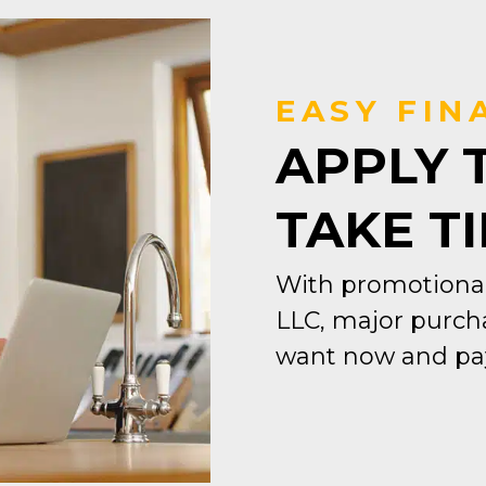
EASY FIN
APPLY 
TAKE T
With promotional
LLC, major purcha
want now and pay