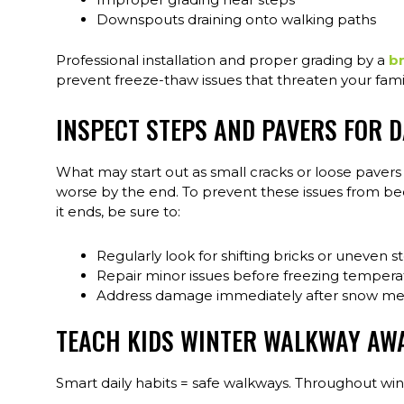
Downspouts draining onto walking paths
Professional installation and proper grading by a
br
prevent freeze-thaw issues that threaten your family
INSPECT STEPS AND PAVERS FOR 
What may start out as small cracks or loose pave
worse by the end. To prevent these issues from bec
it ends, be sure to:
Regularly look for shifting bricks or uneven s
Repair minor issues before freezing temper
Address damage immediately after snow me
TEACH KIDS WINTER WALKWAY AW
Smart daily habits = safe walkways. Throughout wint