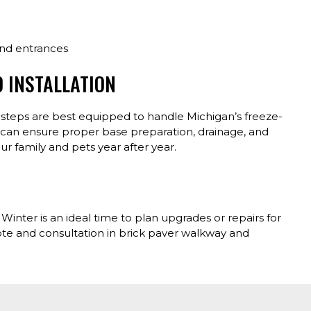
and entrances
D INSTALLATION
e steps are best equipped to handle Michigan’s freeze-
t can ensure proper base preparation, drainage, and
ur family and pets year after year.
inter is an ideal time to plan upgrades or repairs for
ote and consultation in brick paver walkway and