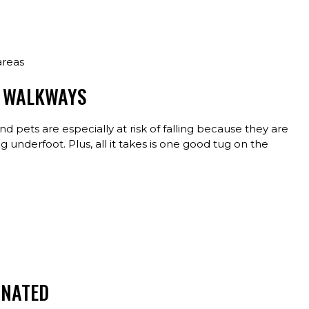
 areas
D WALKWAYS
nd pets are especially at risk of falling because they are
underfoot. Plus, all it takes is one good tug on the
INATED