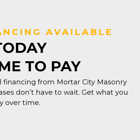
ANCING AVAILABLE
TODAY
IME TO PAY
 financing from Mortar City Masonry
ses don’t have to wait. Get what you
 over time.