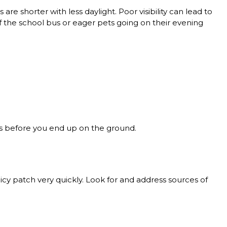
 are shorter with less daylight. Poor visibility can lead to
off the school bus or eager pets going on their evening
pots before you end up on the ground.
cy patch very quickly. Look for and address sources of