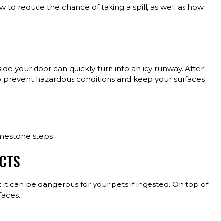
w to reduce the chance of taking a spill, as well as how
de your door can quickly turn into an icy runway. After
to prevent hazardous conditions and keep your surfaces
imestone steps
UCTS
ut it can be dangerous for your pets if ingested. On top of
faces.