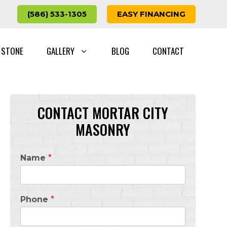
(586) 533-1305
EASY FINANCING
 STONE
GALLERY
BLOG
CONTACT
CONTACT MORTAR CITY
MASONRY
Name
*
Phone
*