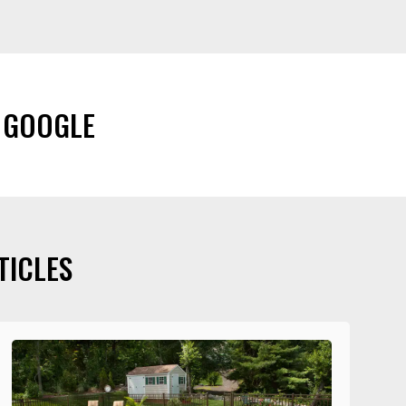
 GOOGLE
TICLES