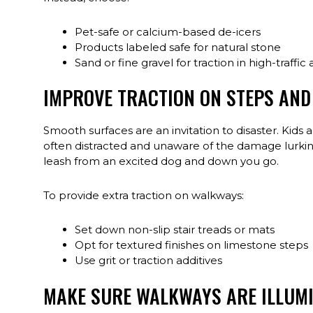
Pet-safe or calcium-based de-icers
Products labeled safe for natural stone
Sand or fine gravel for traction in high-traffic
IMPROVE TRACTION ON STEPS AN
Smooth surfaces are an invitation to disaster. Kids a
often distracted and unaware of the damage lurking 
leash from an excited dog and down you go.
To provide extra traction on walkways:
Set down non-slip stair treads or mats
Opt for textured finishes on limestone steps
Use grit or traction additives
MAKE SURE WALKWAYS ARE ILLUM