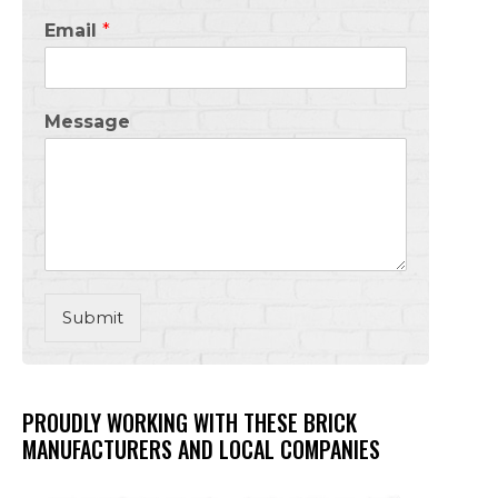
Email
*
Message
Submit
PROUDLY WORKING WITH THESE BRICK
MANUFACTURERS AND LOCAL COMPANIES