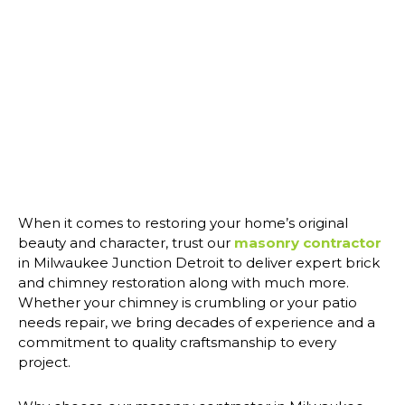
When it comes to restoring your home’s original
beauty and character, trust our
masonry contractor
in Milwaukee Junction Detroit to deliver expert brick
and chimney restoration along with much more.
Whether your chimney is crumbling or your patio
needs repair, we bring decades of experience and a
commitment to quality craftsmanship to every
project.