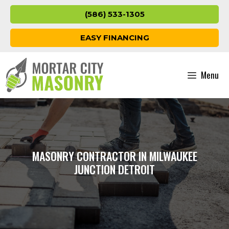
Skip
(586) 533-1305
to
content
EASY FINANCING
Menu
MASONRY CONTRACTOR IN MILWAUKEE
JUNCTION DETROIT