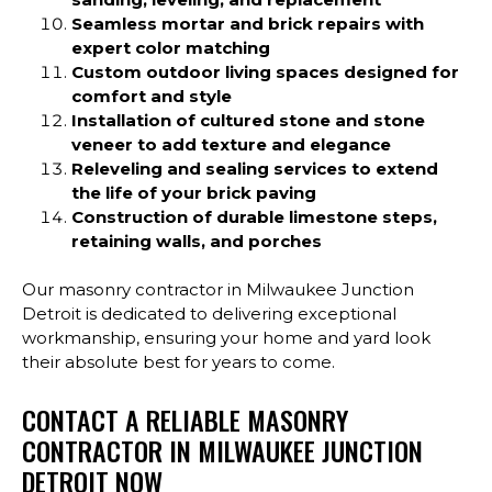
Seamless mortar and brick repairs with
expert color matching
Custom outdoor living spaces designed for
comfort and style
Installation of cultured stone and stone
veneer to add texture and elegance
Releveling and sealing services to extend
the life of your brick paving
Construction of durable limestone steps,
retaining walls, and porches
Our masonry contractor in Milwaukee Junction
Detroit is dedicated to delivering exceptional
workmanship, ensuring your home and yard look
their absolute best for years to come.
CONTACT A RELIABLE MASONRY
CONTRACTOR IN MILWAUKEE JUNCTION
DETROIT NOW