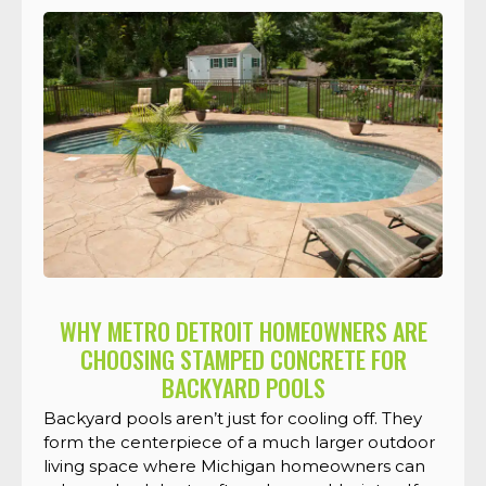
WHY METRO DETROIT HOMEOWNERS ARE
CHOOSING STAMPED CONCRETE FOR
BACKYARD POOLS
Backyard pools aren’t just for cooling off. They
form the centerpiece of a much larger outdoor
living space where Michigan homeowners can