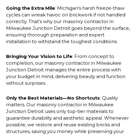
Going the Extra Mile
: Michigan’s harsh freeze-thaw
cycles can wreak havoc on brickwork if not handled
correctly. That’s why our masonry contractor in
Milwaukee Junction Detroit goes beyond the surface,
ensuring thorough preparation and expert
installation to withstand the toughest conditions.
Bringing Your Vision to Life
: From concept to
completion, our masonry contractor in Milwaukee
Junction Detroit manages the entire process with
your budget in mind, delivering beauty and function
without surprises.
Only the Best Materials—No Shortcuts
: Quality
matters. Our masonry contractor in Milwaukee
Junction Detroit uses only top-tier materials to
guarantee durability and aesthetic appeal. Whenever
possible, we restore and reuse existing bricks and
structures, saving you money while preserving your