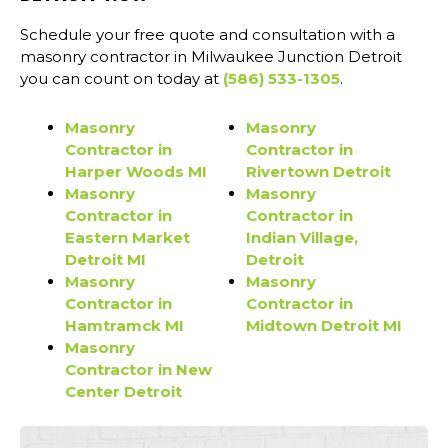
Schedule your free quote and consultation with a
masonry contractor in Milwaukee Junction Detroit
you can count on today at
(586) 533-1305
.
Masonry
Masonry
Contractor in
Contractor in
Harper Woods MI
Rivertown Detroit
Masonry
Masonry
Contractor in
Contractor in
Eastern Market
Indian Village,
Detroit MI
Detroit
Masonry
Masonry
Contractor in
Contractor in
Hamtramck MI
Midtown Detroit MI
Masonry
Contractor in New
Center Detroit