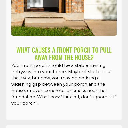
WHAT CAUSES A FRONT PORCH TO PULL
AWAY FROM THE HOUSE?
Your front porch should be a stable, inviting
entryway into your home. Maybe it started out
that way, but now, you may be noticing a
widening gap between your porch and the
house, uneven concrete, or cracks near the
foundation. What now? First off, don’t ignore it. If
your porch ...