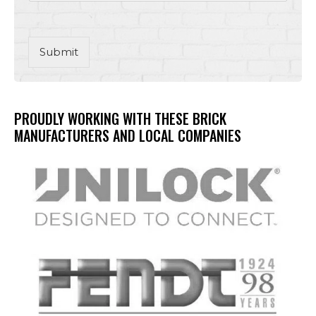
Submit
PROUDLY WORKING WITH THESE BRICK
MANUFACTURERS AND LOCAL COMPANIES