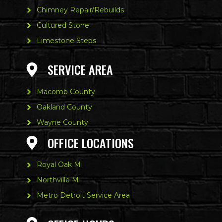
Chimney Repair/Rebuilds
Cultured Stone
Limestone Steps
SERVICE AREA
Macomb County
Oakland County
Wayne County
OFFICE LOCATIONS
Royal Oak MI
Northville MI
Metro Detroit Service Area