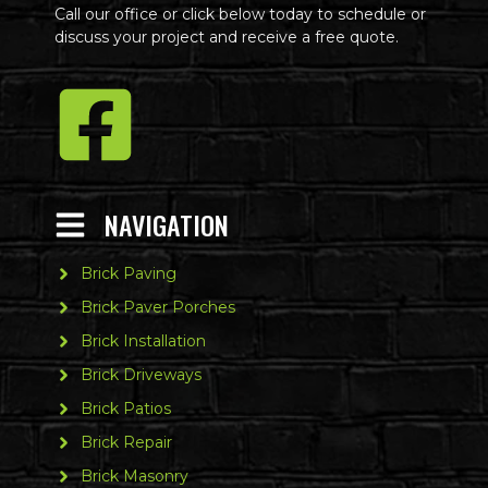
Call our office or click below today to schedule or
discuss your project and receive a free quote.
NAVIGATION
Brick Paving
Brick Paver Porches
Brick Installation
Brick Driveways
Brick Patios
Brick Repair
Brick Masonry