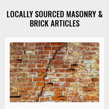
LOCALLY SOURCED MASONRY &
BRICK ARTICLES