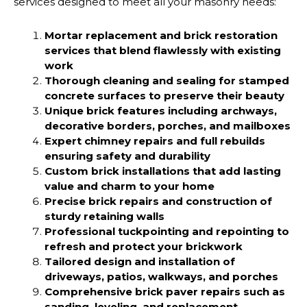
services designed to meet all your masonry needs:
Mortar replacement and brick restoration
services that blend flawlessly with existing
work
Thorough cleaning and sealing for stamped
concrete surfaces to preserve their beauty
Unique brick features including archways,
decorative borders, porches, and mailboxes
Expert chimney repairs and full rebuilds
ensuring safety and durability
Custom brick installations that add lasting
value and charm to your home
Precise brick repairs and construction of
sturdy retaining walls
Professional tuckpointing and repointing to
refresh and protect your brickwork
Tailored design and installation of
driveways, patios, walkways, and porches
Comprehensive brick paver repairs such as
sanding, leveling, and replacement