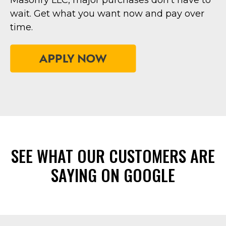
Masonry LLC, major purchases don’t have to
wait. Get what you want now and pay over
time.
SEE WHAT OUR CUSTOMERS ARE
SAYING ON GOOGLE