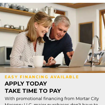
EASY FINANCING AVAILABLE
APPLY TODAY
TAKE TIME TO PAY
With promotional financing from Mortar City