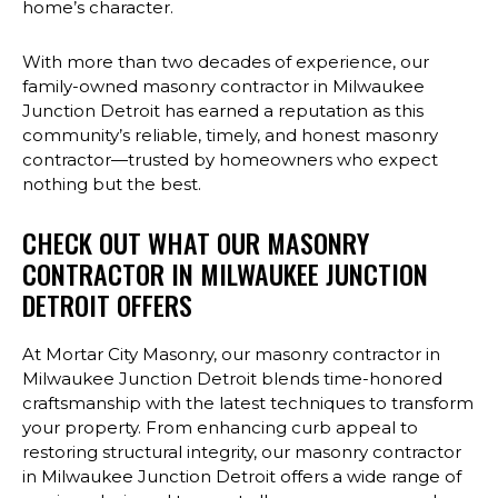
home’s character.
With more than two decades of experience, our
family-owned masonry contractor in Milwaukee
Junction Detroit has earned a reputation as this
community’s reliable, timely, and honest masonry
contractor—trusted by homeowners who expect
nothing but the best.
CHECK OUT WHAT OUR MASONRY
CONTRACTOR IN MILWAUKEE JUNCTION
DETROIT OFFERS
At Mortar City Masonry, our masonry contractor in
Milwaukee Junction Detroit blends time-honored
craftsmanship with the latest techniques to transform
your property. From enhancing curb appeal to
restoring structural integrity, our masonry contractor
in Milwaukee Junction Detroit offers a wide range of