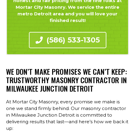
honest and fair pricing from the fine folks at
Mortar City Masonry. We service the entire
metro Detroit area and you will love your
finished result!
(586) 533-1305
WE DON’T MAKE PROMISES WE CAN’T KEEP:
TRUSTWORTHY MASONRY CONTRACTOR IN
MILWAUKEE JUNCTION DETROIT
At Mortar City Masonry, every promise we make is
one we stand firmly behind. Our masonry contractor
in Milwaukee Junction Detroit is committed to
delivering results that last—and here’s how we back it
up: