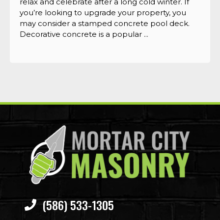
relax and celebrate after a long cold winter. If
you’re looking to upgrade your property, you
may consider a stamped concrete pool deck.
Decorative concrete is a popular ...
(586) 533-1305