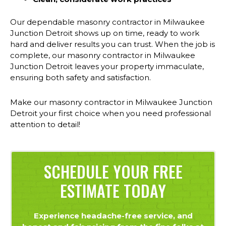
Our dependable masonry contractor in Milwaukee
Junction Detroit shows up on time, ready to work
hard and deliver results you can trust. When the job is
complete, our masonry contractor in Milwaukee
Junction Detroit leaves your property immaculate,
ensuring both safety and satisfaction.
Make our masonry contractor in Milwaukee Junction
Detroit your first choice when you need professional
attention to detail!
SCHEDULE YOUR FREE
ESTIMATE TODAY
Experience headache-free service, and