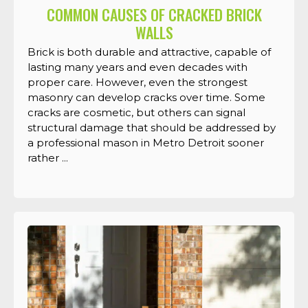
COMMON CAUSES OF CRACKED BRICK
WALLS
Brick is both durable and attractive, capable of
lasting many years and even decades with
proper care. However, even the strongest
masonry can develop cracks over time. Some
cracks are cosmetic, but others can signal
structural damage that should be addressed by
a professional mason in Metro Detroit sooner
rather ...