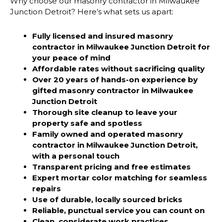
Why choose our masonry contractor in Milwaukee
Junction Detroit? Here’s what sets us apart:
Fully licensed and insured masonry
contractor in Milwaukee Junction Detroit
for
your peace of mind
Affordable rates without sacrificing quality
Over 20 years of hands-on experience by
gifted
masonry contractor in Milwaukee
Junction Detroit
Thorough site cleanup to leave your
property safe and spotless
Family owned and operated
masonry
contractor in Milwaukee Junction Detroit,
with a personal touch
Transparent pricing and free estimates
Expert mortar color matching for seamless
repairs
Use of durable, locally sourced bricks
Reliable, punctual service you can count on
Clean, considerate work practices