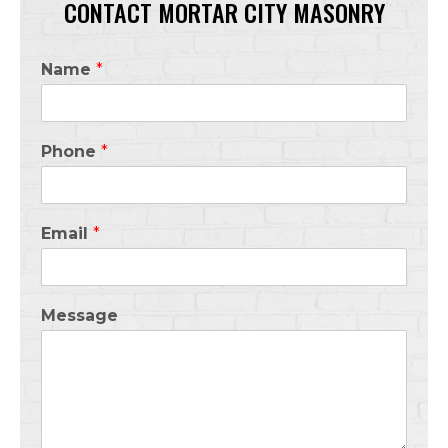
CONTACT MORTAR CITY MASONRY
Name
*
Phone
*
Email
*
Message