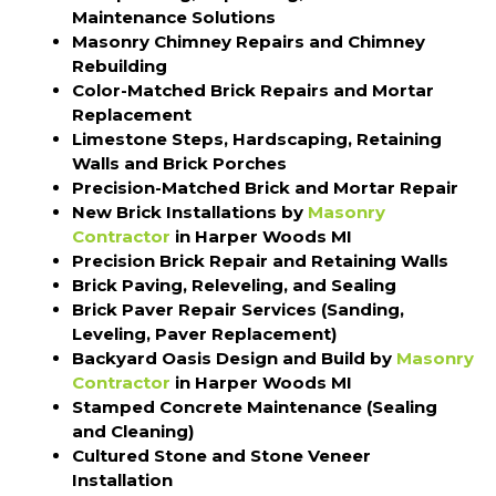
Maintenance Solutions
Masonry Chimney Repairs and Chimney
Rebuilding
Color-Matched Brick Repairs and Mortar
Replacement
Limestone Steps, Hardscaping, Retaining
Walls and Brick Porches
Precision-Matched Brick and Mortar Repair
New Brick Installations by
Masonry
Contractor
in Harper Woods MI
Precision Brick Repair and Retaining Walls
Brick Paving, Releveling, and Sealing
Brick Paver Repair Services (Sanding,
Leveling, Paver Replacement)
Backyard Oasis Design and Build by
Masonry
Contractor
in Harper Woods MI
Stamped Concrete Maintenance (Sealing
and Cleaning)
Cultured Stone and Stone Veneer
Installation