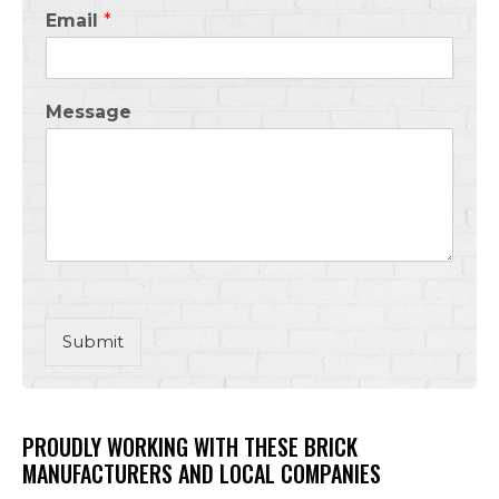
Email
*
Message
Submit
PROUDLY WORKING WITH THESE BRICK
MANUFACTURERS AND LOCAL COMPANIES