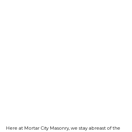
Here at Mortar City Masonry, we stay abreast of the