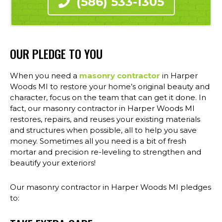
(586) 533-1305
OUR PLEDGE TO YOU
When you need a
masonry contractor
in Harper
Woods MI to restore your home’s original beauty and
character, focus on the team that can get it done. In
fact, our masonry contractor in Harper Woods MI
restores, repairs, and reuses your existing materials
and structures when possible, all to help you save
money. Sometimes all you need is a bit of fresh
mortar and precision re-leveling to strengthen and
beautify your exteriors!
Our masonry contractor in Harper Woods MI pledges
to: