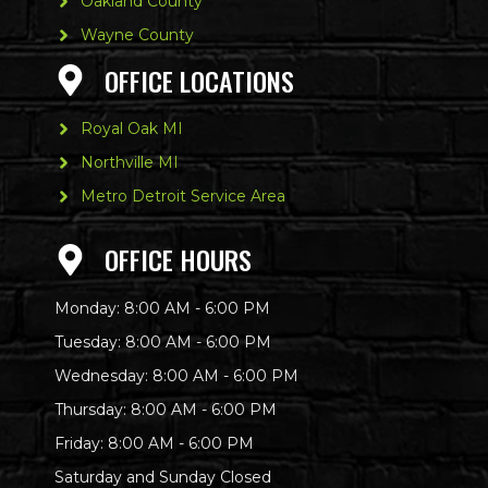
Oakland County
Wayne County
OFFICE LOCATIONS
Royal Oak MI
Northville MI
Metro Detroit Service Area
OFFICE HOURS
Monday: 8:00 AM - 6:00 PM
Tuesday: 8:00 AM - 6:00 PM
Wednesday: 8:00 AM - 6:00 PM
Thursday: 8:00 AM - 6:00 PM
Friday: 8:00 AM - 6:00 PM
Saturday and Sunday Closed