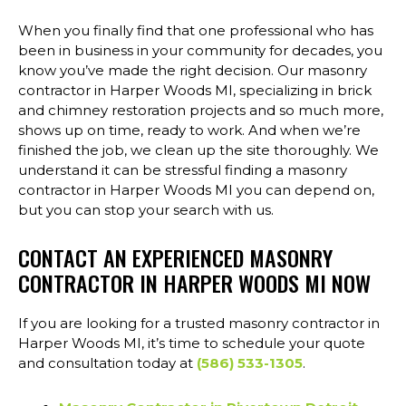
When you finally find that one professional who has
been in business in your community for decades, you
know you’ve made the right decision. Our masonry
contractor in Harper Woods MI, specializing in brick
and chimney restoration projects and so much more,
shows up on time, ready to work. And when we’re
finished the job, we clean up the site thoroughly. We
understand it can be stressful finding a masonry
contractor in Harper Woods MI you can depend on,
but you can stop your search with us.
CONTACT AN EXPERIENCED MASONRY
CONTRACTOR IN HARPER WOODS MI NOW
If you are looking for a trusted masonry contractor in
Harper Woods MI, it’s time to schedule your quote
and consultation today at
(586) 533-1305
.