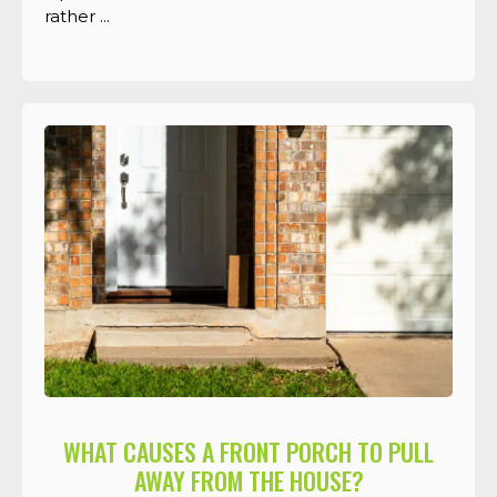
rather ...
WHAT CAUSES A FRONT PORCH TO PULL
AWAY FROM THE HOUSE?