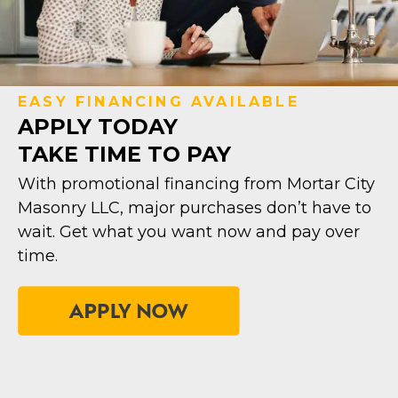
EASY FINANCING AVAILABLE
APPLY TODAY
TAKE TIME TO PAY
With promotional financing from Mortar City
Masonry LLC, major purchases don’t have to
wait. Get what you want now and pay over
time.