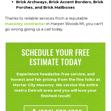
Brick Archways, Brick Accent Borders, Brick
Porches, and Brick Mailboxes
Thanks to reliable services from a reputable
masonry contractor
in Harper Woods MI, you can’t
go wrong giving us a call today.
SCHEDULE YOUR FREE
ESTIMATE TODAY
Experience headache-free service, and
honest and fair pricing from the fine folks at
Mortar City Masonry. We service the entire
metro Detroit area and you will love your
finished result!