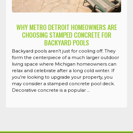
WHY METRO DETROIT HOMEOWNERS ARE
CHOOSING STAMPED CONCRETE FOR
BACKYARD POOLS
Backyard pools aren’t just for cooling off. They
form the centerpiece of a much larger outdoor
living space where Michigan homeowners can
relax and celebrate after a long cold winter. If
you’re looking to upgrade your property, you
may consider a stamped concrete pool deck.
Decorative concrete is a popular ...