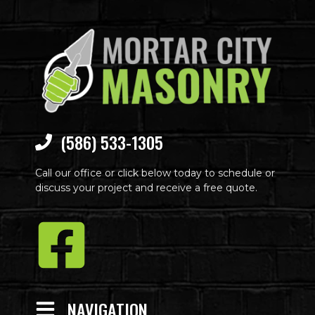
(586) 533-1305
Call our office or click below today to schedule or
discuss your project and receive a free quote.
NAVIGATION