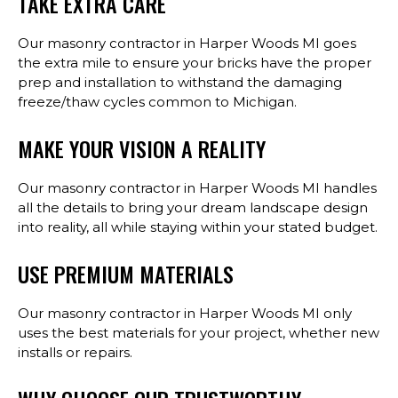
TAKE EXTRA CARE
Our masonry contractor in Harper Woods MI goes
the extra mile to ensure your bricks have the proper
prep and installation to withstand the damaging
freeze/thaw cycles common to Michigan.
MAKE YOUR VISION A REALITY
Our masonry contractor in Harper Woods MI handles
all the details to bring your dream landscape design
into reality, all while staying within your stated budget.
USE PREMIUM MATERIALS
Our masonry contractor in Harper Woods MI only
uses the best materials for your project, whether new
installs or repairs.