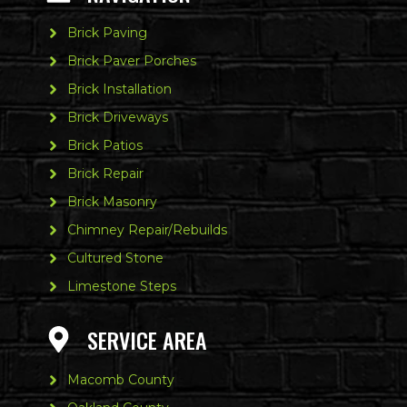
Brick Paving
Brick Paver Porches
Brick Installation
Brick Driveways
Brick Patios
Brick Repair
Brick Masonry
Chimney Repair/Rebuilds
Cultured Stone
Limestone Steps
SERVICE AREA
Macomb County