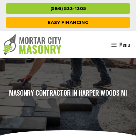
Skip
(586) 533-1305
to
content
EASY FINANCING
Menu
MASONRY CONTRACTOR IN HARPER WOODS MI