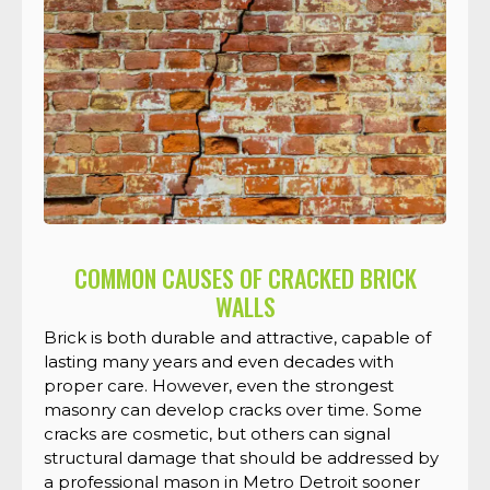
COMMON CAUSES OF CRACKED BRICK
WALLS
Brick is both durable and attractive, capable of
lasting many years and even decades with
proper care. However, even the strongest
masonry can develop cracks over time. Some
cracks are cosmetic, but others can signal
structural damage that should be addressed by
a professional mason in Metro Detroit sooner