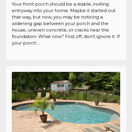
Your front porch should be a stable, inviting
entryway into your home. Maybe it started out
that way, but now, you may be noticing a
widening gap between your porch and the
house, uneven concrete, or cracks near the
foundation. What now? First off, don’t ignore it. If
your porch ...