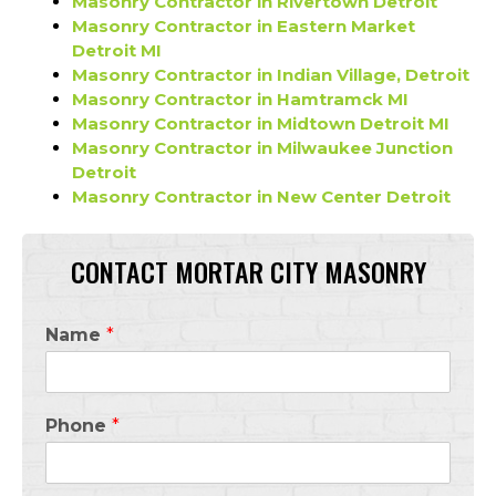
Masonry Contractor in Rivertown Detroit
Masonry Contractor in Eastern Market
Detroit MI
Masonry Contractor in Indian Village, Detroit
Masonry Contractor in Hamtramck MI
Masonry Contractor in Midtown Detroit MI
Masonry Contractor in Milwaukee Junction
Detroit
Masonry Contractor in New Center Detroit
CONTACT MORTAR CITY MASONRY
Name
*
Phone
*