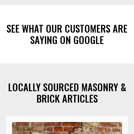
SEE WHAT OUR CUSTOMERS ARE
SAYING ON GOOGLE
LOCALLY SOURCED MASONRY &
BRICK ARTICLES