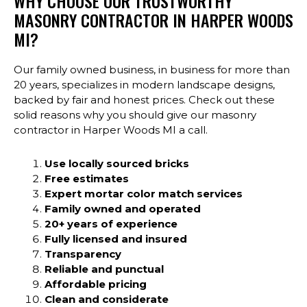
WHY CHOOSE OUR TRUSTWORTHY
MASONRY CONTRACTOR IN HARPER WOODS
MI?
Our family owned business, in business for more than
20 years, specializes in modern landscape designs,
backed by fair and honest prices. Check out these
solid reasons why you should give our masonry
contractor in Harper Woods MI a call.
Use locally sourced bricks
Free estimates
Expert mortar color match services
Family owned and operated
20+ years of experience
Fully licensed and insured
Transparency
Reliable and punctual
Affordable pricing
Clean and considerate