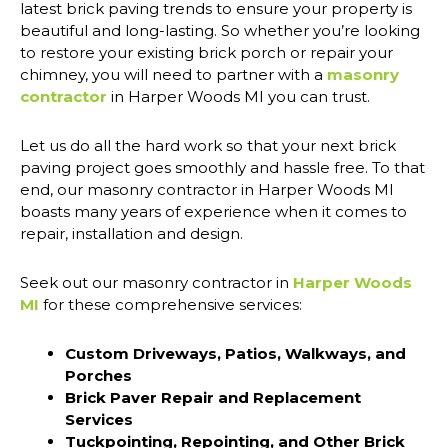
latest brick paving trends to ensure your property is
beautiful and long-lasting. So whether you’re looking
to restore your existing brick porch or repair your
chimney, you will need to partner with a
masonry
contractor
in Harper Woods MI you can trust.
Let us do all the hard work so that your next brick
paving project goes smoothly and hassle free. To that
end, our masonry contractor in Harper Woods MI
boasts many years of experience when it comes to
repair, installation and design.
Seek out our masonry contractor in
Harper Woods
MI
for these comprehensive services:
Custom Driveways, Patios, Walkways, and
Porches
Brick Paver Repair and Replacement
Services
Tuckpointing, Repointing, and Other Brick