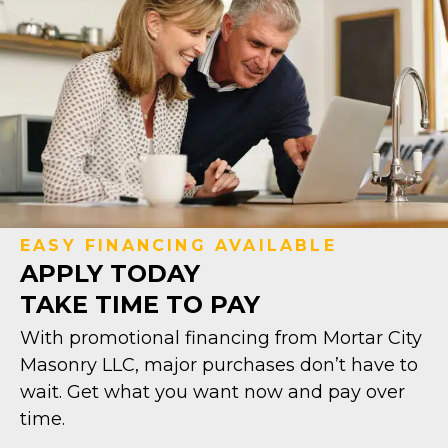
EASY FINANCING AVAILABLE
APPLY TODAY
TAKE TIME TO PAY
With promotional financing from Mortar City
Masonry LLC, major purchases don’t have to
wait. Get what you want now and pay over
time.