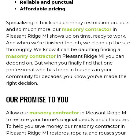
Reliable and punctual
Affordable pricing
Specializing in brick and chimney restoration projects
and so much more, our
masonry contractor
in
Pleasant Ridge MI shows up on time, ready to work.
And when we’re finished the job, we clean up the site
thoroughly. We know it can be daunting finding a
masonry contractor
in Pleasant Ridge MI you can
depend on. But when you finally find that one
professional who has been in business in your
community for decades, you know you’ve made the
right decision.
OUR PROMISE TO YOU
Allow our
masonry contractor
in Pleasant Ridge MI
to restore your home’s original beauty and character.
To help you save money, our masonry contractor in
Pleasant Ridge MI restores, repairs, and reuses your