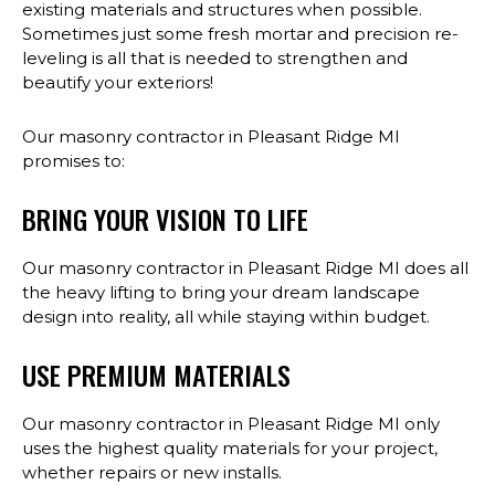
existing materials and structures when possible.
Sometimes just some fresh mortar and precision re-
leveling is all that is needed to strengthen and
beautify your exteriors!
Our masonry contractor in Pleasant Ridge MI
promises to:
BRING YOUR VISION TO LIFE
Our masonry contractor in Pleasant Ridge MI does all
the heavy lifting to bring your dream landscape
design into reality, all while staying within budget.
USE PREMIUM MATERIALS
Our masonry contractor in Pleasant Ridge MI only
uses the highest quality materials for your project,
whether repairs or new installs.