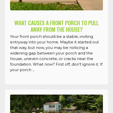
WHAT CAUSES A FRONT PORCH TO PULL
AWAY FROM THE HOUSE?
Your front porch should be a stable, inviting
entryway into your home. Maybe it started out
that way, but now, you may be noticing a
widening gap between your porch and the
house, uneven concrete, or cracks near the
foundation. What now? First off, don’t ignore it. If
your porch ...