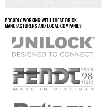
PROUDLY WORKING WITH THESE BRICK
MANUFACTURERS AND LOCAL COMPANIES