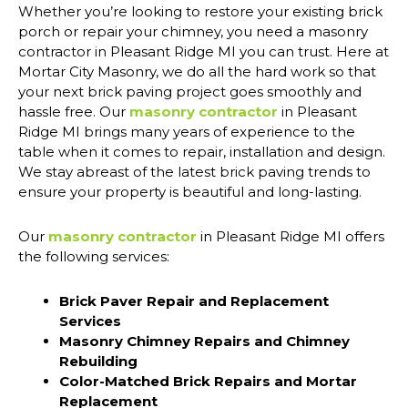
Whether you’re looking to restore your existing brick
porch or repair your chimney, you need a masonry
contractor in Pleasant Ridge MI you can trust. Here at
Mortar City Masonry, we do all the hard work so that
your next brick paving project goes smoothly and
hassle free. Our
masonry contractor
in Pleasant
Ridge MI brings many years of experience to the
table when it comes to repair, installation and design.
We stay abreast of the latest brick paving trends to
ensure your property is beautiful and long-lasting.
Our
masonry contractor
in Pleasant Ridge MI offers
the following services:
Brick Paver Repair and Replacement
Services
Masonry Chimney Repairs and Chimney
Rebuilding
Color-Matched Brick Repairs and Mortar
Replacement