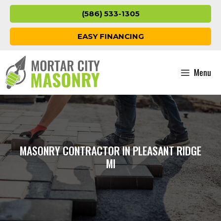
Skip
(586) 533-1305
to
content
EASY FINANCING
Menu
MASONRY CONTRACTOR IN PLEASANT RIDGE
MI