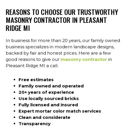
REASONS TO CHOOSE OUR TRUSTWORTHY
MASONRY CONTRACTOR IN PLEASANT
RIDGE MI
In business for more than 20 years, our family owned
business specializes in modern landscape designs,
backed by fair and honest prices. Here are a few
good reasons to give our
masonry contractor
in
Pleasant Ridge MI a call.
Free estimates
Family owned and operated
20+ years of experience
Use locally sourced bricks
Fully licensed and insured
Expert mortar color match services
Clean and considerate
Transparency