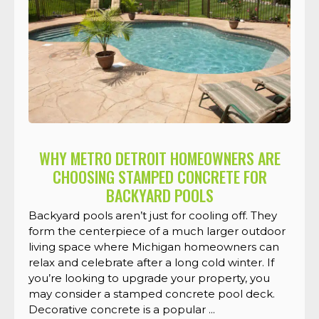
WHY METRO DETROIT HOMEOWNERS ARE
CHOOSING STAMPED CONCRETE FOR
BACKYARD POOLS
Backyard pools aren’t just for cooling off. They
form the centerpiece of a much larger outdoor
living space where Michigan homeowners can
relax and celebrate after a long cold winter. If
you’re looking to upgrade your property, you
may consider a stamped concrete pool deck.
Decorative concrete is a popular ...