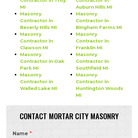
Contractor in Troy
Contractor in
MI
Auburn Hills MI
Masonry
Masonry
Contractor in
Contractor in
Beverly Hills MI
Bingham Farms MI
Masonry
Masonry
Contractor in
Contractor in
Clawson MI
Franklin MI
Masonry
Masonry
Contractor in Oak
Contractor in
Park MI
Southfield MI
Masonry
Masonry
Contractor in
Contractor in
Walled Lake MI
Huntington Woods
MI
CONTACT MORTAR CITY MASONRY
Name
*