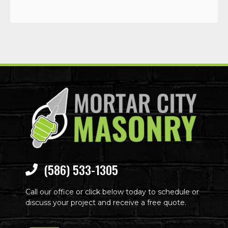
(586) 533-1305
Call our office or click below today to schedule or
discuss your project and receive a free quote.