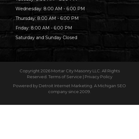
Wednesday: 8:00 AM - 6:00 PM
Thursday: 8:00 AM - 6:00 PM
Friday: 8:00 AM - 6:00 PM
Saturday and Sunday Closed
Copyright
2026 Mortar City Masonry LLC. All Rights
Reserved.
Terms of Service
|
Privacy Policy
Powered by
Detroit Internet Marketing
. A Michigan SEO
company since 2009.