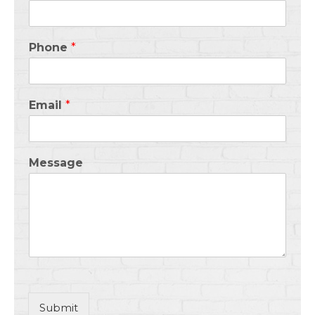
Phone
*
Email
*
Message
Submit