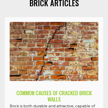
BRICK ARTICLES
COMMON CAUSES OF CRACKED BRICK
WALLS
Brick is both durable and attractive, capable of