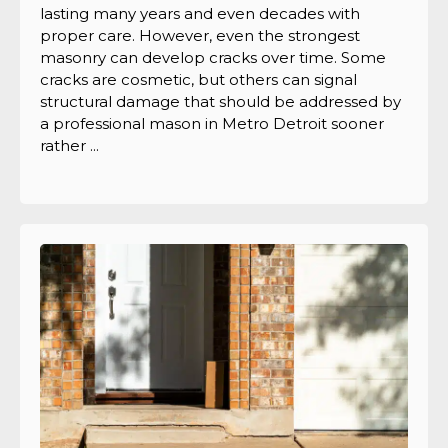
lasting many years and even decades with
proper care. However, even the strongest
masonry can develop cracks over time. Some
cracks are cosmetic, but others can signal
structural damage that should be addressed by
a professional mason in Metro Detroit sooner
rather ...