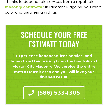
Thanks to dependable services from a reputable
masonry contractor
in Pleasant Ridge MI, you can’t
go wrong partnering with us.
SCHEDULE YOUR FREE
ESTIMATE TODAY
Experience headache-free service, and
honest and fair pricing from the fine folks at
Mortar City Masonry. We service the entire
metro Detroit area and you will love your
finished result!
(586) 533-1305