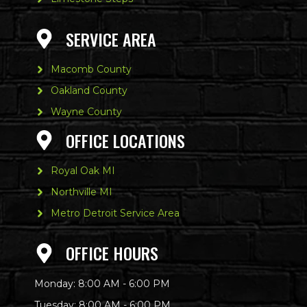
SERVICE AREA
Macomb County
Oakland County
Wayne County
OFFICE LOCATIONS
Royal Oak MI
Northville MI
Metro Detroit Service Area
OFFICE HOURS
Monday: 8:00 AM - 6:00 PM
Tuesday: 8:00 AM - 6:00 PM