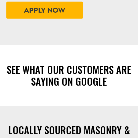
SEE WHAT OUR CUSTOMERS ARE
SAYING ON GOOGLE
LOCALLY SOURCED MASONRY &