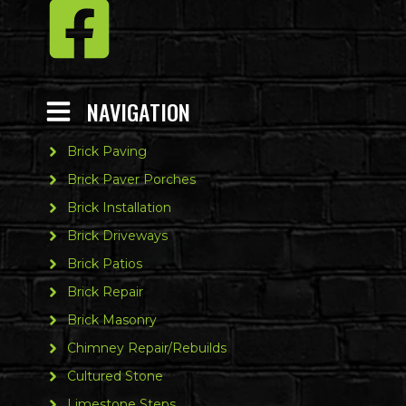
NAVIGATION
Brick Paving
Brick Paver Porches
Brick Installation
Brick Driveways
Brick Patios
Brick Repair
Brick Masonry
Chimney Repair/Rebuilds
Cultured Stone
Limestone Steps