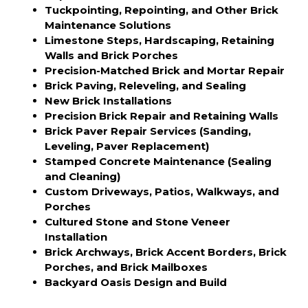
Tuckpointing, Repointing, and Other Brick
Maintenance Solutions
Limestone Steps, Hardscaping, Retaining
Walls and Brick Porches
Precision-Matched Brick and Mortar Repair
Brick Paving, Releveling, and Sealing
New Brick Installations
Precision Brick Repair and Retaining Walls
Brick Paver Repair Services (Sanding,
Leveling, Paver Replacement)
Stamped Concrete Maintenance (Sealing
and Cleaning)
Custom Driveways, Patios, Walkways, and
Porches
Cultured Stone and Stone Veneer
Installation
Brick Archways, Brick Accent Borders, Brick
Porches, and Brick Mailboxes
Backyard Oasis Design and Build