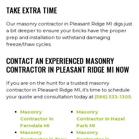
TAKE EXTRA TIME
Our masonry contractor in Pleasant Ridge MI digs just
a bit deeper to ensure your bricks have the proper
prep and installation to withstand damaging
freeze/thaw cycles.
CONTACT AN EXPERIENCED MASONRY
CONTRACTOR IN PLEASANT RIDGE MI NOW
If you are on the hunt for a trusted masonry
contractor in Pleasant Ridge MI, it’s time to schedule
your quote and consultation today at
(586) 533-1305
.
Masonry
Masonry
Contractor in
Contractor in Hazel
Ferndale MI
Park MI
Masonry
Masonry