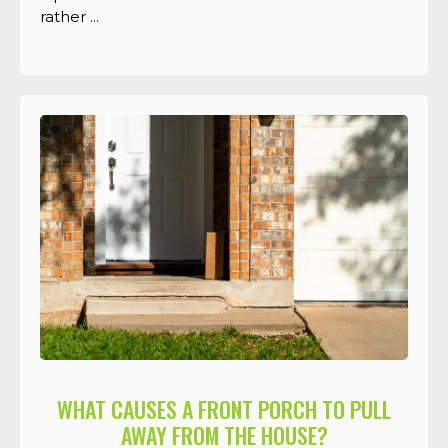
rather ...
WHAT CAUSES A FRONT PORCH TO PULL
AWAY FROM THE HOUSE?