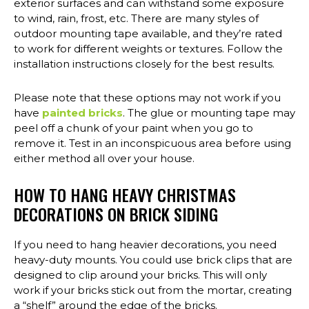
exterior surfaces and can withstand some exposure
to wind, rain, frost, etc. There are many styles of
outdoor mounting tape available, and they’re rated
to work for different weights or textures. Follow the
installation instructions closely for the best results.
Please note that these options may not work if you
have
painted bricks
. The glue or mounting tape may
peel off a chunk of your paint when you go to
remove it. Test in an inconspicuous area before using
either method all over your house.
HOW TO HANG HEAVY CHRISTMAS
DECORATIONS ON BRICK SIDING
If you need to hang heavier decorations, you need
heavy-duty mounts. You could use brick clips that are
designed to clip around your bricks. This will only
work if your bricks stick out from the mortar, creating
a “shelf” around the edge of the bricks.