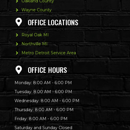
Oakland County
Wayne County
OFFICE LOCATIONS
Royal Oak MI
Northville MI
Metro Detroit Service Area
OFFICE HOURS
Monday: 8:00 AM - 6:00 PM
Tuesday: 8:00 AM - 6:00 PM
Wednesday: 8:00 AM - 6:00 PM
Thursday: 8:00 AM - 6:00 PM
Friday: 8:00 AM - 6:00 PM
Saturday and Sunday Closed