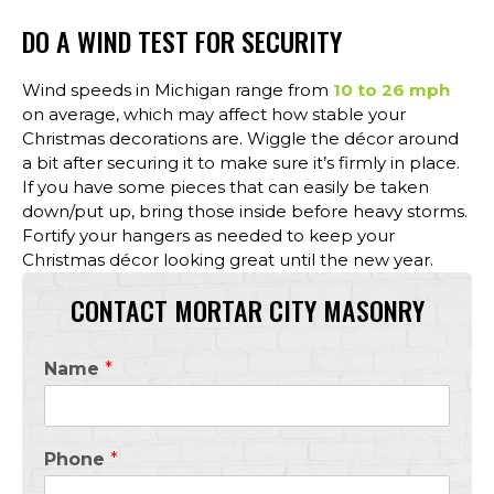
DO A WIND TEST FOR SECURITY
Wind speeds in Michigan range from
10 to 26 mph
on average, which may affect how stable your
Christmas decorations are. Wiggle the décor around
a bit after securing it to make sure it’s firmly in place.
If you have some pieces that can easily be taken
down/put up, bring those inside before heavy storms.
Fortify your hangers as needed to keep your
Christmas décor looking great until the new year.
CONTACT MORTAR CITY MASONRY
Name
*
Phone
*