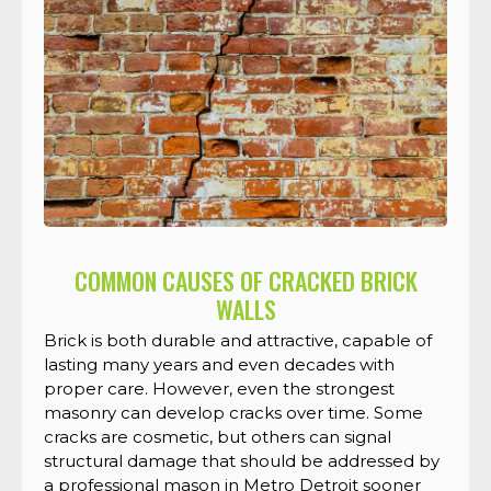
COMMON CAUSES OF CRACKED BRICK
WALLS
Brick is both durable and attractive, capable of
lasting many years and even decades with
proper care. However, even the strongest
masonry can develop cracks over time. Some
cracks are cosmetic, but others can signal
structural damage that should be addressed by
a professional mason in Metro Detroit sooner