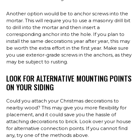
Another option would be to anchor screws into the
mortar. This will require you to use a masonry drill bit
to drill into the mortar and then insert a
corresponding anchor into the hole. If you plan to
install the same decorations year after year, this may
be worth the extra effort in the first year. Make sure
you use exterior-grade screws in the anchors, as they
may be subject to rusting.
LOOK FOR ALTERNATIVE MOUNTING POINTS
ON YOUR SIDING
Could you attach your Christmas decorations to
nearby wood? This may give you more flexibility for
placement, and it could save you the hassle of
attaching decorations to brick. Look over your house
for alternative connection points. If you cannot find
any, try one of the methods above.