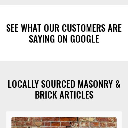
SEE WHAT OUR CUSTOMERS ARE
SAYING ON GOOGLE
LOCALLY SOURCED MASONRY &
BRICK ARTICLES