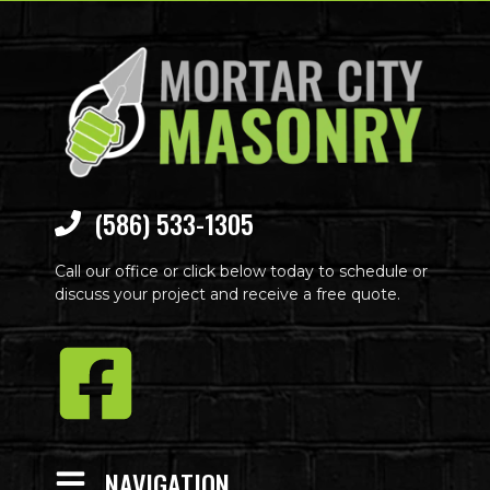
(586) 533-1305
Call our office or click below today to schedule or
discuss your project and receive a free quote.
NAVIGATION