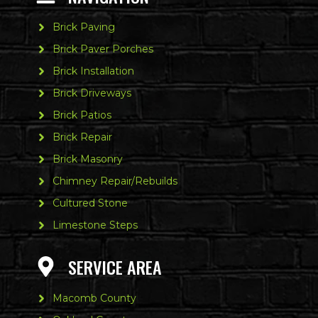
Brick Paving
Brick Paver Porches
Brick Installation
Brick Driveways
Brick Patios
Brick Repair
Brick Masonry
Chimney Repair/Rebuilds
Cultured Stone
Limestone Steps
SERVICE AREA
Macomb County