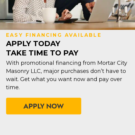
EASY FINANCING AVAILABLE
APPLY TODAY
TAKE TIME TO PAY
With promotional financing from Mortar City
Masonry LLC, major purchases don’t have to
wait. Get what you want now and pay over
time.