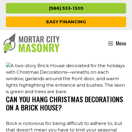
Skip
(586) 533-1305
to
content
EASY FINANCING
Menu
CAN YOU HANG CHRISTMAS DECORATIONS
ON A BRICK HOUSE?
Brick is notorious for being difficult to adhere to, but
that doesn’t mean you have to limit your seasonal