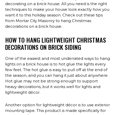
decorating on a brick house. All you need is the right
techniques to make your house look exactly how you
want it to this holiday season. Check out these tips
from Mortar City Masonry to hang Christmas
decorations on a brick house.
HOW TO HANG LIGHTWEIGHT CHRISTMAS
DECORATIONS ON BRICK SIDING
One of the easiest and most underrated ways to hang
lights on a brick house is to hot glue the lights every
few feet. The hot glue is easy to pull off at the end of
the season, and you can hang it just about anywhere.
Hot glue may not be strong enough to support
heavy decorations, but it works well for lights and
lightweight décor.
Another option for lightweight décor is to use exterior
mounting tape. This product is made specifically for