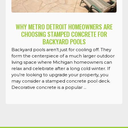
WHY METRO DETROIT HOMEOWNERS ARE
CHOOSING STAMPED CONCRETE FOR
BACKYARD POOLS
Backyard pools aren’t just for cooling off. They
form the centerpiece of a much larger outdoor
living space where Michigan homeowners can
relax and celebrate after a long cold winter. If
you’re looking to upgrade your property, you
may consider a stamped concrete pool deck.
Decorative concrete is a popular ...