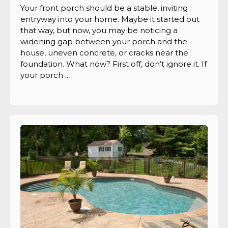
Your front porch should be a stable, inviting
entryway into your home. Maybe it started out
that way, but now, you may be noticing a
widening gap between your porch and the
house, uneven concrete, or cracks near the
foundation. What now? First off, don’t ignore it. If
your porch ...