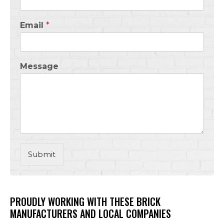
Email
*
Message
Submit
PROUDLY WORKING WITH THESE BRICK
MANUFACTURERS AND LOCAL COMPANIES