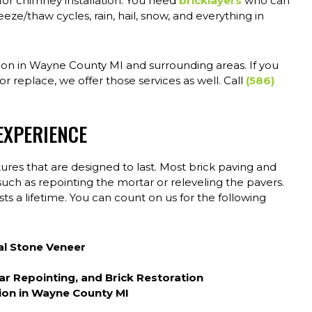
 for chimney installation. You need
bricklayers
who can
eeze/thaw cycles, rain, hail, snow, and everything in
tion in Wayne County MI and surrounding areas. If you
r replace, we offer those services as well. Call
(586)
EXPERIENCE
ures that are designed to last. Most brick paving and
 such as repointing the mortar or releveling the pavers.
ts a lifetime. You can count on us for the following
al Stone Veneer
tar Repointing, and Brick Restoration
ion in Wayne County MI