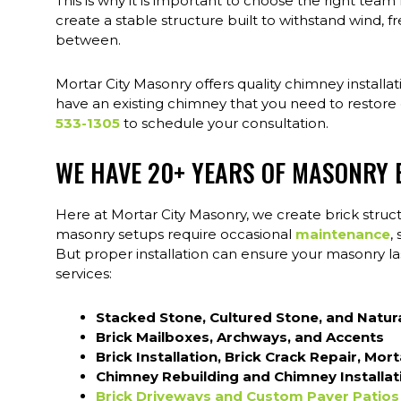
This is why it is important to choose the right team
create a stable structure built to withstand wind, fr
between.
Mortar City Masonry offers quality chimney installa
have an existing chimney that you need to restore o
533-1305
to schedule your consultation.
WE HAVE 20+ YEARS OF MASONRY 
Here at Mortar City Masonry, we create brick struct
masonry setups require occasional
maintenance
,
But proper installation can ensure your masonry las
services:
Stacked Stone, Cultured Stone, and Natur
Brick Mailboxes, Archways, and Accents
Brick Installation, Brick Crack Repair, Mor
Chimney Rebuilding and Chimney Installat
Brick Driveways and Custom Paver Patios