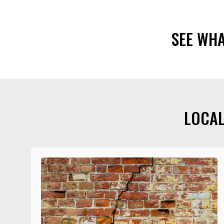
SEE WH
LOCAL