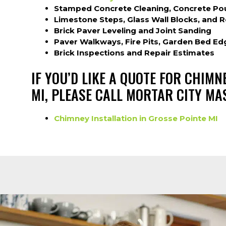
Stamped Concrete Cleaning, Concrete Pou
Limestone Steps, Glass Wall Blocks, and R
Brick Paver Leveling and Joint Sanding
Paver Walkways, Fire Pits, Garden Bed E
Brick Inspections and Repair Estimates
IF YOU’D LIKE A QUOTE FOR CHIM
MI, PLEASE CALL MORTAR CITY M
Chimney Installation in Grosse Pointe MI