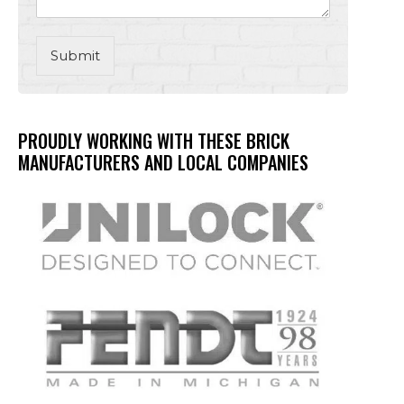
Submit
PROUDLY WORKING WITH THESE BRICK
MANUFACTURERS AND LOCAL COMPANIES