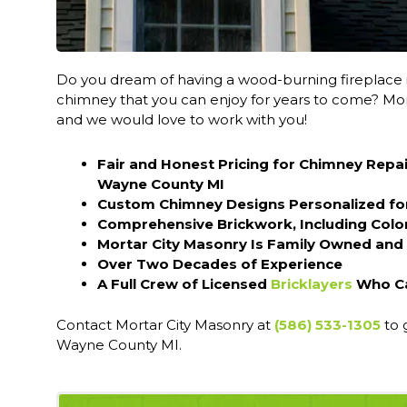
Do you dream of having a wood-burning fireplace 
chimney that you can enjoy for years to come? Mor
and we would love to work with you!
Fair and Honest Pricing for Chimney Repai
Wayne County MI
Custom Chimney Designs Personalized fo
Comprehensive Brickwork, Including Colo
Mortar City Masonry Is Family Owned and
Over Two Decades of Experience
A Full Crew of Licensed
Bricklayers
Who Can
Contact Mortar City Masonry at
(586) 533-1305
to 
Wayne County MI.