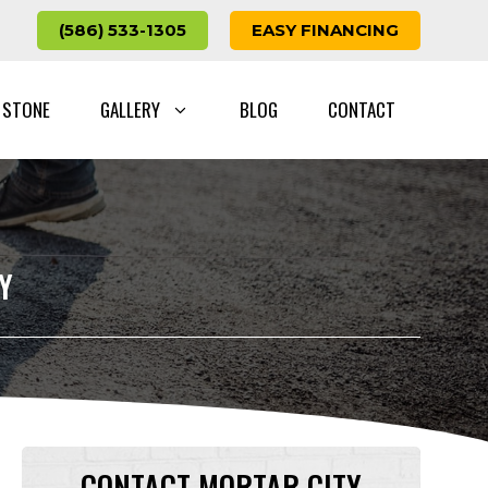
(586) 533-1305
EASY FINANCING
 STONE
GALLERY
BLOG
CONTACT
Y
CONTACT MORTAR CITY