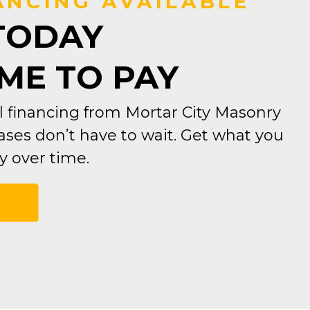
ANCING AVAILABLE
TODAY
IME TO PAY
 financing from Mortar City Masonry
ses don’t have to wait. Get what you
 over time.