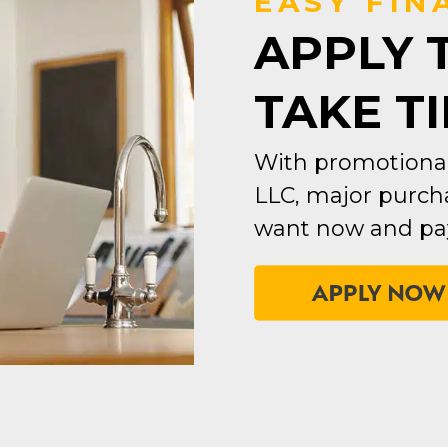
EASY FIN
APPLY 
TAKE T
With promotional
LLC, major purcha
want now and pay