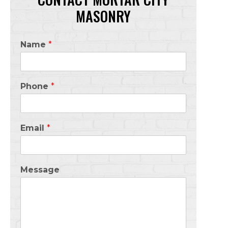
MASONRY
Name
*
Phone
*
Email
*
Message