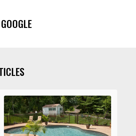
 GOOGLE
TICLES