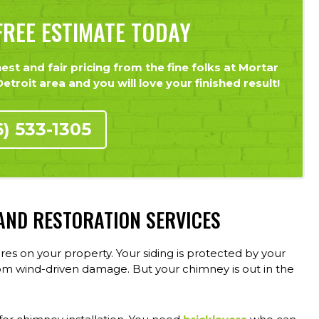
REE ESTIMATE TODAY
st and fair pricing from the fine folks at Mortar
troit area and you will love your finished result!
6) 533-1305
 AND RESTORATION SERVICES
 on your property. Your siding is protected by your
om wind-driven damage. But your chimney is out in the