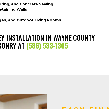
ring, and Concrete Sealing
etaining Walls
dges, and Outdoor Living Rooms
NEY INSTALLATION IN WAYNE COUNTY
ASONRY AT
(586) 533-1305