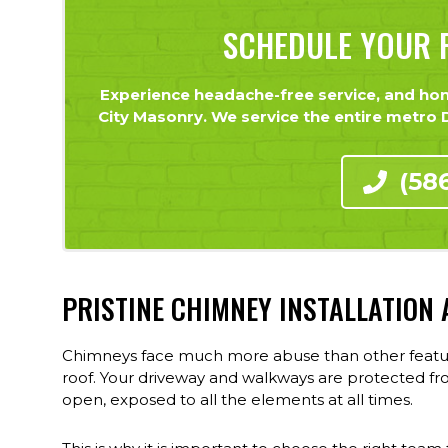
SCHEDULE YOUR F
Experience headache-free service, and hone
City Masonry. We service the entire metro De
(58
PRISTINE CHIMNEY INSTALLATION
Chimneys face much more abuse than other features
roof. Your driveway and walkways are protected fr
open, exposed to all the elements at all times.