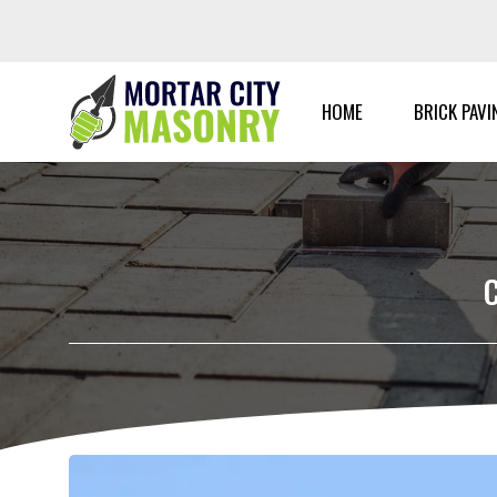
Skip
to
content
HOME
BRICK PAVI