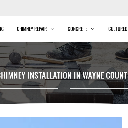
NG
CHIMNEY REPAIR
CONCRETE
CULTURED
CHIMNEY INSTALLATION IN WAYNE COUNT