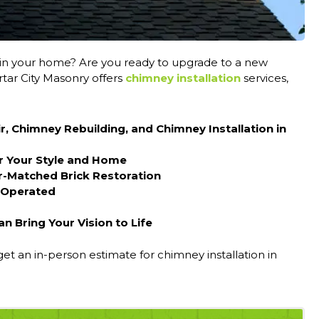
in your home? Are you ready to upgrade to a new
tar City Masonry offers
chimney installation
services,
r, Chimney Rebuilding, and Chimney Installation in
r Your Style and Home
r-Matched Brick Restoration
 Operated
 Bring Your Vision to Life
get an in-person estimate for chimney installation in