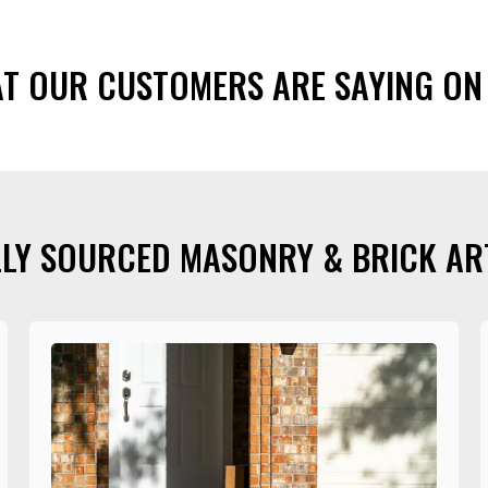
AT OUR CUSTOMERS ARE SAYING ON
LY SOURCED MASONRY & BRICK AR