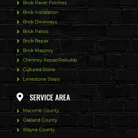
Brick Paver Porches
Brick Installation
Brick Driveways
Brick Patios
Brick Repair
Brick Masonry
Chimney Repair/Rebuilds
Cultured Stone
Limestone Steps
SERVICE AREA
Macomb County
Oakland County
Wayne County