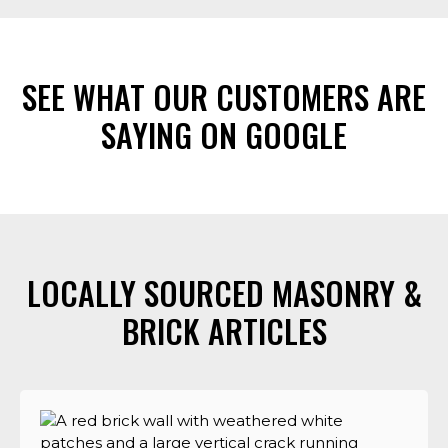
SEE WHAT OUR CUSTOMERS ARE
SAYING ON GOOGLE
LOCALLY SOURCED MASONRY &
BRICK ARTICLES