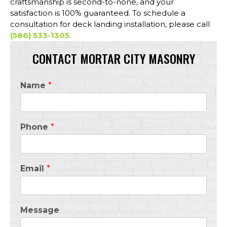
craftsmanship is second-to-none, and your
satisfaction is 100% guaranteed. To schedule a
consultation for deck landing installation, please call
(586) 533-1305
.
CONTACT MORTAR CITY MASONRY
Name
*
Phone
*
Email
*
Message