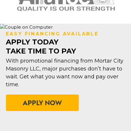
EASY FINANCING AVAILABLE
APPLY TODAY
TAKE TIME TO PAY
With promotional financing from Mortar City
Masonry LLC, major purchases don’t have to
wait. Get what you want now and pay over
time.