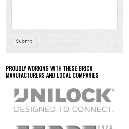
Submit
PROUDLY WORKING WITH THESE BRICK
MANUFACTURERS AND LOCAL COMPANIES