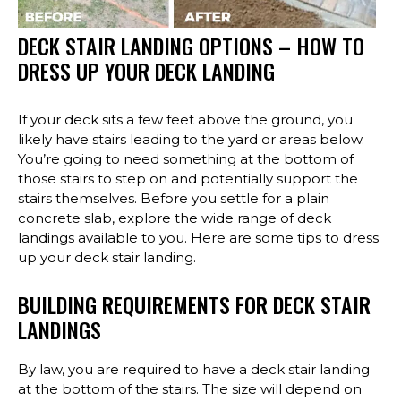
DECK STAIR LANDING OPTIONS – HOW TO
DRESS UP YOUR DECK LANDING
If your deck sits a few feet above the ground, you
likely have stairs leading to the yard or areas below.
You’re going to need something at the bottom of
those stairs to step on and potentially support the
stairs themselves. Before you settle for a plain
concrete slab, explore the wide range of deck
landings available to you. Here are some tips to dress
up your deck stair landing.
BUILDING REQUIREMENTS FOR DECK STAIR
LANDINGS
By law, you are required to have a deck stair landing
at the bottom of the stairs. The size will depend on