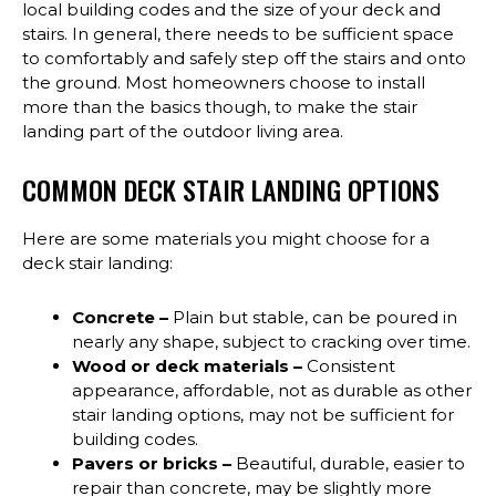
local building codes and the size of your deck and
stairs. In general, there needs to be sufficient space
to comfortably and safely step off the stairs and onto
the ground. Most homeowners choose to install
more than the basics though, to make the stair
landing part of the outdoor living area.
COMMON DECK STAIR LANDING OPTIONS
Here are some materials you might choose for a
deck stair landing:
Concrete –
Plain but stable, can be poured in
nearly any shape, subject to cracking over time.
Wood or deck materials –
Consistent
appearance, affordable, not as durable as other
stair landing options, may not be sufficient for
building codes.
Pavers or bricks –
Beautiful, durable, easier to
repair than concrete, may be slightly more