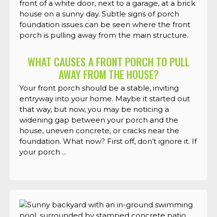
WHAT CAUSES A FRONT PORCH TO PULL
AWAY FROM THE HOUSE?
Your front porch should be a stable, inviting
entryway into your home. Maybe it started out
that way, but now, you may be noticing a
widening gap between your porch and the
house, uneven concrete, or cracks near the
foundation. What now? First off, don’t ignore it. If
your porch ...