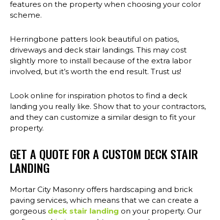
features on the property when choosing your color
scheme.
Herringbone patters look beautiful on patios,
driveways and deck stair landings. This may cost
slightly more to install because of the extra labor
involved, but it’s worth the end result. Trust us!
Look online for inspiration photos to find a deck
landing you really like. Show that to your contractors,
and they can customize a similar design to fit your
property.
GET A QUOTE FOR A CUSTOM DECK STAIR
LANDING
Mortar City Masonry offers hardscaping and brick
paving services, which means that we can create a
gorgeous
deck stair landing
on your property. Our