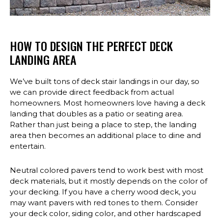
HOW TO DESIGN THE PERFECT DECK
LANDING AREA
We’ve built tons of deck stair landings in our day, so
we can provide direct feedback from actual
homeowners. Most homeowners love having a deck
landing that doubles as a patio or seating area.
Rather than just being a place to step, the landing
area then becomes an additional place to dine and
entertain.
Neutral colored pavers tend to work best with most
deck materials, but it mostly depends on the color of
your decking. If you have a cherry wood deck, you
may want pavers with red tones to them. Consider
your deck color, siding color, and other hardscaped