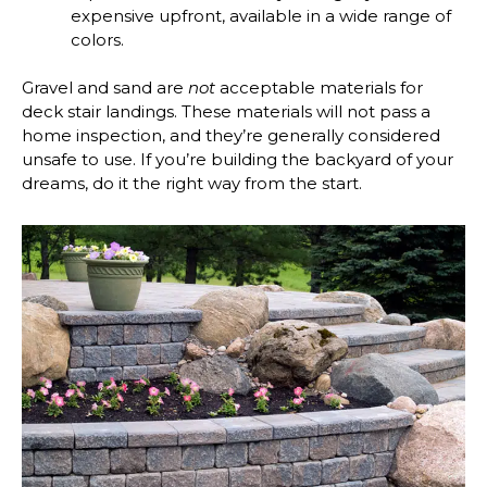
expensive upfront, available in a wide range of
colors.
Gravel and sand are
not
acceptable materials for
deck stair landings. These materials will not pass a
home inspection, and they’re generally considered
unsafe to use. If you’re building the backyard of your
dreams, do it the right way from the start.