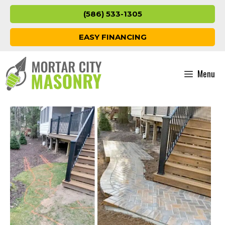
Skip
(586) 533-1305
to
content
EASY FINANCING
Menu