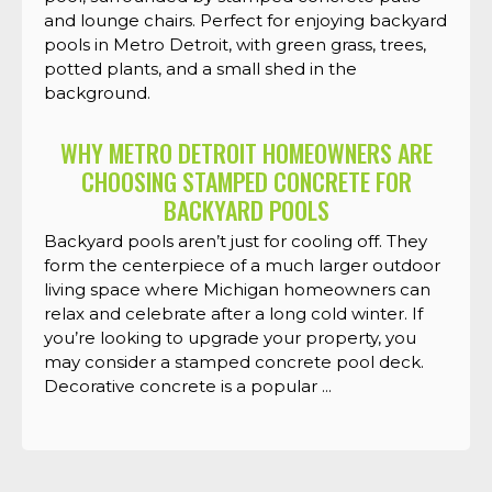
WHY METRO DETROIT HOMEOWNERS ARE
CHOOSING STAMPED CONCRETE FOR
BACKYARD POOLS
Backyard pools aren’t just for cooling off. They
form the centerpiece of a much larger outdoor
living space where Michigan homeowners can
relax and celebrate after a long cold winter. If
you’re looking to upgrade your property, you
may consider a stamped concrete pool deck.
Decorative concrete is a popular ...