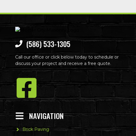
(586) 533-1305
Call our office or click below today to schedule or
discuss your project and receive a free quote.
NAVIGATION
Brick Paving