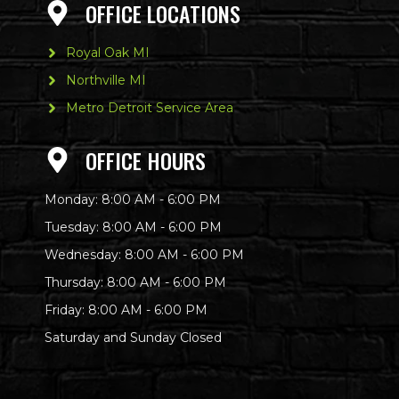
OFFICE LOCATIONS
Royal Oak MI
Northville MI
Metro Detroit Service Area
OFFICE HOURS
Monday: 8:00 AM - 6:00 PM
Tuesday: 8:00 AM - 6:00 PM
Wednesday: 8:00 AM - 6:00 PM
Thursday: 8:00 AM - 6:00 PM
Friday: 8:00 AM - 6:00 PM
Saturday and Sunday Closed