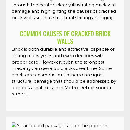
COMMON CAUSES OF CRACKED BRICK
WALLS
Brick is both durable and attractive, capable of
lasting many years and even decades with
proper care. However, even the strongest
masonry can develop cracks over time. Some
cracks are cosmetic, but others can signal
structural damage that should be addressed by
a professional mason in Metro Detroit sooner
rather ...