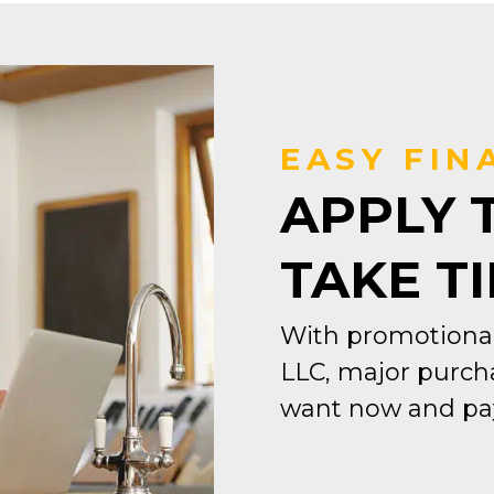
EASY FIN
APPLY 
TAKE T
With promotional
LLC, major purcha
want now and pay