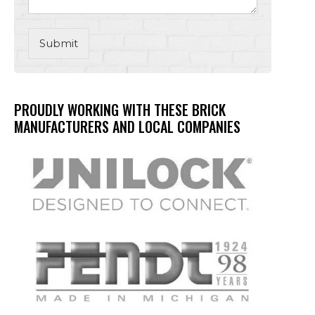
Submit
PROUDLY WORKING WITH THESE BRICK
MANUFACTURERS AND LOCAL COMPANIES