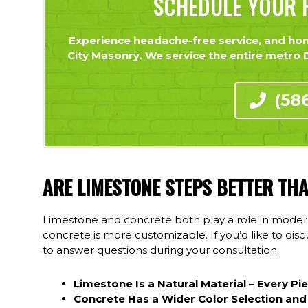
SCHEDULE YOUR F
Experience headache-free service, and hone
City Masonry. We service the entire metro De
(58
ARE LIMESTONE STEPS BETTER TH
Limestone and concrete both play a role in modern
concrete is more customizable. If you’d like to di
to answer questions during your consultation.
Limestone Is a Natural Material – Every Pi
Concrete Has a Wider Color Selection and