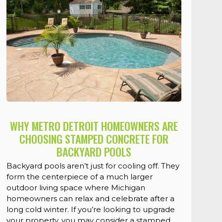
WHY METRO DETROIT HOMEOWNERS ARE
CHOOSING STAMPED CONCRETE FOR
BACKYARD POOLS
Backyard pools aren’t just for cooling off. They
form the centerpiece of a much larger
outdoor living space where Michigan
homeowners can relax and celebrate after a
long cold winter. If you’re looking to upgrade
your property, you may consider a stamped