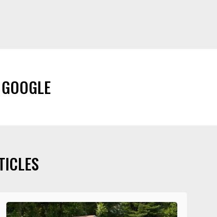
 GOOGLE
TICLES