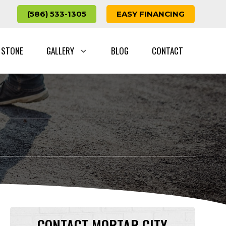
(586) 533-1305
EASY FINANCING
 STONE
GALLERY
BLOG
CONTACT
CONTACT MORTAR CITY