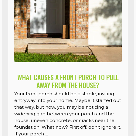
WHAT CAUSES A FRONT PORCH TO PULL
AWAY FROM THE HOUSE?
Your front porch should be a stable, inviting
entryway into your home. Maybe it started out
that way, but now, you may be noticing a
widening gap between your porch and the
house, uneven concrete, or cracks near the
foundation. What now? First off, don’t ignore it.
If your porch ...