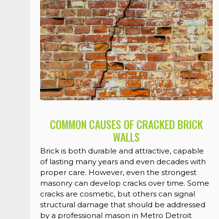
COMMON CAUSES OF CRACKED BRICK
WALLS
Brick is both durable and attractive, capable
of lasting many years and even decades with
proper care. However, even the strongest
masonry can develop cracks over time. Some
cracks are cosmetic, but others can signal
structural damage that should be addressed
by a professional mason in Metro Detroit