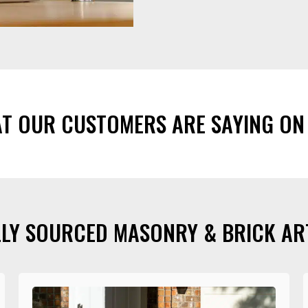
AT OUR CUSTOMERS ARE SAYING ON
LY SOURCED MASONRY & BRICK AR