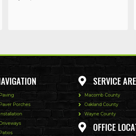
NAVIGATION
SERVICE AR
 Paving
Macomb County
 Paver Porches
Oakland County
Installation
Wayne County
 Driveways
OFFICE LOCA
Patios