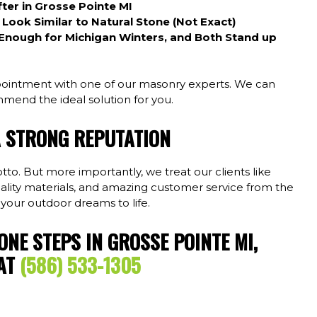
ter in Grosse Pointe MI
ook Similar to Natural Stone (Not Exact)
Enough for Michigan Winters, and Both Stand up
ointment with one of our masonry experts. We can
mend the ideal solution for you.
A STRONG REPUTATION
to. But more importantly, we treat our clients like
uality materials, and amazing customer service from the
 your outdoor dreams to life.
TONE STEPS IN GROSSE POINTE MI,
 AT
(586) 533-1305