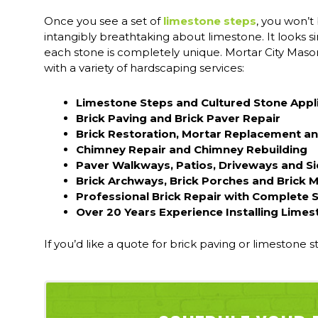
Once you see a set of
limestone steps
, you won’t
intangibly breathtaking about limestone. It looks si
each stone is completely unique. Mortar City Mason
with a variety of hardscaping services:
Limestone Steps and Cultured Stone Appl
Brick Paving and Brick Paver Repair
Brick Restoration, Mortar Replacement an
Chimney Repair and Chimney Rebuilding
Paver Walkways, Patios, Driveways and S
Brick Archways, Brick Porches and Brick 
Professional Brick Repair with Complete 
Over 20 Years Experience Installing Limes
If you’d like a quote for brick paving or limestone s