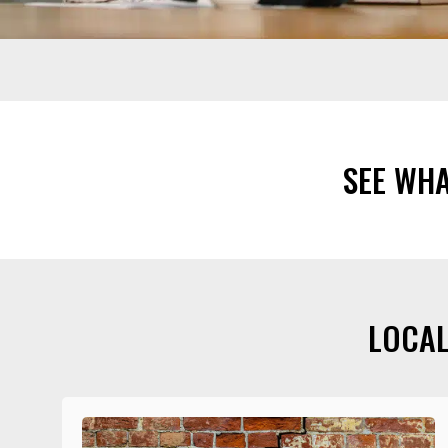
SEE WH
LOCAL