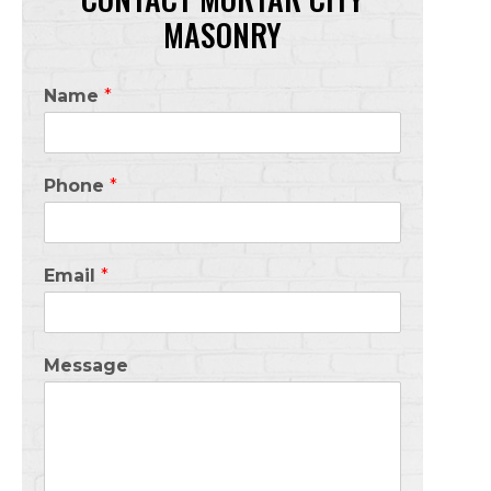
MASONRY
Name
*
Phone
*
Email
*
Message