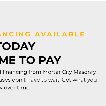
ANCING AVAILABLE
TODAY
IME TO PAY
 financing from Mortar City Masonry
ses don’t have to wait. Get what you
 over time.