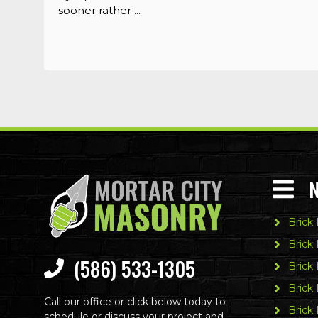
sooner rather ...
Brick
Brick
(586) 533-1305
Brick 
Brick
Call our office or click below today to
Brick 
schedule or discuss your project and