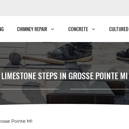
NG
CHIMNEY REPAIR
CONCRETE
CULTURED
LIMESTONE STEPS IN GROSSE POINTE MI