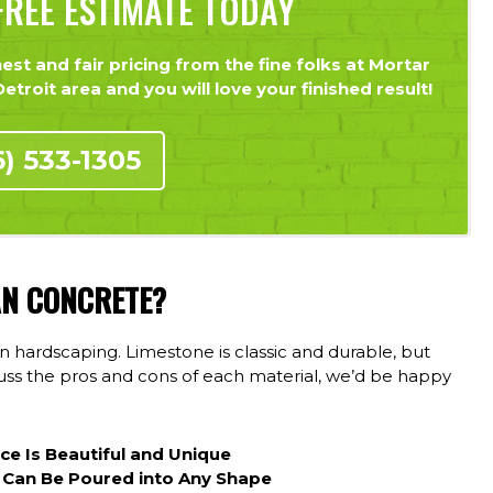
REE ESTIMATE TODAY
st and fair pricing from the fine folks at Mortar
troit area and you will love your finished result!
6) 533-1305
AN CONCRETE?
 hardscaping. Limestone is classic and durable, but
scuss the pros and cons of each material, we’d be happy
ece Is Beautiful and Unique
 Can Be Poured into Any Shape