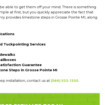
 be able to get them off your mind. There is something
mple at first, but you quickly appreciate the fact that
ry provides limestone steps in Grosse Pointe MI, along
ications
d Tuckpointing Services
idewalks
Mailboxes
Satisfaction Guarantee
tone Steps in Grosse Pointe MI
tep installation, contact us at
(586) 533-1305
.