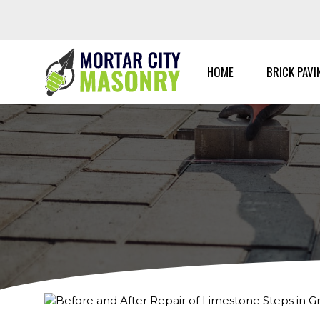
Skip
to
content
HOME
BRICK PAVI