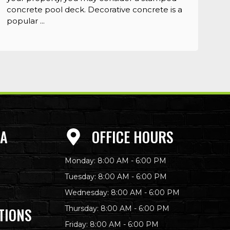
concrete pool deck. Decorative concrete is a
popular ...
EA
OFFICE HOURS
Monday: 8:00 AM - 6:00 PM
Tuesday: 8:00 AM - 6:00 PM
Wednesday: 8:00 AM - 6:00 PM
Thursday: 8:00 AM - 6:00 PM
TIONS
Friday: 8:00 AM - 6:00 PM