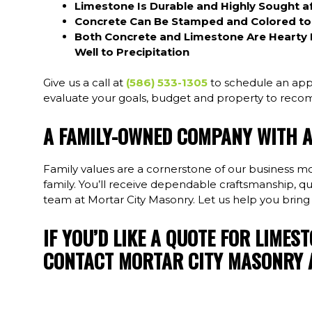
Limestone Is Durable and Highly Sought af
Concrete Can Be Stamped and Colored to L
Both Concrete and Limestone Are Hearty 
Well to Precipitation
Give us a call at
(586) 533-1305
to schedule an app
evaluate your goals, budget and property to recom
A FAMILY-OWNED COMPANY WITH 
Family values are a cornerstone of our business mot
family. You’ll receive dependable craftsmanship, q
team at Mortar City Masonry. Let us help you bring
IF YOU’D LIKE A QUOTE FOR LIMES
CONTACT MORTAR CITY MASONRY