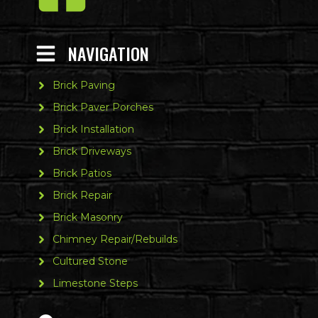
NAVIGATION
Brick Paving
Brick Paver Porches
Brick Installation
Brick Driveways
Brick Patios
Brick Repair
Brick Masonry
Chimney Repair/Rebuilds
Cultured Stone
Limestone Steps