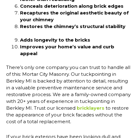
Conceals deterioration along brick edges
Recaptures the original aesthetic beauty of
your chimney
Restores the chimney’s structural stability
Adds longevity to the bricks
Improves your home’s value and curb
appeal
There’s only one company you can trust to handle all
of this: Mortar City Masonry. Our tuckpointing in
Berkley MI is backed by attention to detail, resulting
in a valuable preventive maintenance service and
restorative process. We are a family-owned company
with 20+ years of experience in tuckpointing in
Berkley MI. Trust our licensed
bricklayers
to restore
the appearance of your brick facades without the
cost of a total replacement.
If your brick exteriors have been looking dull and