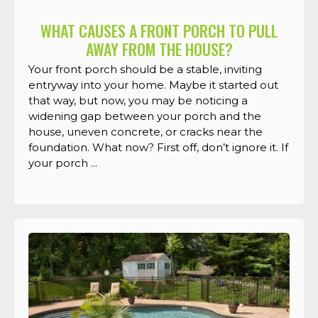
WHAT CAUSES A FRONT PORCH TO PULL
AWAY FROM THE HOUSE?
Your front porch should be a stable, inviting
entryway into your home. Maybe it started out
that way, but now, you may be noticing a
widening gap between your porch and the
house, uneven concrete, or cracks near the
foundation. What now? First off, don’t ignore it. If
your porch ...