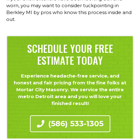
worn, you may want to consider tuckpointing in
Berkley MI by pros who know this process inside and
out.
SCHEDULE YOUR FREE
ESTIMATE TODAY
Experience headache-free service, and
honest and fair pricing from the fine folks at
Mortar City Masonry. We service the entire
metro Detroit area and you will love your
finished result!
(586) 533-1305