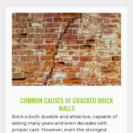
COMMON CAUSES OF CRACKED BRICK
WALLS
Brick is both durable and attractive, capable of
lasting many years and even decades with
proper care. However, even the strongest