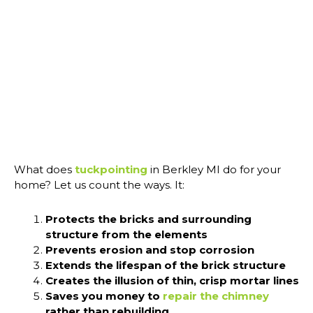
What does
tuckpointing
in Berkley MI do for your
home? Let us count the ways. It:
Protects the bricks and surrounding
structure from the elements
Prevents erosion and stop corrosion
Extends the lifespan of the brick structure
Creates the illusion of thin, crisp mortar lines
Saves you money to
repair the chimney
rather than rebuilding