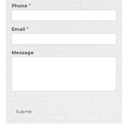
Phone
*
Email
*
Message
Submit