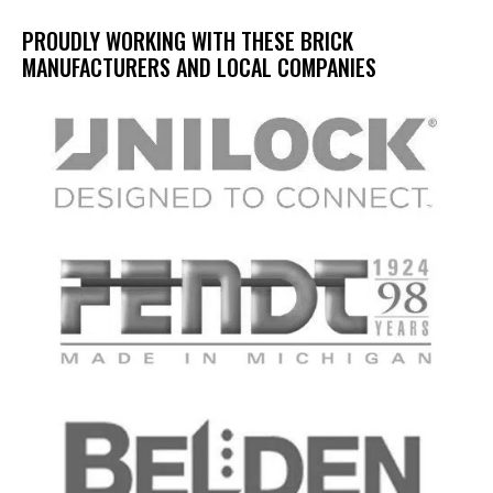
PROUDLY WORKING WITH THESE BRICK
MANUFACTURERS AND LOCAL COMPANIES