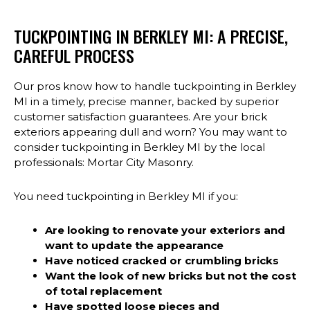
TUCKPOINTING IN BERKLEY MI: A PRECISE,
CAREFUL PROCESS
Our pros know how to handle tuckpointing in Berkley
MI in a timely, precise manner, backed by superior
customer satisfaction guarantees. Are your brick
exteriors appearing dull and worn? You may want to
consider tuckpointing in Berkley MI by the local
professionals: Mortar City Masonry.
You need tuckpointing in Berkley MI if you:
Are looking to renovate your exteriors and
want to update the appearance
Have noticed cracked or crumbling bricks
Want the look of new bricks but not the cost
of total replacement
Have spotted loose pieces and