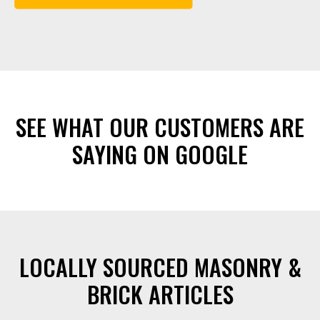
SEE WHAT OUR CUSTOMERS ARE
SAYING ON GOOGLE
LOCALLY SOURCED MASONRY &
BRICK ARTICLES