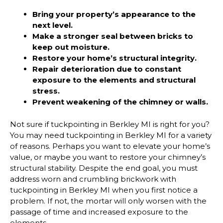
Bring your property’s appearance to the
next level.
Make a stronger seal between bricks to
keep out moisture.
Restore your home’s structural integrity.
Repair deterioration due to constant
exposure to the elements and structural
stress.
Prevent weakening of the chimney or walls.
Not sure if tuckpointing in Berkley MI is right for you?
You may need tuckpointing in Berkley MI for a variety
of reasons. Perhaps you want to elevate your home’s
value, or maybe you want to restore your chimney’s
structural stability. Despite the end goal, you must
address worn and crumbling brickwork with
tuckpointing in Berkley MI when you first notice a
problem. If not, the mortar will only worsen with the
passage of time and increased exposure to the
elements.