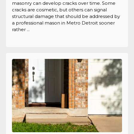
masonry can develop cracks over time. Some
cracks are cosmetic, but others can signal
structural damage that should be addressed by
a professional mason in Metro Detroit sooner
rather ...