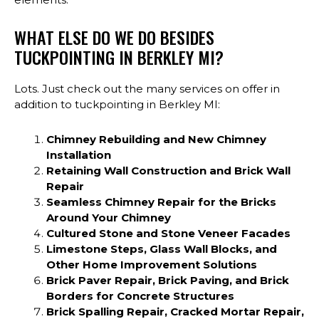
WHAT ELSE DO WE DO BESIDES
TUCKPOINTING IN BERKLEY MI?
Lots. Just check out the many services on offer in
addition to tuckpointing in Berkley MI:
Chimney Rebuilding and New Chimney
Installation
Retaining Wall Construction and Brick Wall
Repair
Seamless Chimney Repair for the Bricks
Around Your Chimney
Cultured Stone and Stone Veneer Facades
Limestone Steps, Glass Wall Blocks, and
Other Home Improvement Solutions
Brick Paver Repair, Brick Paving, and Brick
Borders for Concrete Structures
Brick Spalling Repair, Cracked Mortar Repair,