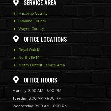
SERVICE AREA
Macomb County
Oakland County
Wayne County
OFFICE LOCATIONS
Royal Oak MI
Northville MI
Metro Detroit Service Area
OFFICE HOURS
Monday: 8:00 AM - 6:00 PM
Tuesday: 8:00 AM - 6:00 PM
Wednesday: 8:00 AM - 6:00 PM