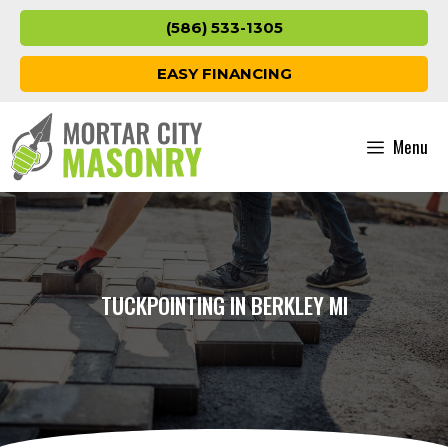
Skip
(586) 533-1305
to
content
EASY FINANCING
Menu
TUCKPOINTING IN BERKLEY MI