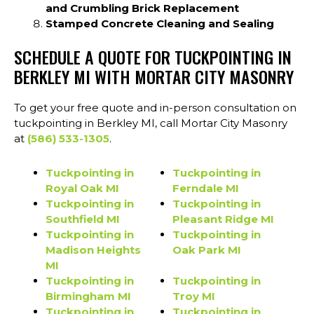
and Crumbling Brick Replacement
Stamped Concrete Cleaning and Sealing
SCHEDULE A QUOTE FOR TUCKPOINTING IN
BERKLEY MI WITH MORTAR CITY MASONRY
To get your free quote and in-person consultation on
tuckpointing in Berkley MI, call Mortar City Masonry
at
(586) 533-1305
.
Tuckpointing in
Tuckpointing in
Royal Oak MI
Ferndale MI
Tuckpointing in
Tuckpointing in
Southfield MI
Pleasant Ridge MI
Tuckpointing in
Tuckpointing in
Madison Heights
Oak Park MI
MI
Tuckpointing in
Tuckpointing in
Birmingham MI
Troy MI
Tuckpointing in
Tuckpointing in