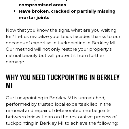
compromised areas
Have broken, cracked or partially missing
mortar joints
Now that you know the signs, what are you waiting
for? Let us revitalize your brick facades thanks to our
decades of expertise in tuckpointing in Berkley MI.
Our method will not only restore your property’s
natural beauty but will protect it from further
damage.
WHY YOU NEED TUCKPOINTING IN BERKLEY
MI
Our tuckpointing in Berkley MI is unmatched,
performed by trusted local experts skilled in the
removal and repair of deteriorated mortar joints
between bricks. Lean on the restorative process of
tuckpointing in Berkley MI to achieve the following: