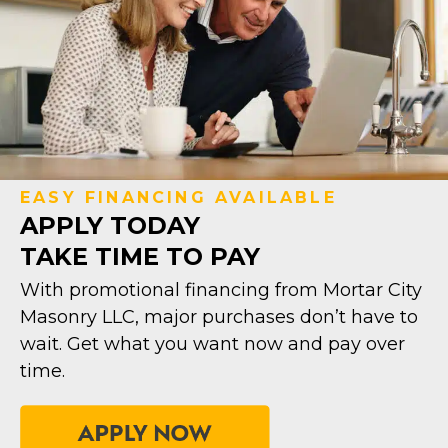
EASY FINANCING AVAILABLE
APPLY TODAY
TAKE TIME TO PAY
With promotional financing from Mortar City
Masonry LLC, major purchases don’t have to
wait. Get what you want now and pay over
time.