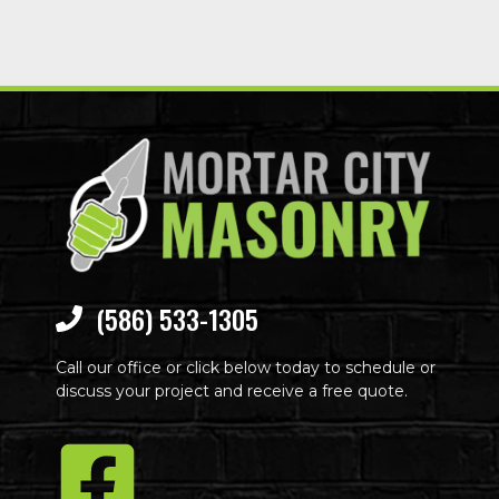
(586) 533-1305
Call our office or click below today to schedule or
discuss your project and receive a free quote.