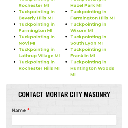
Rochester MI
Hazel Park MI
Tuckpointing in
Tuckpointing in
Beverly Hills MI
Farmington Hills MI
Tuckpointing in
Tuckpointing in
Farmington MI
Wixom MI
Tuckpointing in
Tuckpointing in
Novi MI
South Lyon MI
Tuckpointing in
Tuckpointing in
Lathrup Village MI
Franklin MI
Tuckpointing in
Tuckpointing in
Rochester Hills MI
Huntington Woods
MI
CONTACT MORTAR CITY MASONRY
Name
*