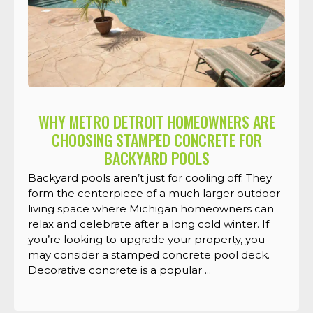
WHY METRO DETROIT HOMEOWNERS ARE
CHOOSING STAMPED CONCRETE FOR
BACKYARD POOLS
Backyard pools aren’t just for cooling off. They
form the centerpiece of a much larger outdoor
living space where Michigan homeowners can
relax and celebrate after a long cold winter. If
you’re looking to upgrade your property, you
may consider a stamped concrete pool deck.
Decorative concrete is a popular ...