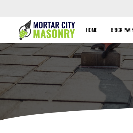
Skip
to
content
HOME
BRICK PAVI