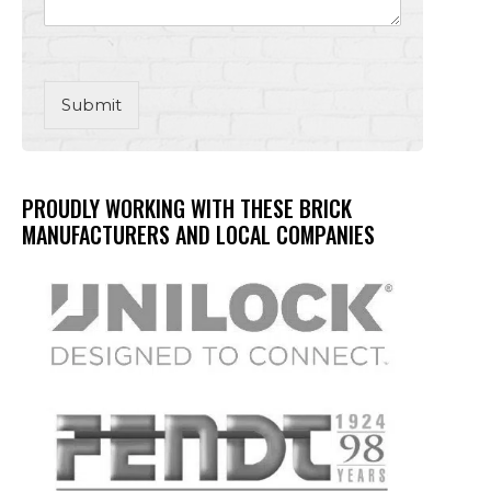
Submit
PROUDLY WORKING WITH THESE BRICK
MANUFACTURERS AND LOCAL COMPANIES