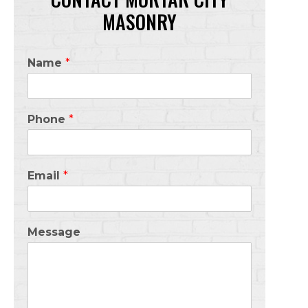
MASONRY
Name
*
Phone
*
Email
*
Message