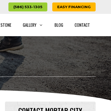
(586) 533-1305
EASY FINANCING
 STONE
GALLERY
BLOG
CONTACT
CONTACT MORTAR CITY