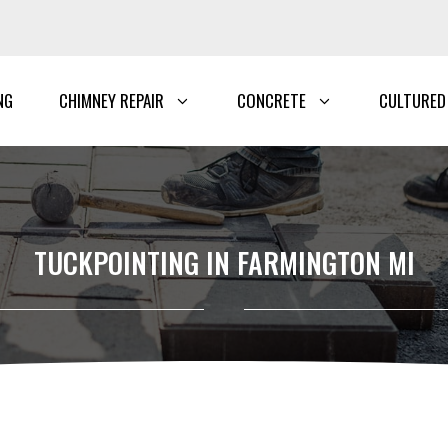
NG
CHIMNEY REPAIR
CONCRETE
CULTURED
TUCKPOINTING IN FARMINGTON MI