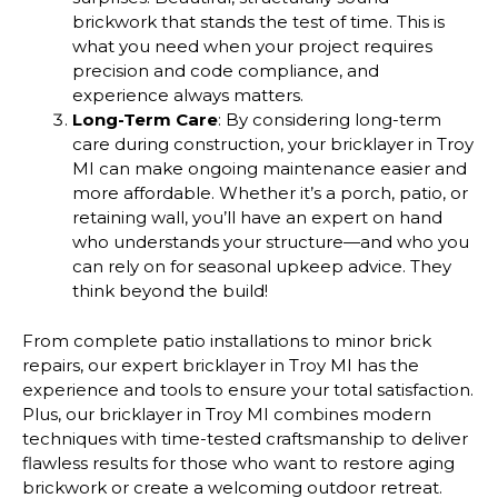
brickwork that stands the test of time. This is
what you need when your project requires
precision and code compliance, and
experience always matters.
Long-Term Care
: By considering long-term
care during construction, your bricklayer in Troy
MI can make ongoing maintenance easier and
more affordable. Whether it’s a porch, patio, or
retaining wall, you’ll have an expert on hand
who understands your structure—and who you
can rely on for seasonal upkeep advice. They
think beyond the build!
From complete patio installations to minor brick
repairs, our expert bricklayer in Troy MI has the
experience and tools to ensure your total satisfaction.
Plus, our bricklayer in Troy MI combines modern
techniques with time-tested craftsmanship to deliver
flawless results for those who want to restore aging
brickwork or create a welcoming outdoor retreat.