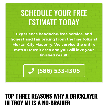
SCHEDULE YOUR FREE
ESTIMATE TODAY
Experience headache-free service, and
honest and fair pricing from the fine folks at
Mortar City Masonry. We service the entire
metro Detroit area and you will love your
finished result!
(586) 533-1305
TOP THREE REASONS WHY A BRICKLAYER
IN TROY MI IS A NO-BRAINER