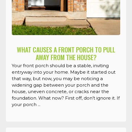
WHAT CAUSES A FRONT PORCH TO PULL
AWAY FROM THE HOUSE?
Your front porch should be a stable, inviting
entryway into your home. Maybe it started out
that way, but now, you may be noticing a
widening gap between your porch and the
house, uneven concrete, or cracks near the
foundation. What now? First off, don’t ignore it. If
your porch ...