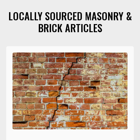
LOCALLY SOURCED MASONRY &
BRICK ARTICLES