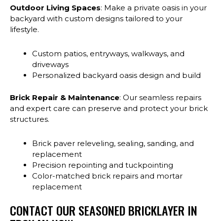
Outdoor Living Spaces
: Make a private oasis in your
backyard with custom designs tailored to your
lifestyle.
Custom patios, entryways, walkways, and
driveways
Personalized backyard oasis design and build
Brick Repair & Maintenance
: Our seamless repairs
and expert care can preserve and protect your brick
structures.
Brick paver releveling, sealing, sanding, and
replacement
Precision repointing and tuckpointing
Color-matched brick repairs and mortar
replacement
CONTACT OUR SEASONED BRICKLAYER IN