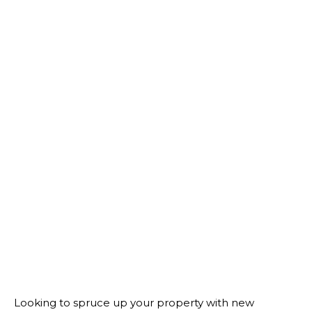
Looking to spruce up your property with new