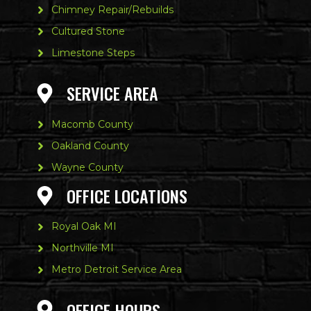
Chimney Repair/Rebuilds
Cultured Stone
Limestone Steps
SERVICE AREA
Macomb County
Oakland County
Wayne County
OFFICE LOCATIONS
Royal Oak MI
Northville MI
Metro Detroit Service Area
OFFICE HOURS