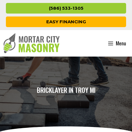
Skip
(586) 533-1305
to
content
EASY FINANCING
Menu
BRICKLAYER IN TROY MI