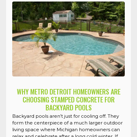
WHY METRO DETROIT HOMEOWNERS ARE
CHOOSING STAMPED CONCRETE FOR
BACKYARD POOLS
Backyard pools aren’t just for cooling off. They
form the centerpiece of a much larger outdoor
living space where Michigan homeowners can
relax and celebrate after a long cold winter. If