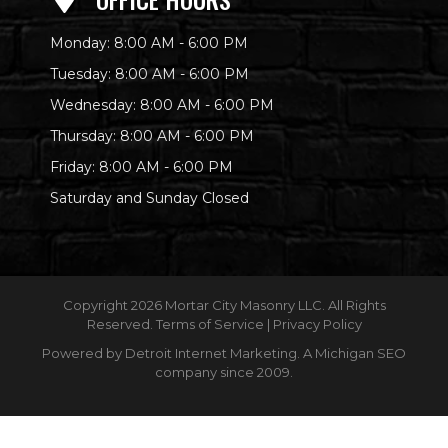
Monday: 8:00 AM - 6:00 PM
Tuesday: 8:00 AM - 6:00 PM
Wednesday: 8:00 AM - 6:00 PM
Thursday: 8:00 AM - 6:00 PM
Friday: 8:00 AM - 6:00 PM
Saturday and Sunday Closed
Copyright
2026 Mortar City Masonry LLC. All Rights
Reserved.
Terms of Service
|
Privacy Policy
Powered by
Detroit Internet Marketing
. A Michigan SEO
company since 2009.