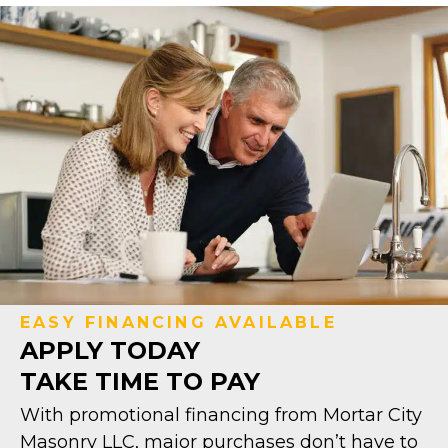
EASY FINANCING AVAILABLE
APPLY TODAY
TAKE TIME TO PAY
With promotional financing from Mortar City
Masonry LLC, major purchases don’t have to