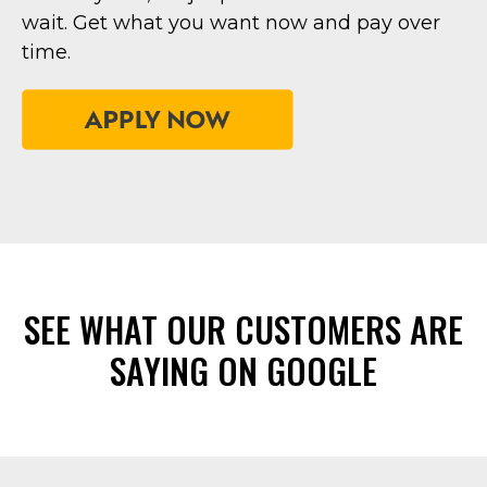
wait. Get what you want now and pay over
time.
SEE WHAT OUR CUSTOMERS ARE
SAYING ON GOOGLE