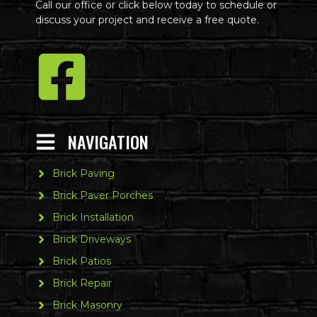
Call our office or click below today to schedule or
discuss your project and receive a free quote.
NAVIGATION
Brick Paving
Brick Paver Porches
Brick Installation
Brick Driveways
Brick Patios
Brick Repair
Brick Masonry