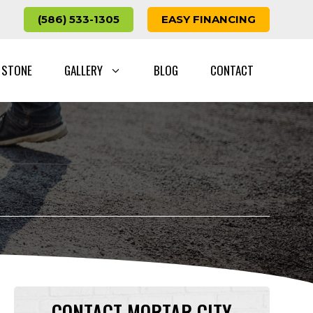
(586) 533-1305
EASY FINANCING
 STONE
GALLERY
BLOG
CONTACT
CONTACT MORTAR CITY