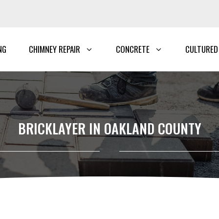
NG
CHIMNEY REPAIR
CONCRETE
CULTURED
BRICKLAYER IN OAKLAND COUNTY