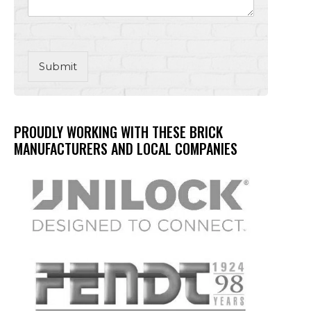
Submit
PROUDLY WORKING WITH THESE BRICK
MANUFACTURERS AND LOCAL COMPANIES