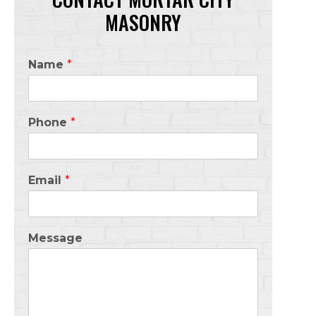
MASONRY
Name
*
Phone
*
Email
*
Message