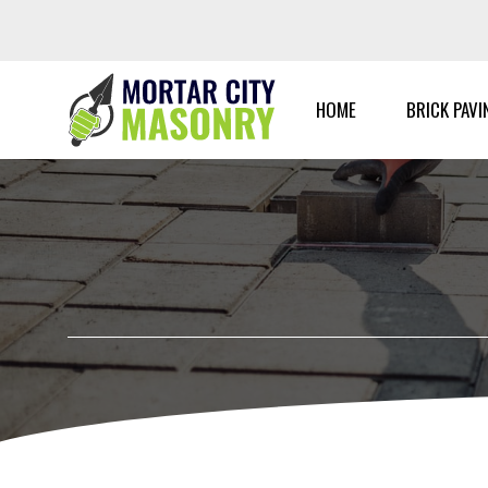
Skip
to
content
HOME
BRICK PAVI