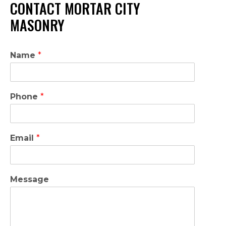
CONTACT MORTAR CITY
MASONRY
Name
*
Phone
*
Email
*
Message