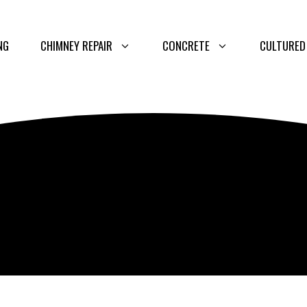
NG
CHIMNEY REPAIR
CONCRETE
CULTURED