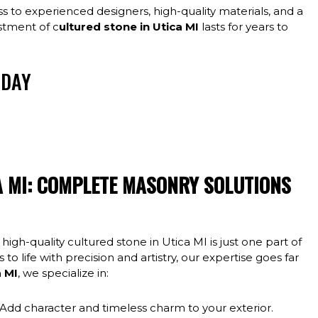
 to experienced designers, high-quality materials, and a
stment of c
ultured stone in Utica MI
lasts for years to
ODAY
and fair pricing from the fine folks at Mortar City
oit area and you will love your finished result!
A MI: COMPLETE MASONRY SOLUTIONS
 high-quality cultured stone in Utica MI is just one part of
to life with precision and artistry, our expertise goes far
a MI
, we specialize in:
Add character and timeless charm to your exterior.