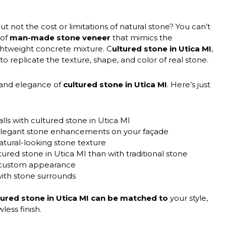
t not the cost or limitations of natural stone? You can’t
 of
man-made stone veneer
that mimics the
ghtweight concrete mixture. C
ultured stone in Utica MI
,
d to replicate the texture, shape, and color of real stone.
 and elegance of
cultured stone in Utica MI
. Here’s just
lls with cultured stone in Utica MI
h elegant stone enhancements on your façade
atural-looking stone texture
ured stone in Utica MI than with traditional stone
a custom appearance
with stone surrounds
tured stone in Utica MI can be matched to
your style,
less finish.