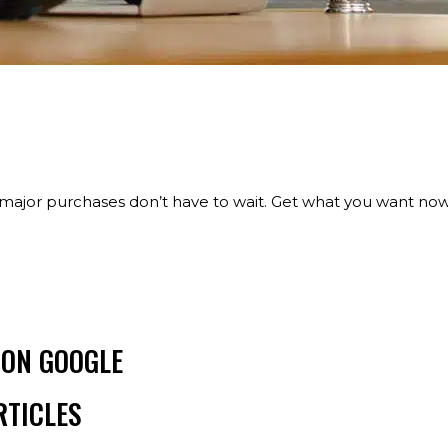
major purchases don’t have to wait. Get what you want now
 ON GOOGLE
RTICLES