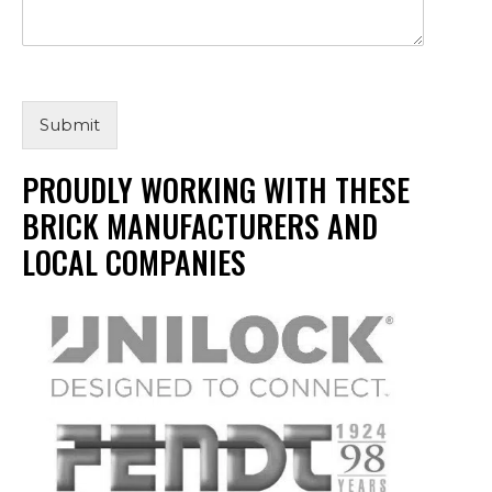
Submit
PROUDLY WORKING WITH THESE
BRICK MANUFACTURERS AND
LOCAL COMPANIES