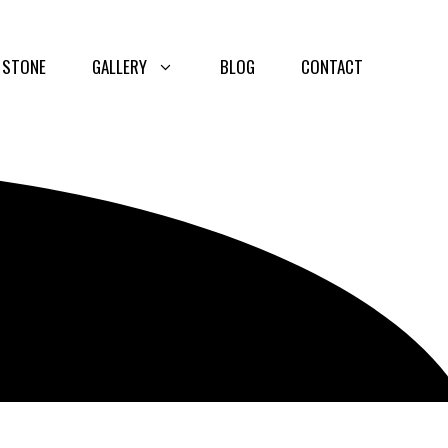
 STONE
GALLERY
BLOG
CONTACT