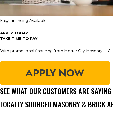
Easy Financing Available
APPLY TODAY
TAKE TIME TO PAY
With promotional financing from Mortar City Masonry LLC, 
SEE WHAT OUR CUSTOMERS ARE SAYING
LOCALLY SOURCED MASONRY & BRICK A