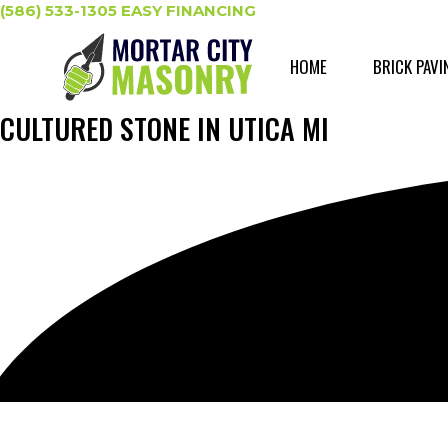
Skip
(586) 533-1305
EASY FINANCING
to
content
HOME
BRICK PAVI
CULTURED STONE IN UTICA MI