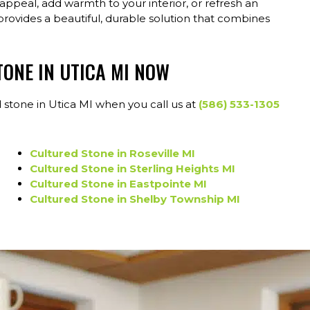
ppeal, add warmth to your interior, or refresh an
provides a beautiful, durable solution that combines
TONE IN UTICA MI NOW
 stone in Utica MI when you call us at
(586) 533-1305
Cultured Stone in Roseville MI
Cultured Stone in Sterling Heights MI
Cultured Stone in Eastpointe MI
Cultured Stone in Shelby Township MI