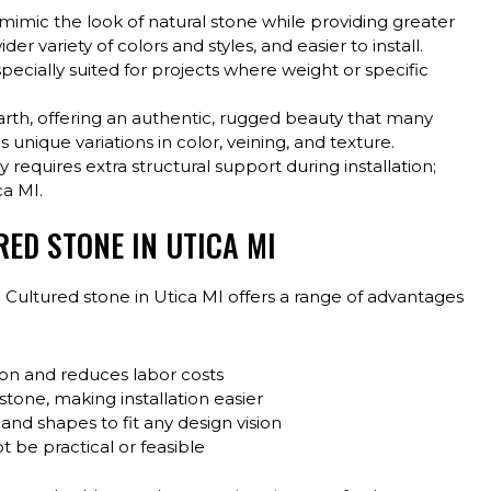
mimic the look of natural stone while providing greater
 wider variety of colors and styles, and easier to install.
pecially suited for projects where weight or specific
earth, offering an authentic, rugged beauty that many
nique variations in color, veining, and texture.
 requires extra structural support during installation;
ca MI.
RED STONE IN UTICA MI
 Cultured stone in Utica MI offers a range of advantages
ion and reduces labor costs
stone, making installation easier
, and shapes to fit any design vision
 be practical or feasible