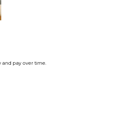
 and pay over time.