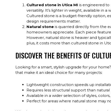
Cultured stone in Utica MI
is engineered to 
versatility. It’s lighter in weight, available in a
Cultured stone is a budget-friendly option, es
design requirements matter.
Natural stone
is quarried directly from the 
homeowners appreciate. Each piece features u
However, natural stone is heavier and typically
plus, it costs more than cultured stone in Uti
DISCOVER THE BENEFITS OF CULTU
Looking for a smart, stylish upgrade for your home?
that make it an ideal choice for many projects:
Lightweight construction speeds up installat
Requires less structural support than natural 
Available in a wider selection of styles, colors
Perfect for areas where natural stone may not