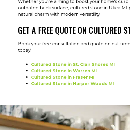
Whether you’re aiming to boost your home’s curb a
outdated brick surface, cultured stone in Utica MI 
natural charm with modern versatility.
GET A FREE QUOTE ON CULTURED S
Book your free consultation and quote on cultured
today!
Cultured Stone in St. Clair Shores MI
Cultured Stone in Warren MI
Cultured Stone in Fraser MI
Cultured Stone in Harper Woods MI