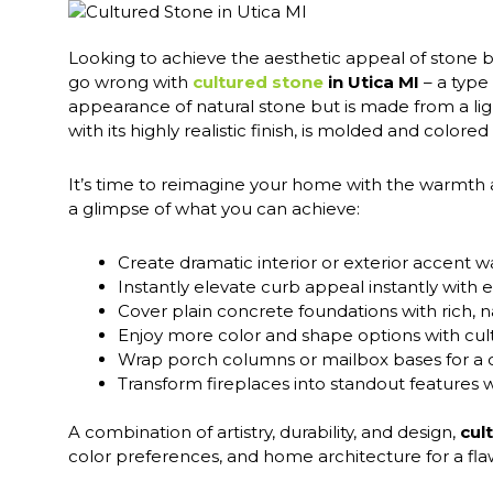
Looking to achieve the aesthetic appeal of stone bu
go wrong with
cultured stone
in Utica MI
– a type
appearance of natural stone but is made from a li
with its highly realistic finish, is molded and colore
It’s time to reimagine your home with the warmth
a glimpse of what you can achieve:
Create dramatic interior or exterior accent wa
Instantly elevate curb appeal instantly wit
Cover plain concrete foundations with rich, n
Enjoy more color and shape options with cult
Wrap porch columns or mailbox bases for 
Transform fireplaces into standout features 
A combination of artistry, durability, and design,
cul
color preferences, and home architecture for a flaw