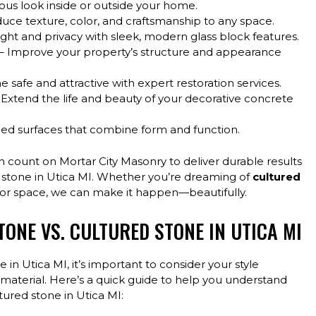
ous look inside or outside your home.
duce texture, color, and craftsmanship to any space.
ight and privacy with sleek, modern glass block features.
– Improve your property’s structure and appearance
safe and attractive with expert restoration services.
 Extend the life and beauty of your decorative concrete
alled surfaces that combine form and function.
n count on Mortar City Masonry to deliver durable results
red stone in Utica MI. Whether you’re dreaming of
cultured
oor space, we can make it happen—beautifully.
ONE VS. CULTURED STONE IN UTICA MI
n Utica MI, it’s important to consider your style
material. Here’s a quick guide to help you understand
ured stone in Utica MI: