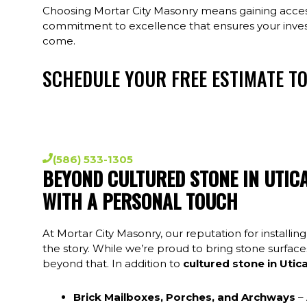
Choosing Mortar City Masonry means gaining access
commitment to excellence that ensures your inve
come.
SCHEDULE YOUR FREE ESTIMATE T
Experience headache-free service, and honest 
Masonry. We service the entire metro Detr
(586) 533-1305
BEYOND CULTURED STONE IN UTIC
WITH A PERSONAL TOUCH
At Mortar City Masonry, our reputation for installing
the story. While we’re proud to bring stone surfaces 
beyond that. In addition to
cultured stone in Utic
Brick Mailboxes, Porches, and Archways
– 