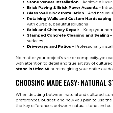
Stone Veneer Installation
– Achieve a luxuri
Brick Paving & Brick Paver Accents
– Intro
Glass Wall Block Installation
– Add natural l
Retaining Walls and Custom Hardscaping
with durable, beautiful solutions.
Brick and Chimney Repair
– Keep your home 
Stamped Concrete Cleaning and Sealing
–
surfaces.
Driveways and Patios
– Professionally inst
No matter your project’s size or complexity, you ca
with attention to detail and true artistry of cultu
stone in Utica MI
or reimagining your entire outd
CHOOSING MADE EASY: NATURAL ST
When deciding between natural and cultured stone i
preferences, budget, and how you plan to use the 
the key differences between natural stone and cult