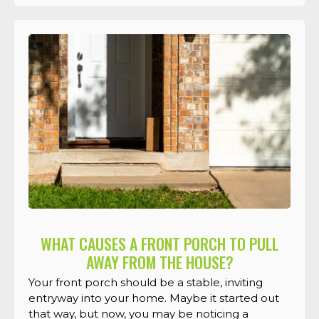
WHAT CAUSES A FRONT PORCH TO PULL
AWAY FROM THE HOUSE?
Your front porch should be a stable, inviting
entryway into your home. Maybe it started out
that way, but now, you may be noticing a