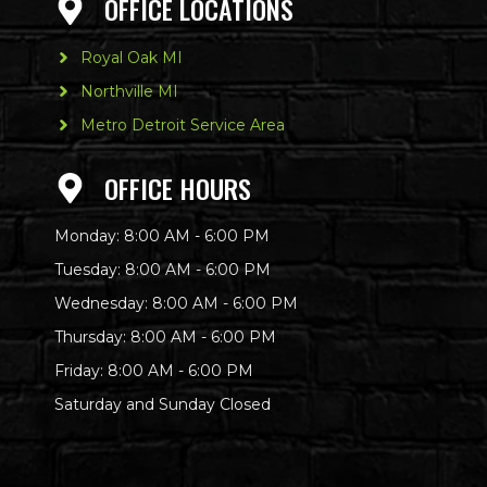
OFFICE LOCATIONS
Royal Oak MI
Northville MI
Metro Detroit Service Area
OFFICE HOURS
Monday: 8:00 AM - 6:00 PM
Tuesday: 8:00 AM - 6:00 PM
Wednesday: 8:00 AM - 6:00 PM
Thursday: 8:00 AM - 6:00 PM
Friday: 8:00 AM - 6:00 PM
Saturday and Sunday Closed