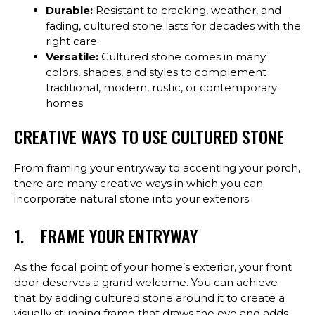
Durable:
Resistant to cracking, weather, and
fading, cultured stone lasts for decades with the
right care.
Versatile:
Cultured stone comes in many
colors, shapes, and styles to complement
traditional, modern, rustic, or contemporary
homes.
CREATIVE WAYS TO USE CULTURED STONE
From framing your entryway to accenting your porch,
there are many creative ways in which you can
incorporate natural stone into your exteriors.
1. FRAME YOUR ENTRYWAY
As the focal point of your home’s exterior, your front
door deserves a grand welcome. You can achieve
that by adding cultured stone around it to create a
visually stunning frame that draws the eye and adds