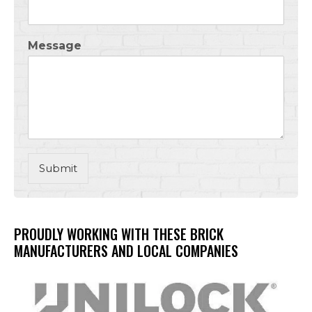
Message
Submit
PROUDLY WORKING WITH THESE BRICK
MANUFACTURERS AND LOCAL COMPANIES