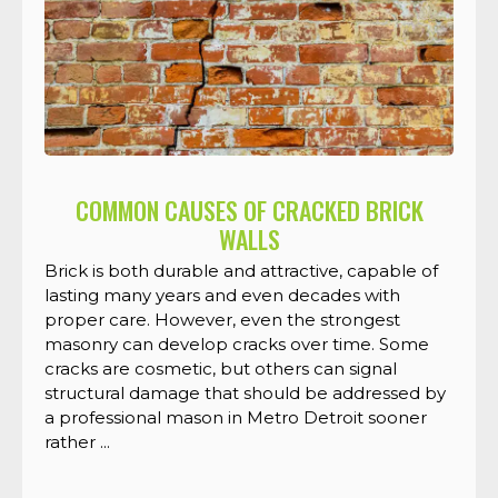
COMMON CAUSES OF CRACKED BRICK
WALLS
Brick is both durable and attractive, capable of
lasting many years and even decades with
proper care. However, even the strongest
masonry can develop cracks over time. Some
cracks are cosmetic, but others can signal
structural damage that should be addressed by
a professional mason in Metro Detroit sooner
rather ...