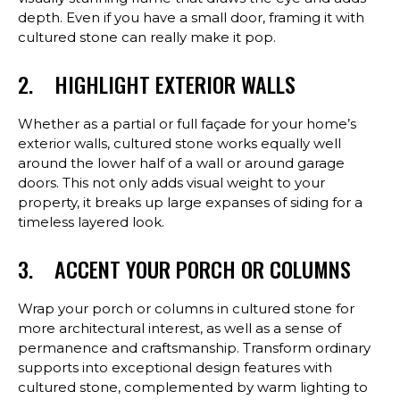
depth. Even if you have a small door, framing it with
cultured stone can really make it pop.
2. HIGHLIGHT EXTERIOR WALLS
Whether as a partial or full façade for your home’s
exterior walls, cultured stone works equally well
around the lower half of a wall or around garage
doors. This not only adds visual weight to your
property, it breaks up large expanses of siding for a
timeless layered look.
3. ACCENT YOUR PORCH OR COLUMNS
Wrap your porch or columns in cultured stone for
more architectural interest, as well as a sense of
permanence and craftsmanship. Transform ordinary
supports into exceptional design features with
cultured stone, complemented by warm lighting to