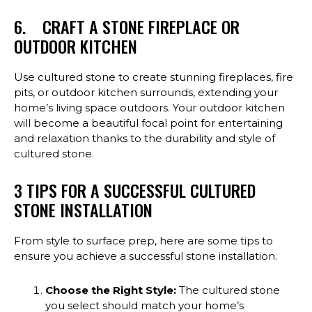
6. CRAFT A STONE FIREPLACE OR
OUTDOOR KITCHEN
Use cultured stone to create stunning fireplaces, fire
pits, or outdoor kitchen surrounds, extending your
home’s living space outdoors. Your outdoor kitchen
will become a beautiful focal point for entertaining
and relaxation thanks to the durability and style of
cultured stone.
3 TIPS FOR A SUCCESSFUL CULTURED
STONE INSTALLATION
From style to surface prep, here are some tips to
ensure you achieve a successful stone installation.
Choose the Right Style:
The cultured stone
you select should match your home’s