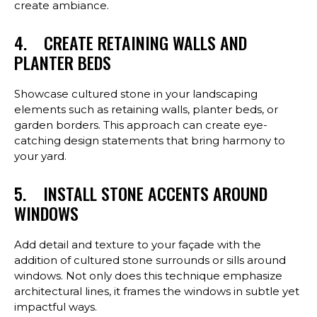
create ambiance.
4. CREATE RETAINING WALLS AND
PLANTER BEDS
Showcase cultured stone in your landscaping
elements such as retaining walls, planter beds, or
garden borders. This approach can create eye-
catching design statements that bring harmony to
your yard.
5. INSTALL STONE ACCENTS AROUND
WINDOWS
Add detail and texture to your façade with the
addition of cultured stone surrounds or sills around
windows. Not only does this technique emphasize
architectural lines, it frames the windows in subtle yet
impactful ways.