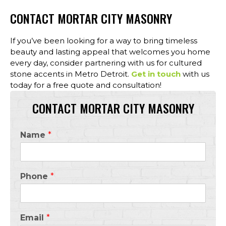
CONTACT MORTAR CITY MASONRY
If you’ve been looking for a way to bring timeless
beauty and lasting appeal that welcomes you home
every day, consider partnering with us for cultured
stone accents in Metro Detroit.
Get in touch
with us
today for a free quote and consultation!
CONTACT MORTAR CITY MASONRY
Name
*
Phone
*
Email
*