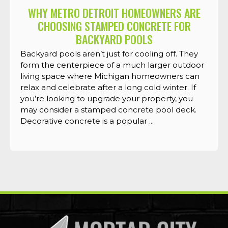
WHY METRO DETROIT HOMEOWNERS ARE
CHOOSING STAMPED CONCRETE FOR
BACKYARD POOLS
Backyard pools aren’t just for cooling off. They
form the centerpiece of a much larger outdoor
living space where Michigan homeowners can
relax and celebrate after a long cold winter. If
you’re looking to upgrade your property, you
may consider a stamped concrete pool deck.
Decorative concrete is a popular ...