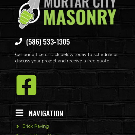
(586) 533-1305
Call our office or click below today to schedule or
discuss your project and receive a free quote.
NAVIGATION
Brick Paving