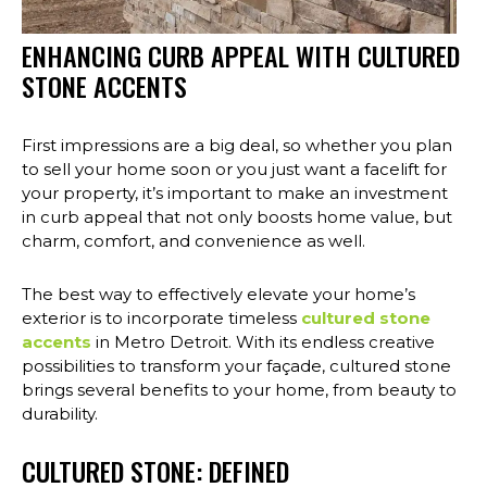
ENHANCING CURB APPEAL WITH CULTURED
STONE ACCENTS
First impressions are a big deal, so whether you plan
to sell your home soon or you just want a facelift for
your property, it’s important to make an investment
in curb appeal that not only boosts home value, but
charm, comfort, and convenience as well.
The best way to effectively elevate your home’s
exterior is to incorporate timeless
cultured stone
accents
in Metro Detroit. With its endless creative
possibilities to transform your façade, cultured stone
brings several benefits to your home, from beauty to
durability.
CULTURED STONE: DEFINED