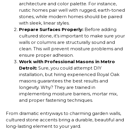
architecture and color palette. For instance,
rustic homes pair well with rugged, earth-toned
stones, while modern homes should be paired
with sleek, linear styles.
Prepare Surfaces Properly:
Before adding
cultured stone, it’s important to make sure your
walls or columns are structurally sound and
clean. This will prevent moisture problems and
ensure proper adhesion.
Work with Professional Masons in Metro
Detroit:
Sure, you could attempt DIY
installation, but hiring experienced Royal Oak
masons guarantees the best results and
longevity. Why? They are trained in
implementing moisture barriers, mortar mix,
and proper fastening techniques.
From dramatic entryways to charming garden walls,
cultured stone accents bring a durable, beautiful and
long-lasting element to your yard.