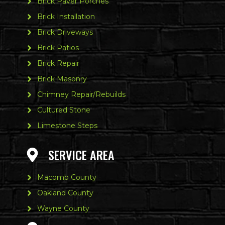
Brick Paver Porches
Brick Installation
Brick Driveways
Brick Patios
Brick Repair
Brick Masonry
Chimney Repair/Rebuilds
Cultured Stone
Limestone Steps
SERVICE AREA
Macomb County
Oakland County
Wayne County