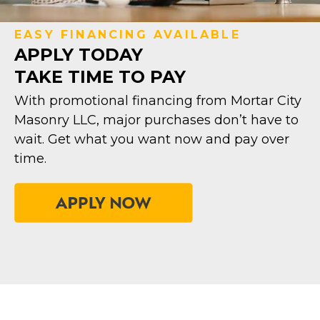
EASY FINANCING AVAILABLE
APPLY TODAY
TAKE TIME TO PAY
With promotional financing from Mortar City
Masonry LLC, major purchases don’t have to
wait. Get what you want now and pay over
time.