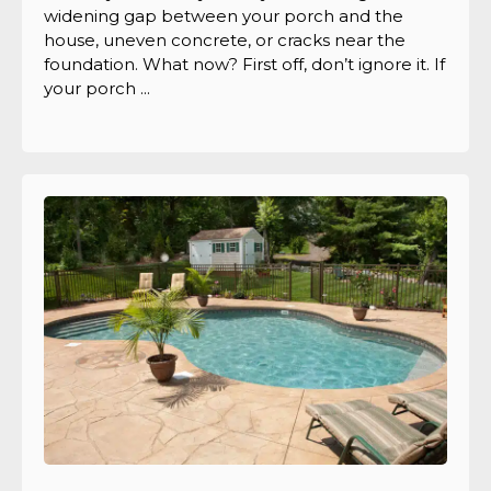
widening gap between your porch and the
house, uneven concrete, or cracks near the
foundation. What now? First off, don’t ignore it. If
your porch ...