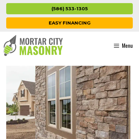
Skip
(586) 533-1305
to
content
EASY FINANCING
Menu