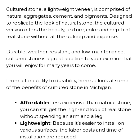
Cultured stone, a lightweight veneer, is comprised of
natural aggregates, cement, and pigments. Designed
to replicate the look of natural stone, the cultured
version offers the beauty, texture, color and depth of
real stone without all the upkeep and expense.
Durable, weather-resistant, and low-maintenance,
cultured stone is a great addition to your exterior that
you will enjoy for many years to come.
From affordability to durability, here’s a look at some
of the benefits of cultured stone in Michigan.
Affordable:
Less expensive than natural stone,
you can still get the high-end look of real stone
without spending an arm and a leg.
Lightweight:
Because it’s easier to install on
various surfaces, the labor costs and time of
installation are reduced.