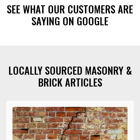
SEE WHAT OUR CUSTOMERS ARE
SAYING ON GOOGLE
LOCALLY SOURCED MASONRY &
BRICK ARTICLES