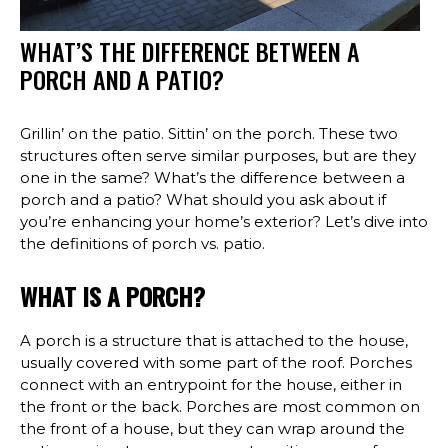
WHAT’S THE DIFFERENCE BETWEEN A
PORCH AND A PATIO?
Grillin’ on the patio. Sittin’ on the porch. These two
structures often serve similar purposes, but are they
one in the same? What’s the difference between a
porch and a patio? What should you ask about if
you’re enhancing your home’s exterior? Let’s dive into
the definitions of porch vs. patio.
WHAT IS A PORCH?
A porch is a structure that is attached to the house,
usually covered with some part of the roof. Porches
connect with an entrypoint for the house, either in
the front or the back. Porches are most common on
the front of a house, but they can wrap around the