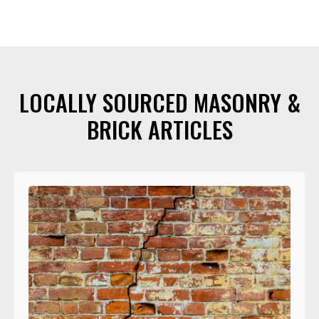
LOCALLY SOURCED MASONRY &
BRICK ARTICLES