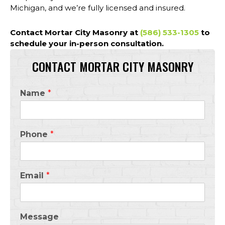
Michigan, and we’re fully licensed and insured.
Contact Mortar City Masonry
at
(586) 533-1305
to
schedule your in-person consultation.
CONTACT MORTAR CITY MASONRY
Name
*
Phone
*
Email
*
Message