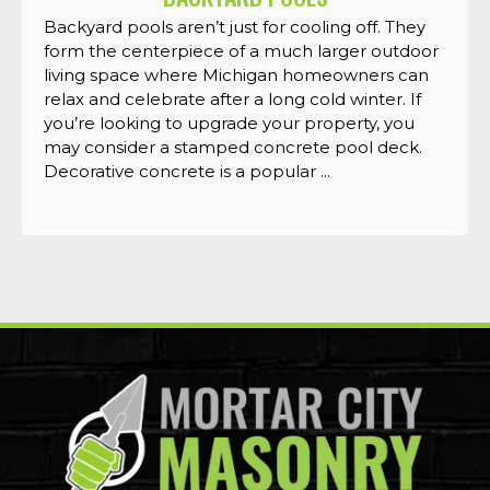
Backyard pools aren’t just for cooling off. They
form the centerpiece of a much larger outdoor
living space where Michigan homeowners can
relax and celebrate after a long cold winter. If
you’re looking to upgrade your property, you
may consider a stamped concrete pool deck.
Decorative concrete is a popular ...