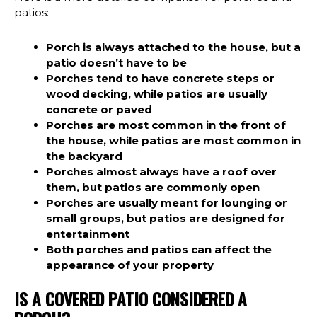
patios:
Porch is always attached to the house, but a
patio doesn’t have to be
Porches tend to have concrete steps or
wood decking, while patios are usually
concrete or paved
Porches are most common in the front of
the house, while patios are most common in
the backyard
Porches almost always have a roof over
them, but patios are commonly open
Porches are usually meant for lounging or
small groups, but patios are designed for
entertainment
Both porches and patios can affect the
appearance of your property
IS A COVERED PATIO CONSIDERED A