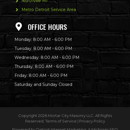
Northville MI
Metro Detroit Service Area
OFFICE HOURS
Monday: 8:00 AM - 6:00 PM
Tuesday: 8:00 AM - 6:00 PM
Wednesday: 8:00 AM - 6:00 PM
Thursday: 8:00 AM - 6:00 PM
Friday: 8:00 AM - 6:00 PM
Saturday and Sunday Closed
Copyright
2026 Mortar City Masonry LLC. All Rights
Reserved.
Terms of Service
|
Privacy Policy
Powered by
Detroit Internet Marketing
. A Michigan SEO