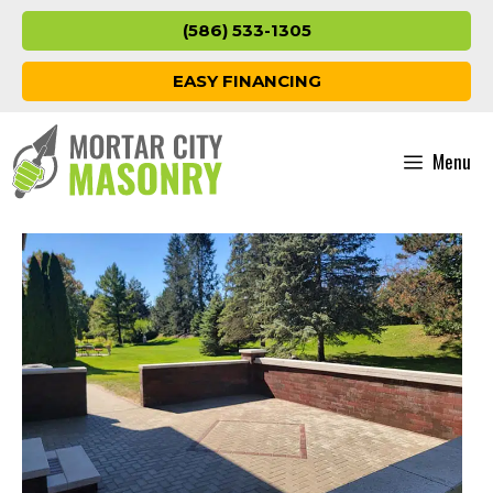
Skip
(586) 533-1305
to
content
EASY FINANCING
Menu