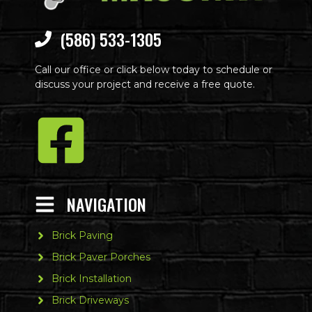
(586) 533-1305
Call our office or click below today to schedule or
discuss your project and receive a free quote.
NAVIGATION
Brick Paving
Brick Paver Porches
Brick Installation
Brick Driveways