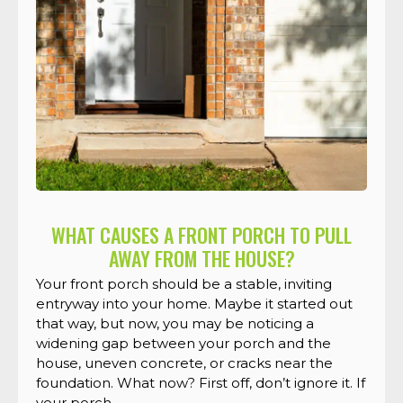
WHAT CAUSES A FRONT PORCH TO PULL
AWAY FROM THE HOUSE?
Your front porch should be a stable, inviting
entryway into your home. Maybe it started out
that way, but now, you may be noticing a
widening gap between your porch and the
house, uneven concrete, or cracks near the
foundation. What now? First off, don’t ignore it. If
your porch ...