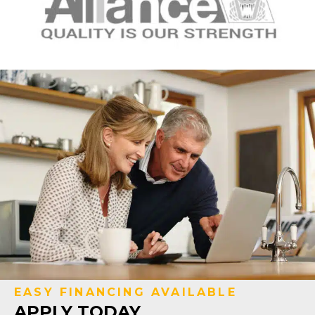
EASY FINANCING AVAILABLE
APPLY TODAY