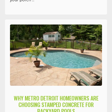
WHY METRO DETROIT HOMEOWNERS ARE
CHOOSING STAMPED CONCRETE FOR
BACKYARD POOLS