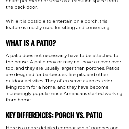
entire perimeter or serve as a transition space from
the back door.
While it is possible to entertain on a porch, this
feature is mostly used for sitting and conversing.
WHAT IS A PATIO?
A patio does not necessarily have to be attached to
the house. A patio may or may not have a cover over
top, and they are usually larger than porches. Patios
are designed for barbecues, fire pits, and other
outdoor activities. They often serve as an exterior
living room for a home, and they have become
increasingly popular since Americans started working
from home.
KEY DIFFERENCES: PORCH VS. PATIO
Here is a more detailed comparison of porches and