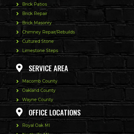
Brick Patios
Brick Repair
Brick Masonry
Chimney Repair/Rebuilds
Cultured Stone
Limestone Steps
SERVICE AREA
Macomb County
Oakland County
Wayne County
OFFICE LOCATIONS
Royal Oak MI