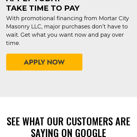
TAKE TIME TO PAY
With promotional financing from Mortar City
Masonry LLC, major purchases don’t have to
wait. Get what you want now and pay over
time.
SEE WHAT OUR CUSTOMERS ARE
SAYING ON GOOGLE