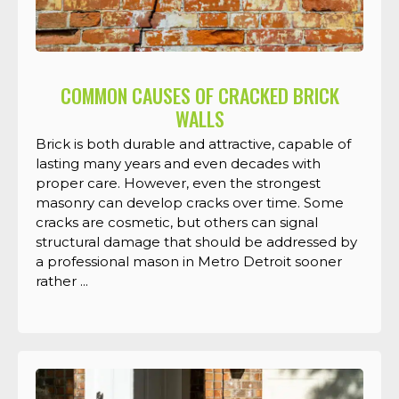
COMMON CAUSES OF CRACKED BRICK
WALLS
Brick is both durable and attractive, capable of
lasting many years and even decades with
proper care. However, even the strongest
masonry can develop cracks over time. Some
cracks are cosmetic, but others can signal
structural damage that should be addressed by
a professional mason in Metro Detroit sooner
rather ...