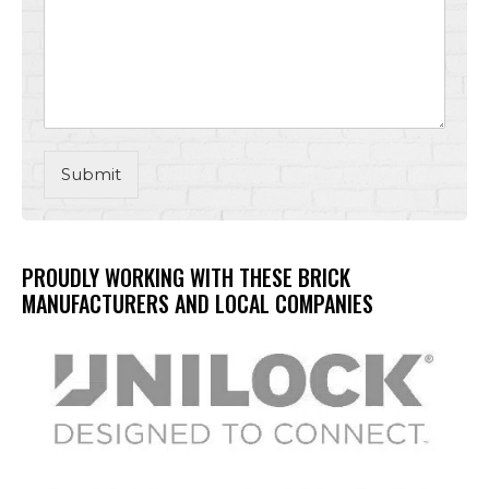
Submit
PROUDLY WORKING WITH THESE BRICK
MANUFACTURERS AND LOCAL COMPANIES