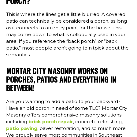
PORCH?
This is where the lines get a little blurred. A covered
patio can technically be considered a porch, as long
as it connects to an entry point for the house. This
may come down to what is colloquially used in your
area. If you reference the “back porch” or “back
patio,” most people aren’t going to nitpick about the
semantics.
MORTAR CITY MASONRY WORKS ON
PORCHES, PATIOS AND EVERYTHING IN
BETWEEN!
Are you wanting to add a patio to your backyard?
Have an old porch in need of some TLC? Mortar City
Masonry offers comprehensive masonry solutions,
including
brick porch repair
, concrete refinishing,
patio paving
, paver restoration, and so much more.
We proudly serve most communities in Southeast