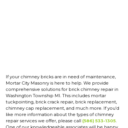
If your chimney bricks are in need of maintenance,
Mortar City Masonry is here to help. We provide
comprehensive solutions for brick chimney repair in
Washington Township MI. This includes mortar
tuckpointing, brick crack repair, brick replacement,
chimney cap replacement, and much more. If you’d
like more information about the types of chimney
repair services we offer, please call
(586) 533-1305
.
One of our knowledgeable associates will be happy