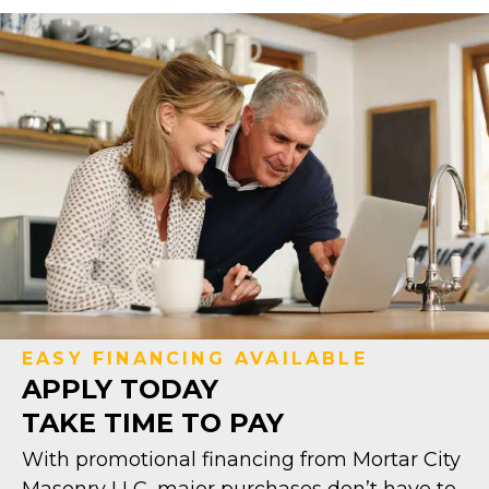
EASY FINANCING AVAILABLE
APPLY TODAY
TAKE TIME TO PAY
With promotional financing from Mortar City
Masonry LLC, major purchases don’t have to