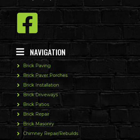
NAVIGATION
Brick Paving
Brick Paver Porches
Brick Installation
Brick Driveways
Brick Patios
Brick Repair
Brick Masonry
Chimney Repair/Rebuilds