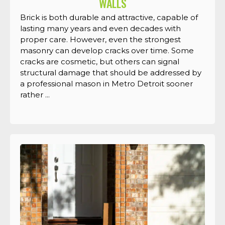
WALLS
Brick is both durable and attractive, capable of
lasting many years and even decades with
proper care. However, even the strongest
masonry can develop cracks over time. Some
cracks are cosmetic, but others can signal
structural damage that should be addressed by
a professional mason in Metro Detroit sooner
rather ...