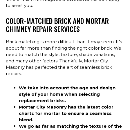
to assist you.
COLOR-MATCHED BRICK AND MORTAR
CHIMNEY REPAIR SERVICES
Brick matching is more difficult than it may seem. It’s
about far more than finding the right color brick. We
need to match the style, texture, shade variations,
and many other factors. Thankfully, Mortar City
Masonry has perfected the art of seamless brick
repairs.
We take into account the age and design
style of your home when selecting
replacement bricks.
Mortar City Masonry has the latest color
charts for mortar to ensure a seamless
blend.
We go as far as matching the texture of the