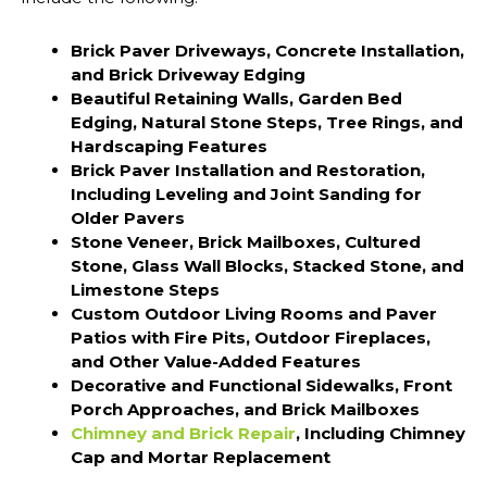
Brick Paver Driveways, Concrete Installation,
and Brick Driveway Edging
Beautiful Retaining Walls, Garden Bed
Edging, Natural Stone Steps, Tree Rings, and
Hardscaping Features
Brick Paver Installation and Restoration,
Including Leveling and Joint Sanding for
Older Pavers
Stone Veneer, Brick Mailboxes, Cultured
Stone, Glass Wall Blocks, Stacked Stone, and
Limestone Steps
Custom Outdoor Living Rooms and Paver
Patios with Fire Pits, Outdoor Fireplaces,
and Other Value-Added Features
Decorative and Functional Sidewalks, Front
Porch Approaches, and Brick Mailboxes
Chimney and Brick Repair
, Including Chimney
Cap and Mortar Replacement