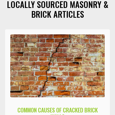
LOCALLY SOURCED MASONRY &
BRICK ARTICLES
COMMON CAUSES OF CRACKED BRICK