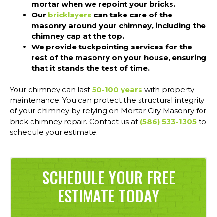
mortar when we repoint your bricks.
Our
bricklayers
can take care of the
masonry around your chimney, including the
chimney cap at the top.
We provide tuckpointing services for the
rest of the masonry on your house, ensuring
that it stands the test of time.
Your chimney can last
50-100 years
with property
maintenance. You can protect the structural integrity
of your chimney by relying on Mortar City Masonry for
brick chimney repair. Contact us at
(586) 533-1305
to
schedule your estimate.
SCHEDULE YOUR FREE
ESTIMATE TODAY