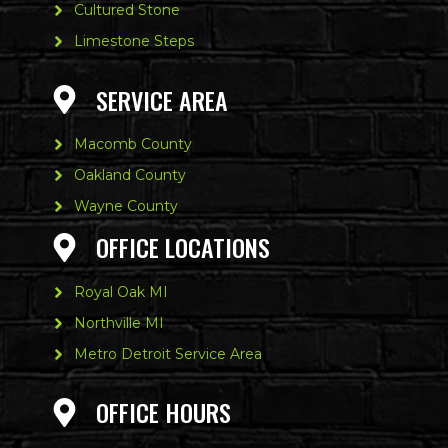
Cultured Stone
Limestone Steps
SERVICE AREA
Macomb County
Oakland County
Wayne County
OFFICE LOCATIONS
Royal Oak MI
Northville MI
Metro Detroit Service Area
OFFICE HOURS