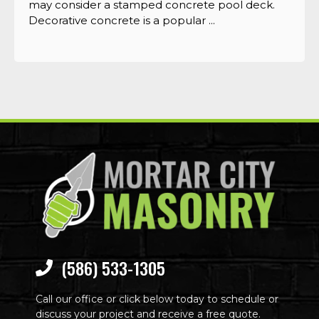
may consider a stamped concrete pool deck.
Decorative concrete is a popular ...
(586) 533-1305
Call our office or click below today to schedule or
discuss your project and receive a free quote.