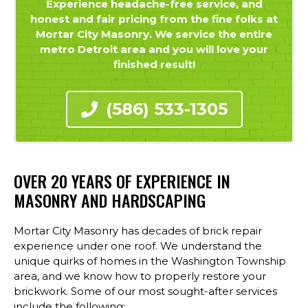
Experience headache-free service, and
honest and fair pricing from the fine folks at
Mortar City Masonry. We service the entire
metro Detroit area and you will love your
finished result!
(586) 533-1305
OVER 20 YEARS OF EXPERIENCE IN
MASONRY AND HARDSCAPING
Mortar City Masonry has decades of brick repair
experience under one roof. We understand the
unique quirks of homes in the Washington Township
area, and we know how to properly restore your
brickwork. Some of our most sought-after services
include the following: