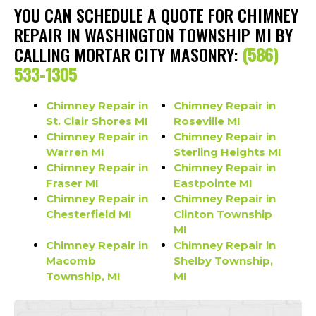
YOU CAN SCHEDULE A QUOTE FOR CHIMNEY
REPAIR IN WASHINGTON TOWNSHIP MI BY
CALLING MORTAR CITY MASONRY:
(586)
533-1305
Chimney Repair in
Chimney Repair in
St. Clair Shores MI
Roseville MI
Chimney Repair in
Chimney Repair in
Warren MI
Sterling Heights MI
Chimney Repair in
Chimney Repair in
Fraser MI
Eastpointe MI
Chimney Repair in
Chimney Repair in
Chesterfield MI
Clinton Township
MI
Chimney Repair in
Chimney Repair in
Macomb
Shelby Township,
Township, MI
MI