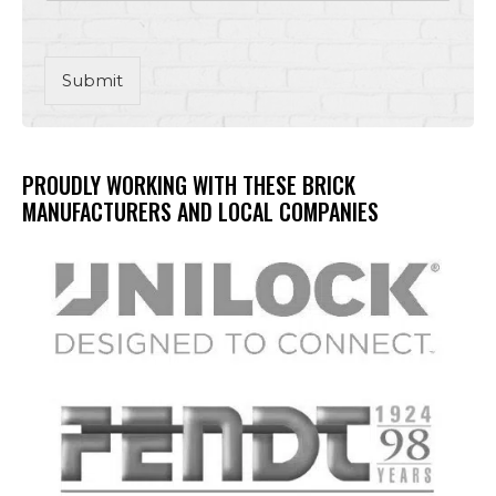
Submit
PROUDLY WORKING WITH THESE BRICK
MANUFACTURERS AND LOCAL COMPANIES