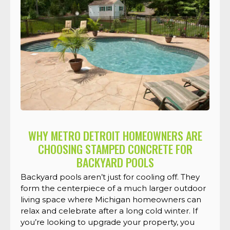
WHY METRO DETROIT HOMEOWNERS ARE
CHOOSING STAMPED CONCRETE FOR
BACKYARD POOLS
Backyard pools aren’t just for cooling off. They
form the centerpiece of a much larger outdoor
living space where Michigan homeowners can
relax and celebrate after a long cold winter. If
you’re looking to upgrade your property, you