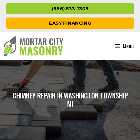
Skip
(586) 533-1305
to
content
EASY FINANCING
Menu
CHIMNEY REPAIR IN WASHINGTON TOWNSHIP
MI