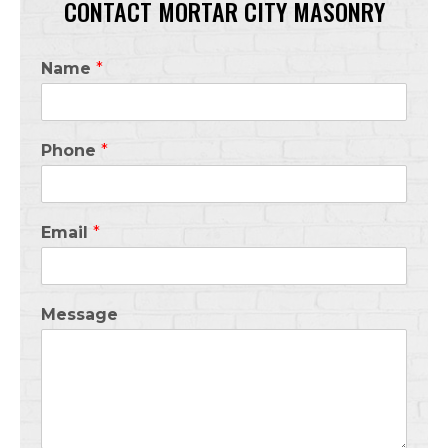
CONTACT MORTAR CITY MASONRY
Name
*
Phone
*
Email
*
Message