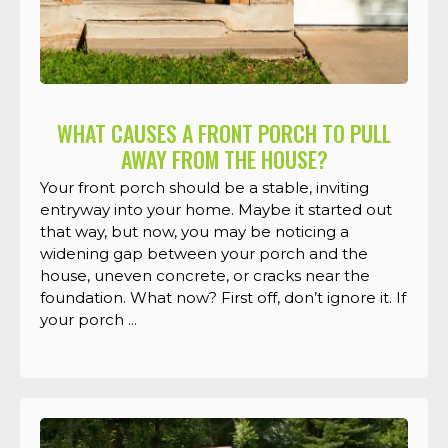
WHAT CAUSES A FRONT PORCH TO PULL
AWAY FROM THE HOUSE?
Your front porch should be a stable, inviting
entryway into your home. Maybe it started out
that way, but now, you may be noticing a
widening gap between your porch and the
house, uneven concrete, or cracks near the
foundation. What now? First off, don’t ignore it. If
your porch ...