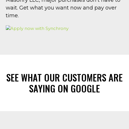
wait. Get what you want now and pay over
time.
SEE WHAT OUR CUSTOMERS ARE
SAYING ON GOOGLE