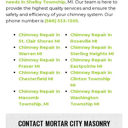
needs in Shelby Township
, MI. Our team is here to
provide the highest quality services and ensure the
safety and efficiency of your chimney system. Our
phone number is
(586) 533-1305
.
Chimney Repair in
Chimney Repair in
St. Clair Shores MI
Roseville MI
Chimney Repair in
Chimney Repair in
Warren MI
Sterling Heights MI
Chimney Repair in
Chimney Repair in
Fraser MI
Eastpointe MI
Chimney Repair in
Chimney Repair in
Chesterfield MI
Clinton Township
MI
Chimney Repair in
Chimney Repair in
Macomb
Washington
Township, MI
Township MI
CONTACT MORTAR CITY MASONRY