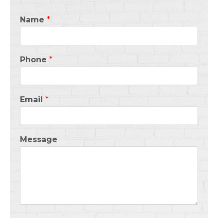
Name
*
Phone
*
Email
*
Message