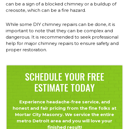
can be a sign of a blocked chimney or a buildup of
creosote, which can be a fire hazard.
While some DIY chimney repairs can be done, it is
important to note that they can be complex and
dangerous. It is recommended to seek professional
help for major chimney repairs to ensure safety and
proper restoration.
SCHEDULE YOUR FREE
ESTIMATE TODAY
Experience headache-free service, and
honest and fair pricing from the fine folks at
Mortar City Masonry. We service the entire
metro Detroit area and you will love your
finished result!