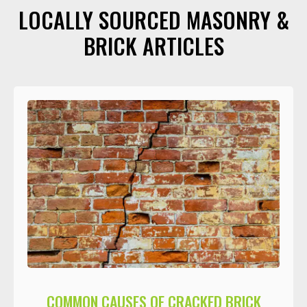
LOCALLY SOURCED MASONRY &
BRICK ARTICLES
COMMON CAUSES OF CRACKED BRICK