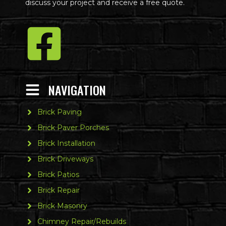
discuss your project and receive a free quote.
NAVIGATION
Brick Paving
Brick Paver Porches
Brick Installation
Brick Driveways
Brick Patios
Brick Repair
Brick Masonry
Chimney Repair/Rebuilds