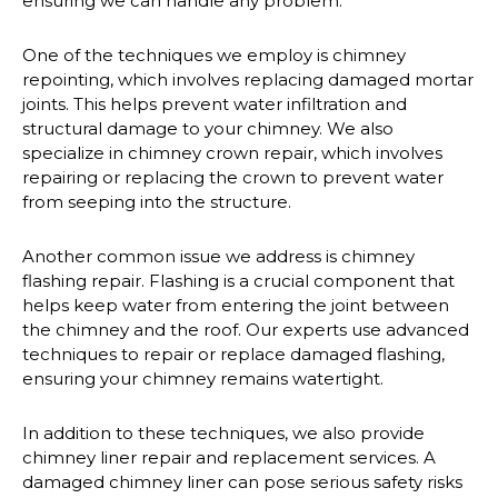
ensuring we can handle any problem.
One of the techniques we employ is chimney
repointing, which involves replacing damaged mortar
joints. This helps prevent water infiltration and
structural damage to your chimney. We also
specialize in chimney crown repair, which involves
repairing or replacing the crown to prevent water
from seeping into the structure.
Another common issue we address is chimney
flashing repair. Flashing is a crucial component that
helps keep water from entering the joint between
the chimney and the roof. Our experts use advanced
techniques to repair or replace damaged flashing,
ensuring your chimney remains watertight.
In addition to these techniques, we also provide
chimney liner repair and replacement services. A
damaged chimney liner can pose serious safety risks