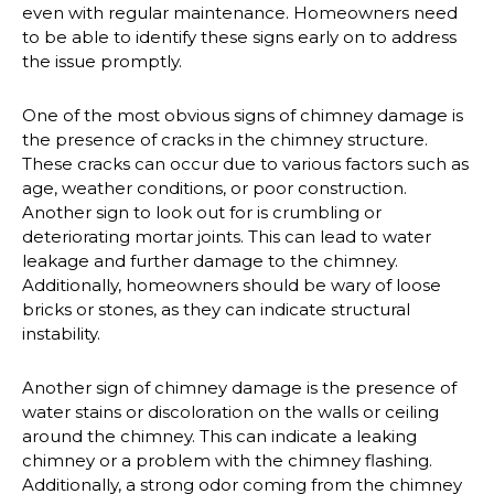
even with regular maintenance. Homeowners need
to be able to identify these signs early on to address
the issue promptly.
One of the most obvious signs of chimney damage is
the presence of cracks in the chimney structure.
These cracks can occur due to various factors such as
age, weather conditions, or poor construction.
Another sign to look out for is crumbling or
deteriorating mortar joints. This can lead to water
leakage and further damage to the chimney.
Additionally, homeowners should be wary of loose
bricks or stones, as they can indicate structural
instability.
Another sign of chimney damage is the presence of
water stains or discoloration on the walls or ceiling
around the chimney. This can indicate a leaking
chimney or a problem with the chimney flashing.
Additionally, a strong odor coming from the chimney