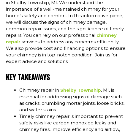
in Shelby Township, MI. We understand the
importance of a well-maintained chimney for your
home’s safety and comfort. In this informative piece,
we will discuss the signs of chimney damage,
common repair issues, and the significance of timely
repairs. You can rely on our professional
chimney
repair
services to address any concerns efficiently.
We also provide cost and financing options to ensure
your chimney is in top-notch condition. Join us for
expert advice and solutions.
KEY TAKEAWAYS
Chimney repair in
Shelby Township
, MI, is
essential for addressing signs of damage such
as cracks, crumbling mortar joints, loose bricks,
and water stains.
Timely chimney repair is important to prevent
safety risks like carbon monoxide leaks and
chimney fires, improve efficiency and airflow,