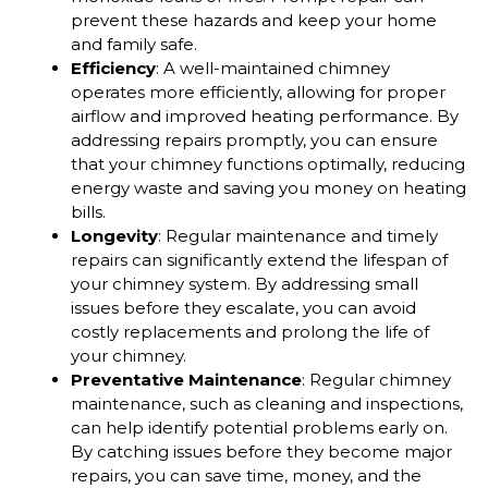
prevent these hazards and keep your home
and family safe.
Efficiency
: A well-maintained chimney
operates more efficiently, allowing for proper
airflow and improved heating performance. By
addressing repairs promptly, you can ensure
that your chimney functions optimally, reducing
energy waste and saving you money on heating
bills.
Longevity
: Regular maintenance and timely
repairs can significantly extend the lifespan of
your chimney system. By addressing small
issues before they escalate, you can avoid
costly replacements and prolong the life of
your chimney.
Preventative Maintenance
: Regular chimney
maintenance, such as cleaning and inspections,
can help identify potential problems early on.
By catching issues before they become major
repairs, you can save time, money, and the