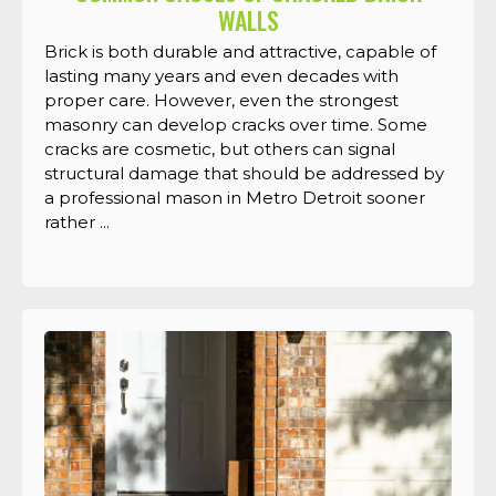
WALLS
Brick is both durable and attractive, capable of
lasting many years and even decades with
proper care. However, even the strongest
masonry can develop cracks over time. Some
cracks are cosmetic, but others can signal
structural damage that should be addressed by
a professional mason in Metro Detroit sooner
rather ...