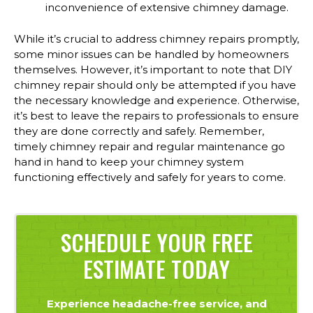
inconvenience of extensive chimney damage.
While it’s crucial to address chimney repairs promptly,
some minor issues can be handled by homeowners
themselves. However, it’s important to note that DIY
chimney repair should only be attempted if you have
the necessary knowledge and experience. Otherwise,
it’s best to leave the repairs to professionals to ensure
they are done correctly and safely. Remember,
timely chimney repair and regular maintenance go
hand in hand to keep your chimney system
functioning effectively and safely for years to come.
SCHEDULE YOUR FREE
ESTIMATE TODAY
Experience headache-free service, and