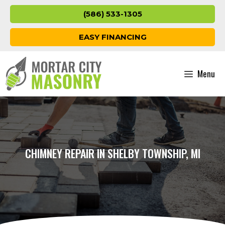
Skip
(586) 533-1305
to
content
EASY FINANCING
Menu
CHIMNEY REPAIR IN SHELBY TOWNSHIP, MI