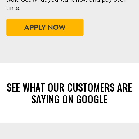
time.
SEE WHAT OUR CUSTOMERS ARE
SAYING ON GOOGLE