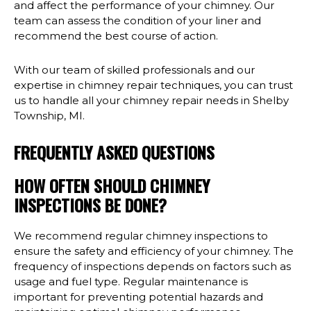
and affect the performance of your chimney. Our
team can assess the condition of your liner and
recommend the best course of action.
With our team of skilled professionals and our
expertise in chimney repair techniques, you can trust
us to handle all your chimney repair needs in Shelby
Township, MI.
FREQUENTLY ASKED QUESTIONS
HOW OFTEN SHOULD CHIMNEY
INSPECTIONS BE DONE?
We recommend regular chimney inspections to
ensure the safety and efficiency of your chimney. The
frequency of inspections depends on factors such as
usage and fuel type. Regular maintenance is
important for preventing potential hazards and