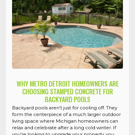
WHY METRO DETROIT HOMEOWNERS ARE
CHOOSING STAMPED CONCRETE FOR
BACKYARD POOLS
Backyard pools aren’t just for cooling off. They
form the centerpiece of a much larger outdoor
living space where Michigan homeowners can
relax and celebrate after a long cold winter. If
you’re looking to upgrade your property, you