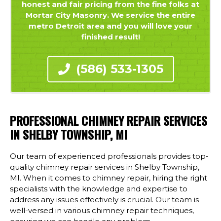
honest and fair pricing from the fine folks at
Mortar City Masonry. We service the entire
metro Detroit area and you will love your
finished result!
(586) 533-1305
PROFESSIONAL CHIMNEY REPAIR SERVICES
IN SHELBY TOWNSHIP, MI
Our team of experienced professionals provides top-
quality chimney repair services in Shelby Township,
MI. When it comes to chimney repair, hiring the right
specialists with the knowledge and expertise to
address any issues effectively is crucial. Our team is
well-versed in various chimney repair techniques,