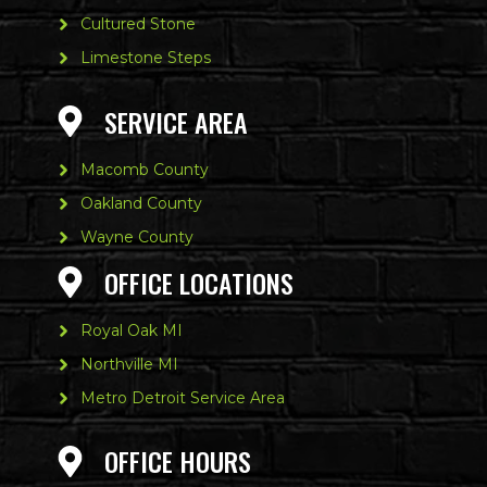
Cultured Stone
Limestone Steps
SERVICE AREA
Macomb County
Oakland County
Wayne County
OFFICE LOCATIONS
Royal Oak MI
Northville MI
Metro Detroit Service Area
OFFICE HOURS