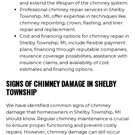
and extend the lifespan of the chimney system.
Professional chimney repair services in Shelby
Township, MI, offer expertise in techniques like
chimney repointing, crown, flashing, and liner
repair and replacement.
Cost and financing options for chimney repair in
Shelby Township, MI, include flexible payment
plans, financing through reputable companies,
insurance coverage possibilities, assistance with
insurance claims, and availability of cost
estimates and financing options.
SIGNS OF CHIMNEY DAMAGE IN SHELBY
TOWNSHIP
We have identified common signs of chimney
damage that homeowners in Shelby Township, MI
should know. Regular chimney maintenance is crucial
to ensure proper functioning and prevent costly
repairs. However, chimney damage can still occur