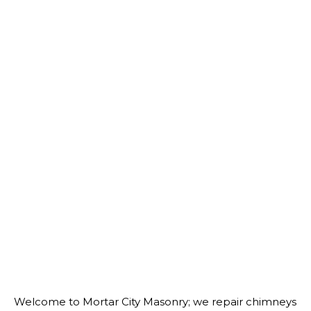
Welcome to Mortar City Masonry; we repair chimneys