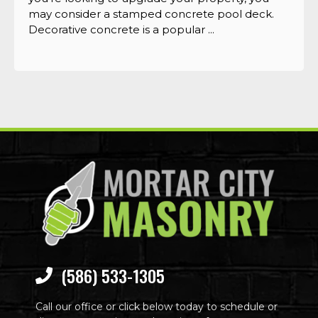
may consider a stamped concrete pool deck.
Decorative concrete is a popular ...
(586) 533-1305
Call our office or click below today to schedule or