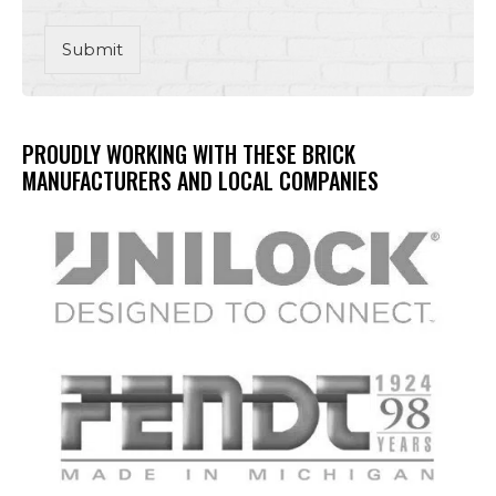
Submit
PROUDLY WORKING WITH THESE BRICK
MANUFACTURERS AND LOCAL COMPANIES