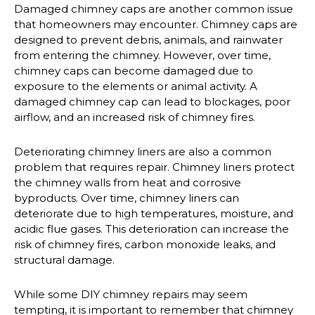
Damaged chimney caps are another common issue
that homeowners may encounter. Chimney caps are
designed to prevent debris, animals, and rainwater
from entering the chimney. However, over time,
chimney caps can become damaged due to
exposure to the elements or animal activity. A
damaged chimney cap can lead to blockages, poor
airflow, and an increased risk of chimney fires.
Deteriorating chimney liners are also a common
problem that requires repair. Chimney liners protect
the chimney walls from heat and corrosive
byproducts. Over time, chimney liners can
deteriorate due to high temperatures, moisture, and
acidic flue gases. This deterioration can increase the
risk of chimney fires, carbon monoxide leaks, and
structural damage.
While some DIY chimney repairs may seem
tempting, it is important to remember that chimney