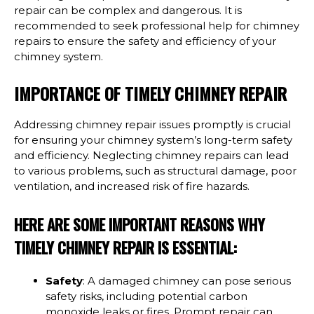
repair can be complex and dangerous. It is
recommended to seek professional help for chimney
repairs to ensure the safety and efficiency of your
chimney system.
IMPORTANCE OF TIMELY CHIMNEY REPAIR
Addressing chimney repair issues promptly is crucial
for ensuring your chimney system’s long-term safety
and efficiency. Neglecting chimney repairs can lead
to various problems, such as structural damage, poor
ventilation, and increased risk of fire hazards.
HERE ARE SOME IMPORTANT REASONS WHY
TIMELY CHIMNEY REPAIR IS ESSENTIAL:
Safety
: A damaged chimney can pose serious
safety risks, including potential carbon
monoxide leaks or fires. Prompt repair can