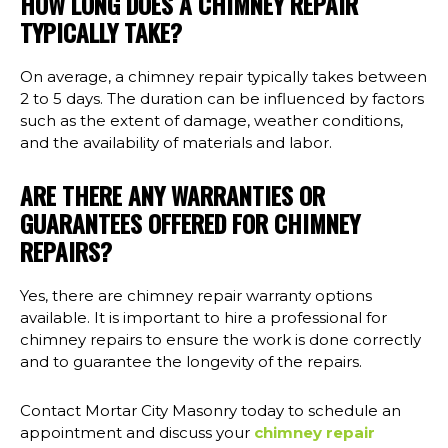
HOW LONG DOES A CHIMNEY REPAIR
TYPICALLY TAKE?
On average, a chimney repair typically takes between
2 to 5 days. The duration can be influenced by factors
such as the extent of damage, weather conditions,
and the availability of materials and labor.
ARE THERE ANY WARRANTIES OR
GUARANTEES OFFERED FOR CHIMNEY
REPAIRS?
Yes, there are chimney repair warranty options
available. It is important to hire a professional for
chimney repairs to ensure the work is done correctly
and to guarantee the longevity of the repairs.
Contact Mortar City Masonry today to schedule an
appointment and discuss your
chimney repair