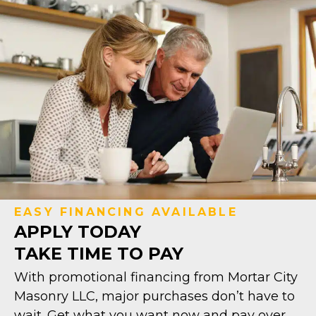
EASY FINANCING AVAILABLE
APPLY TODAY
TAKE TIME TO PAY
With promotional financing from Mortar City
Masonry LLC, major purchases don’t have to
wait. Get what you want now and pay over