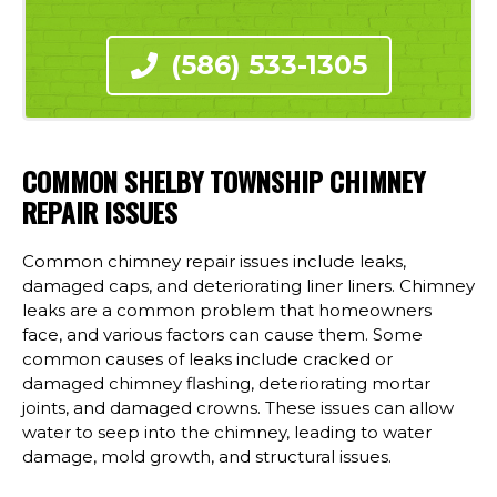
(586) 533-1305
COMMON SHELBY TOWNSHIP CHIMNEY
REPAIR ISSUES
Common chimney repair issues include leaks,
damaged caps, and deteriorating liner liners. Chimney
leaks are a common problem that homeowners
face, and various factors can cause them. Some
common causes of leaks include cracked or
damaged chimney flashing, deteriorating mortar
joints, and damaged crowns. These issues can allow
water to seep into the chimney, leading to water
damage, mold growth, and structural issues.