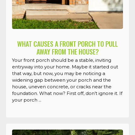
WHAT CAUSES A FRONT PORCH TO PULL
AWAY FROM THE HOUSE?
Your front porch should be a stable, inviting
entryway into your home. Maybe it started out
that way, but now, you may be noticing a
widening gap between your porch and the
house, uneven concrete, or cracks near the
foundation. What now? First off, don’t ignore it. If
your porch ...