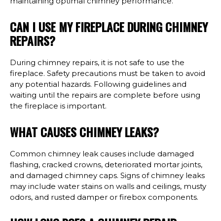
maintaining optimal chimney performance.
CAN I USE MY FIREPLACE DURING CHIMNEY
REPAIRS?
During chimney repairs, it is not safe to use the
fireplace. Safety precautions must be taken to avoid
any potential hazards. Following guidelines and
waiting until the repairs are complete before using
the fireplace is important.
WHAT CAUSES CHIMNEY LEAKS?
Common chimney leak causes include damaged
flashing, cracked crowns, deteriorated mortar joints,
and damaged chimney caps. Signs of chimney leaks
may include water stains on walls and ceilings, musty
odors, and rusted damper or firebox components.